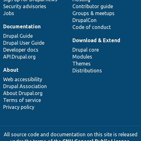
Security advisories
Contributor guide
Jobs
Groups & meetups
DrupalCon
Documentation
Code of conduct
Drupal Guide
Download & Extend
Drupal User Guide
Developer docs
Drupal core
API.Drupal.org
Modules
Themes
About
Distributions
Web accessibility
Drupal Association
About Drupal.org
Terms of service
Privacy policy
All source code and documentation on this site is released