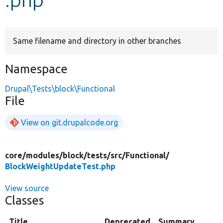
Develop for Drupal
Same filename and directory in other branches
Namespace
Drupal\Tests\block\Functional
File
View on git.drupalcode.org
core/
modules/
block/
tests/
src/
Functional/
BlockWeightUpdateTest.php
View source
Classes
Title
Deprecated
Summary