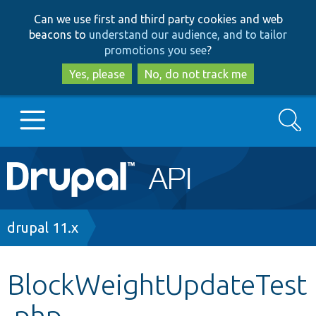
Skip
Skip
Can we use first and third party cookies and web
to
to
beacons to
understand our audience, and to tailor
main
search
promotions you see
?
content
Yes, please
No, do not track me
Search
Main
Go to Drupal.org
navigation
Drupal 7
Breadcrumb
drupal 11.x
Drupal 8+
BlockWeightUpdateTest
.php
Other projects