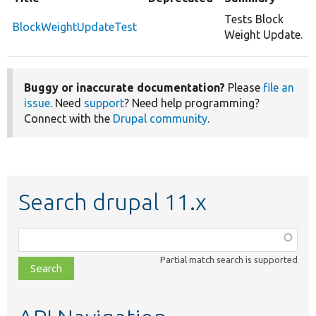
Tests Block
BlockWeightUpdateTest
Weight Update.
Buggy or inaccurate documentation?
Please
file an
issue
. Need
support
? Need help programming?
Connect with the
Drupal community
.
Search drupal 11.x
Function,
class,
Partial match search is supported
file,
topic,
etc.