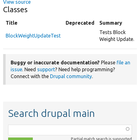
View source
Classes
Title
Deprecated
Summary
Tests Block
BlockWeightUpdateTest
Weight Update.
Buggy or inaccurate documentation?
Please
file an
issue
. Need
support
? Need help programming?
Connect with the
Drupal community
.
Search drupal main
Function,
class,
Partial match search is supported