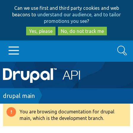
Skip
Skip
Can we use first and third party cookies and web
to
to
beacons to
understand our audience, and to tailor
main
search
promotions you see
?
content
Yes, please
No, do not track me
Search
Main
Go to Drupal.org
navigation
Drupal 7
Breadcrumb
drupal main
Drupal 8+
You are browsing documentation for drupal
Warning
main, which is the development branch.
message
Other projects