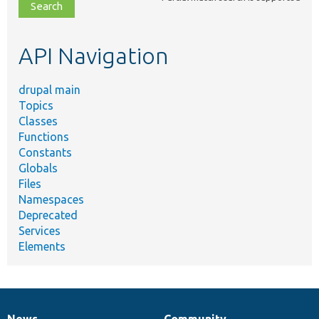
file,
topic,
etc.
API Navigation
drupal main
Topics
Classes
Functions
Constants
Globals
Files
Namespaces
Deprecated
Services
Elements
News
Community