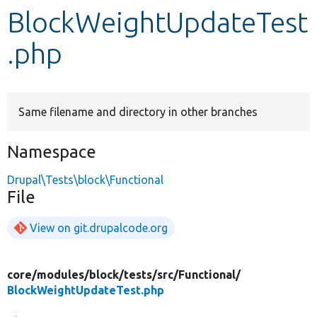
BlockWeightUpdateTest
Develop for Drupal
.php
Same filename and directory in other branches
Namespace
Drupal\Tests\block\Functional
File
View on git.drupalcode.org
core/
modules/
block/
tests/
src/
Functional/
BlockWeightUpdateTest.php