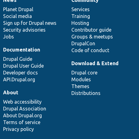
News
Our
Documentation
Drupal
Governance
items
Planet Drupal
community
code
of
Services
Social media
base
community
Training
Sign up for Drupal news
Hosting
Security advisories
Contributor guide
Jobs
Groups & meetups
DrupalCon
Documentation
Code of conduct
Drupal Guide
Download & Extend
Drupal User Guide
Developer docs
Drupal core
API.Drupal.org
Modules
Themes
About
Distributions
Web accessibility
Drupal Association
About Drupal.org
Terms of service
Privacy policy