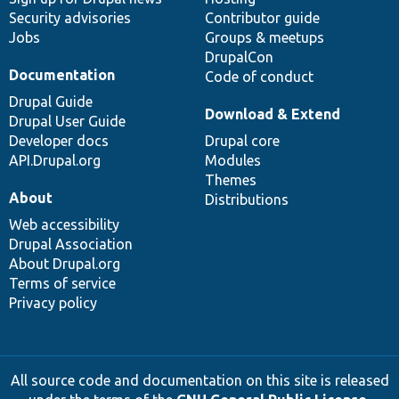
Security advisories
Contributor guide
Jobs
Groups & meetups
DrupalCon
Documentation
Code of conduct
Drupal Guide
Download & Extend
Drupal User Guide
Developer docs
Drupal core
API.Drupal.org
Modules
Themes
About
Distributions
Web accessibility
Drupal Association
About Drupal.org
Terms of service
Privacy policy
All source code and documentation on this site is released