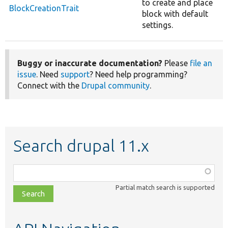
to create and place
BlockCreationTrait
block with default
settings.
Buggy or inaccurate documentation?
Please
file an
issue
. Need
support
? Need help programming?
Connect with the
Drupal community
.
Search drupal 11.x
Function,
class,
Partial match search is supported
file,
topic,
etc.