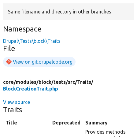
Same filename and directory in other branches
Develop for Drupal
Namespace
Drupal\Tests\block\Traits
File
View on git.drupalcode.org
core/
modules/
block/
tests/
src/
Traits/
BlockCreationTrait.php
View source
Traits
Title
Deprecated
Summary
Provides methods