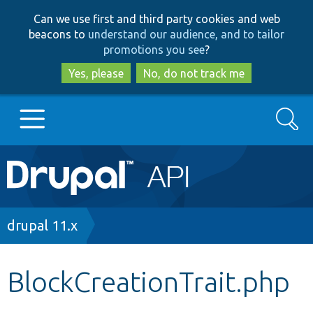
Skip
Skip
Can we use first and third party cookies and web
to
to
beacons to
understand our audience, and to tailor
main
search
promotions you see
?
content
Yes, please
No, do not track me
Search
Main
Go to Drupal.org
navigation
Drupal 7
Breadcrumb
drupal 11.x
Drupal 8+
BlockCreationTrait.php
Other projects