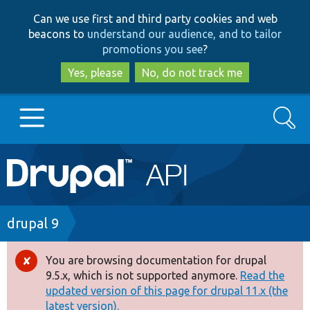
Skip
Skip
Can we use first and third party cookies and web
to
to
beacons to
understand our audience, and to tailor
main
search
promotions you see
?
content
Yes, please
No, do not track me
Search
Main
Go to Drupal.org
navigation
Drupal 7
Breadcrumb
drupal 9
Drupal 8+
You are browsing documentation for drupal
Error
9.5.x, which is not supported anymore.
Read the
message
updated version of this page for drupal 11.x (the
Other projects
latest version).