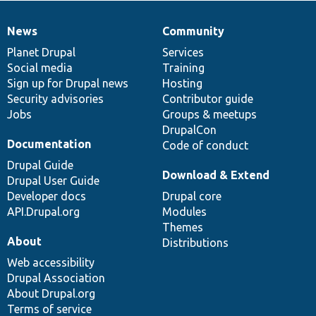
News
Community
News
Our
Documentation
Drupal
Governance
items
Planet Drupal
community
code
of
Services
Social media
base
community
Training
Sign up for Drupal news
Hosting
Security advisories
Contributor guide
Jobs
Groups & meetups
DrupalCon
Documentation
Code of conduct
Drupal Guide
Download & Extend
Drupal User Guide
Developer docs
Drupal core
API.Drupal.org
Modules
Themes
About
Distributions
Web accessibility
Drupal Association
About Drupal.org
Terms of service