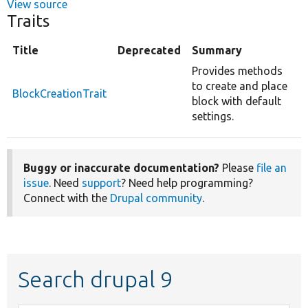
View source
Traits
Title
Deprecated
Summary
Provides methods
to create and place
BlockCreationTrait
block with default
settings.
Buggy or inaccurate documentation?
Please
file an
issue
. Need
support
? Need help programming?
Connect with the
Drupal community
.
Search drupal 9