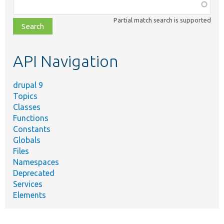
Function,
class,
Partial match search is supported
file,
topic,
etc.
API Navigation
drupal 9
Topics
Classes
Functions
Constants
Globals
Files
Namespaces
Deprecated
Services
Elements