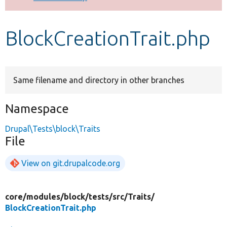
Develop for Drupal
BlockCreationTrait.php
Same filename and directory in other branches
Namespace
Drupal\Tests\block\Traits
File
View on git.drupalcode.org
core/
modules/
block/
tests/
src/
Traits/
BlockCreationTrait.php