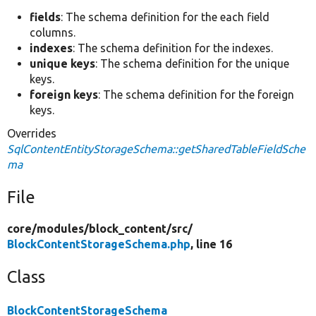
fields
: The schema definition for the each field
columns.
indexes
: The schema definition for the indexes.
unique keys
: The schema definition for the unique
keys.
foreign keys
: The schema definition for the foreign
keys.
Overrides
SqlContentEntityStorageSchema::getSharedTableFieldSche
ma
File
core/
modules/
block_content/
src/
BlockContentStorageSchema.php
, line 16
Class
BlockContentStorageSchema