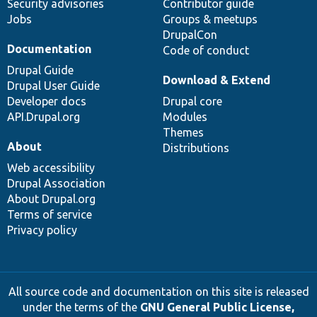
Security advisories
Contributor guide
Jobs
Groups & meetups
DrupalCon
Documentation
Code of conduct
Drupal Guide
Download & Extend
Drupal User Guide
Developer docs
Drupal core
API.Drupal.org
Modules
Themes
About
Distributions
Web accessibility
Drupal Association
About Drupal.org
Terms of service
Privacy policy
All source code and documentation on this site is released
under the terms of the
GNU General Public License,