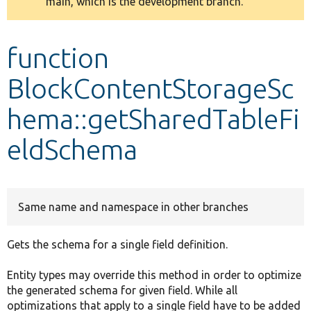
main, which is the development branch.
message
Develop for Drupal
function
BlockContentStorageSc
hema::getSharedTableFi
eldSchema
Same name and namespace in other branches
Gets the schema for a single field definition.
Entity types may override this method in order to optimize
the generated schema for given field. While all
optimizations that apply to a single field have to be added