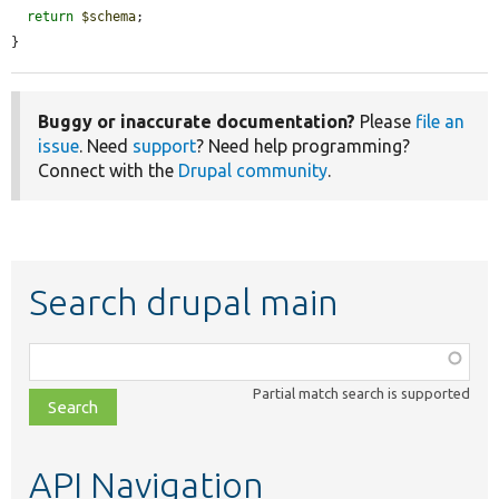
return
$schema
;

}
Buggy or inaccurate documentation?
Please
file an
issue
. Need
support
? Need help programming?
Connect with the
Drupal community
.
Search drupal main
Function,
class,
Partial match search is supported
file,
topic,
etc.
API Navigation