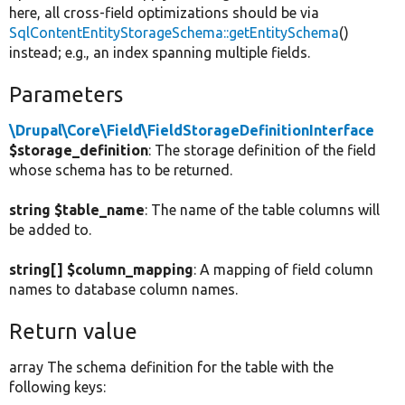
here, all cross-field optimizations should be via
SqlContentEntityStorageSchema::getEntitySchema
()
instead; e.g., an index spanning multiple fields.
Parameters
\Drupal\Core\Field\FieldStorageDefinitionInterface
$storage_definition
: The storage definition of the field
whose schema has to be returned.
string $table_name
: The name of the table columns will
be added to.
string[] $column_mapping
: A mapping of field column
names to database column names.
Return value
array The schema definition for the table with the
following keys: