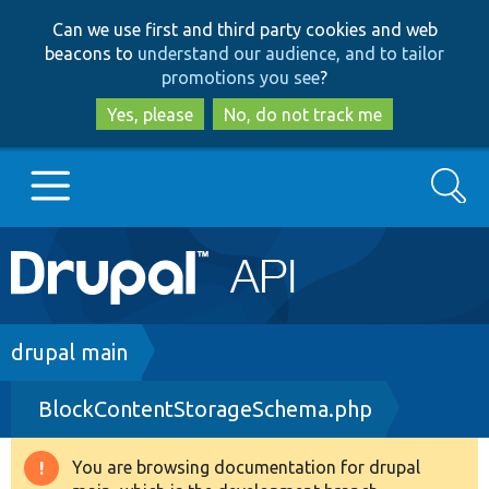
Skip
Skip
Can we use first and third party cookies and web
to
to
beacons to
understand our audience, and to tailor
main
search
promotions you see
?
content
Yes, please
No, do not track me
Search
Main
Go to Drupal.org
navigation
Drupal 7
Breadcrumb
drupal main
BlockContentStorageSchema.php
Drupal 8+
You are browsing documentation for drupal
Warning
Other projects