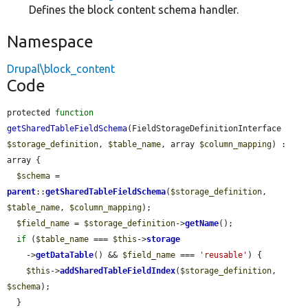
Defines the block content schema handler.
Namespace
Drupal\block_content
Code
protected 
function
getSharedTableFieldSchema
(FieldStorageDefinitionInterface 
$storage_definition
, 
$table_name
, array 
$column_mapping
) : 
array {

$schema
 = 
parent
::
getSharedTableFieldSchema
(
$storage_definition
, 
$table_name
, 
$column_mapping
);

$field_name
 = 
$storage_definition
->
getName
();

if
 (
$table_name
 === 
$this
->
storage
    ->
getDataTable
() && 
$field_name
 === 
'reusable'
) {

$this
->
addSharedTableFieldIndex
(
$storage_definition
, 
$schema
);

  }
