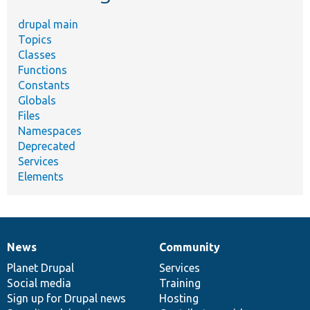
drupal main
Topics
Classes
Functions
Constants
Globals
Files
Namespaces
Deprecated
Services
Elements
News
Community
News
Our
Documentation
Drupal
Governance
items
Planet Drupal
community
code
of
Services
Social media
base
community
Training
Sign up for Drupal news
Hosting