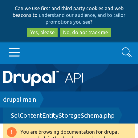
Skip
Skip
Can we use first and third party cookies and web
to
to
beacons to
understand our audience, and to tailor
main
search
promotions you see
?
content
Yes, please
No, do not track me
Search
Main
Go to Drupal.org
navigation
Drupal 7
Breadcrumb
drupal main
SqlContentEntityStorageSchema.php
Drupal 8+
You are browsing documentation for drupal
Warning
Other projects