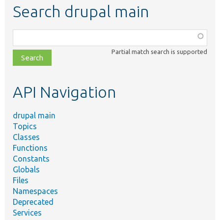
Search drupal main
Function,
class,
Partial match search is supported
file,
topic,
etc.
API Navigation
drupal main
Topics
Classes
Functions
Constants
Globals
Files
Namespaces
Deprecated
Services