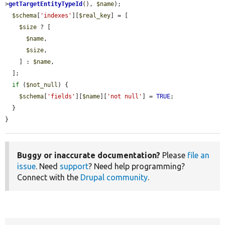
>
getTargetEntityTypeId
(), 
$name
);

$schema
[
'indexes'
][
$real_key
] = [

$size
 ? [

$name
,

$size
,

    ] : 
$name
,

  ];

if
 (
$not_null
) {

$schema
[
'fields'
][
$name
][
'not null'
] = 
TRUE
;

  }

}
Buggy or inaccurate documentation?
Please
file an
issue
. Need
support
? Need help programming?
Connect with the
Drupal community
.