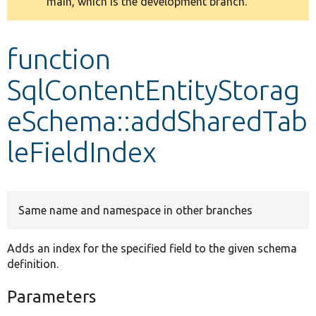
main, which is the development branch.
message
Develop for Drupal
function
SqlContentEntityStorag
eSchema::addSharedTab
leFieldIndex
Same name and namespace in other branches
Adds an index for the specified field to the given schema
definition.
Parameters