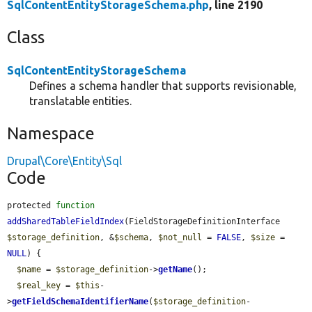
SqlContentEntityStorageSchema.php
, line 2190
Class
SqlContentEntityStorageSchema
Defines a schema handler that supports revisionable,
translatable entities.
Namespace
Drupal\Core\Entity\Sql
Code
protected 
function
addSharedTableFieldIndex
(FieldStorageDefinitionInterface 
$storage_definition
, &
$schema
, 
$not_null
 = 
FALSE
, 
$size
 = 
NULL
) {

$name
 = 
$storage_definition
->
getName
();

$real_key
 = 
$this
-
>
getFieldSchemaIdentifierName
(
$storage_definition
-