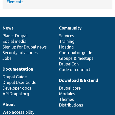
Elements
News
Community
News
Our
Documentation
Drupal
Governance
items
Planet Drupal
community
code
of
Services
Social media
base
community
Training
Sign up for Drupal news
Hosting
Security advisories
Contributor guide
Jobs
Groups & meetups
DrupalCon
Documentation
Code of conduct
Drupal Guide
Download & Extend
Drupal User Guide
Developer docs
Drupal core
API.Drupal.org
Modules
Themes
About
Distributions
Web accessibility