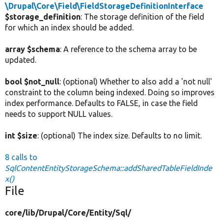
\Drupal\Core\Field\FieldStorageDefinitionInterface
$storage_definition
: The storage definition of the field
for which an index should be added.
array $schema
: A reference to the schema array to be
updated.
bool $not_null
: (optional) Whether to also add a 'not null'
constraint to the column being indexed. Doing so improves
index performance. Defaults to FALSE, in case the field
needs to support NULL values.
int $size
: (optional) The index size. Defaults to no limit.
8 calls to
SqlContentEntityStorageSchema::addSharedTableFieldInde
x()
File
core/
lib/
Drupal/
Core/
Entity/
Sql/