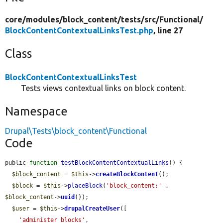
core/
modules/
block_content/
tests/
src/
Functional/
BlockContentContextualLinksTest.php
, line 27
Class
BlockContentContextualLinksTest
Tests views contextual links on block content.
Namespace
Drupal\Tests\block_content\Functional
Code
public 
function
testBlockContentContextualLinks
() {

$block_content
 = 
$this
->
createBlockContent
();

$block
 = 
$this
->
placeBlock
(
'block_content:'
 . 
$block_content
->
uuid
());

$user
 = 
$this
->
drupalCreateUser
([

'administer blocks'
,
