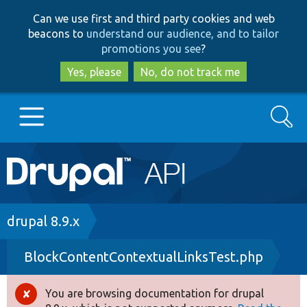
Skip
Skip
Can we use first and third party cookies and web
to
to
beacons to
understand our audience, and to tailor
main
search
promotions you see
?
content
Yes, please
No, do not track me
Search
Main
Go to Drupal.org
navigation
Drupal 7
Breadcrumb
drupal 8.9.x
BlockContentContextualLinksTest.php
Drupal 8+
You are browsing documentation for drupal
Error
Other projects