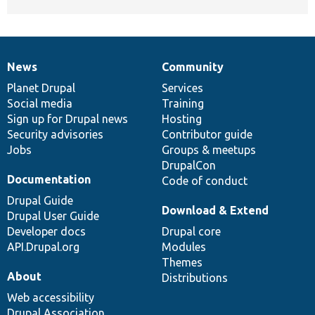
News
Community
News
Our
Documentation
Drupal
Governance
items
Planet Drupal
community
code
of
Services
Social media
base
community
Training
Sign up for Drupal news
Hosting
Security advisories
Contributor guide
Jobs
Groups & meetups
DrupalCon
Documentation
Code of conduct
Drupal Guide
Download & Extend
Drupal User Guide
Developer docs
Drupal core
API.Drupal.org
Modules
Themes
About
Distributions
Web accessibility
Drupal Association