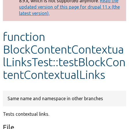
8.9.x, which is not supported anymore.
Read the
message
updated version of this page for drupal 11.x (the
latest version).
Develop for Drupal
function
BlockContentContextua
lLinksTest::testBlockCon
tentContextualLinks
Same name and namespace in other branches
Tests contextual links.
File