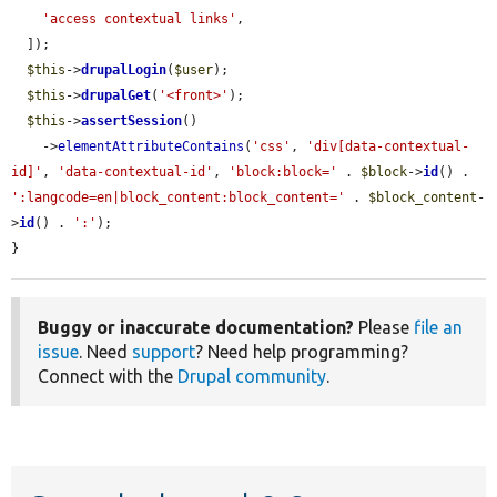
'access contextual links'
,

  ]);

$this
->
drupalLogin
(
$user
);

$this
->
drupalGet
(
'<front>'
);

$this
->
assertSession
()

    ->
elementAttributeContains
(
'css'
, 
'div[data-contextual-
id]'
, 
'data-contextual-id'
, 
'block:block='
 . 
$block
->
id
() . 
':langcode=en|block_content:block_content='
 . 
$block_content
-
>
id
() . 
':'
);

}
Buggy or inaccurate documentation?
Please
file an
issue
. Need
support
? Need help programming?
Connect with the
Drupal community
.