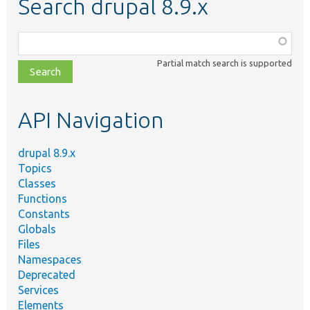
Search drupal 8.9.x
Function,
class,
Partial match search is supported
file,
topic,
etc.
API Navigation
drupal 8.9.x
Topics
Classes
Functions
Constants
Globals
Files
Namespaces
Deprecated
Services
Elements