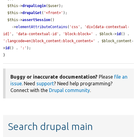
$this
->
drupalLogin
(
$user
);

$this
->
drupalGet
(
'<front>'
);

$this
->
assertSession
()

    ->
elementAttributeContains
(
'css'
, 
'div[data-contextual-
id]'
, 
'data-contextual-id'
, 
'block:block='
 . 
$block
->
id
() . 
':langcode=en|block_content:block_content='
 . 
$block_content
-
>
id
() . 
':'
);

}
Buggy or inaccurate documentation?
Please
file an
issue
. Need
support
? Need help programming?
Connect with the
Drupal community
.
Search drupal main