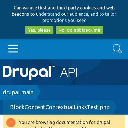
Skip
Skip
Can we use first and third party cookies and web
to
to
beacons to
understand our audience, and to tailor
main
search
promotions you see
?
content
Yes, please
No, do not track me
Search
Main
Go to Drupal.org
navigation
Drupal 7
Breadcrumb
drupal main
BlockContentContextualLinksTest.php
Drupal 8+
You are browsing documentation for drupal
Warning
Other projects