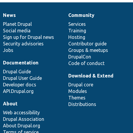
News
Community
News
Our
Documentation
Drupal
Governance
items
Planet Drupal
community
code
of
Services
Social media
base
community
Training
Sign up for Drupal news
Hosting
Security advisories
Contributor guide
Jobs
Groups & meetups
DrupalCon
Documentation
Code of conduct
Drupal Guide
Download & Extend
Drupal User Guide
Developer docs
Drupal core
API.Drupal.org
Modules
Themes
About
Distributions
Web accessibility
Drupal Association
About Drupal.org
Terms of service