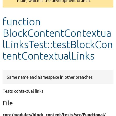
main, which is the development branch.
message
Develop for Drupal
function
BlockContentContextua
lLinksTest::testBlockCon
tentContextualLinks
Same name and namespace in other branches
Tests contextual links.
File
core/
modules/
block_content/
tests/
src/
Functional/