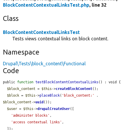
BlockContentContextualLinksTest.php
, line 32
Class
BlockContentContextualLinksTest
Tests views contextual links on block content.
Namespace
Drupal\Tests\block_content\Functional
Code
public 
function
testBlockContentContextualLinks
() : void {

$block_content
 = 
$this
->
createBlockContent
();

$block
 = 
$this
->
placeBlock
(
'block_content:'
 . 
$block_content
->
uuid
());

$user
 = 
$this
->
drupalCreateUser
([

'administer blocks'
,

'access contextual links'
,

  ]);
