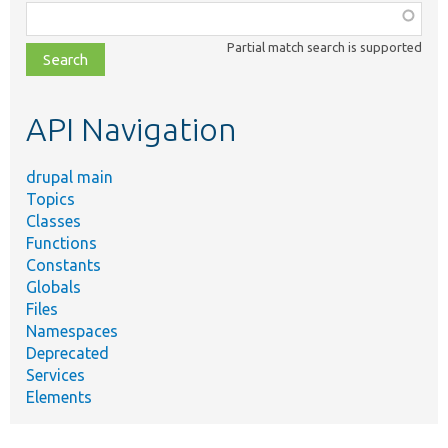
Function,
class,
Partial match search is supported
file,
topic,
etc.
API Navigation
drupal main
Topics
Classes
Functions
Constants
Globals
Files
Namespaces
Deprecated
Services
Elements