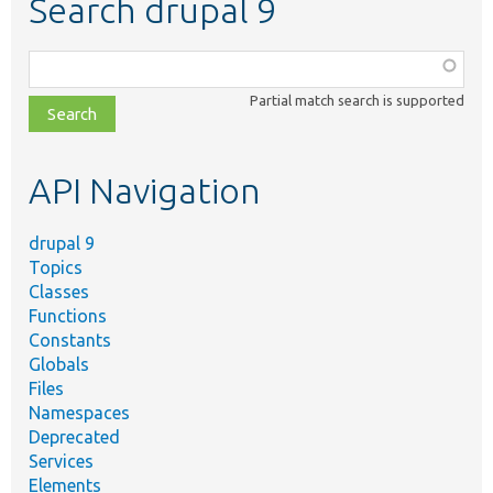
Search drupal 9
Function,
class,
Partial match search is supported
file,
topic,
etc.
API Navigation
drupal 9
Topics
Classes
Functions
Constants
Globals
Files
Namespaces
Deprecated
Services
Elements