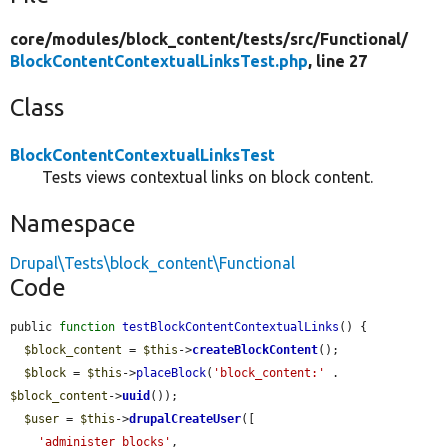
core/
modules/
block_content/
tests/
src/
Functional/
BlockContentContextualLinksTest.php
, line 27
Class
BlockContentContextualLinksTest
Tests views contextual links on block content.
Namespace
Drupal\Tests\block_content\Functional
Code
public 
function
testBlockContentContextualLinks
() {

$block_content
 = 
$this
->
createBlockContent
();

$block
 = 
$this
->
placeBlock
(
'block_content:'
 . 
$block_content
->
uuid
());

$user
 = 
$this
->
drupalCreateUser
([

'administer blocks'
,
