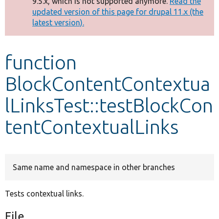
9.5.x, which is not supported anymore.
Read the
message
updated version of this page for drupal 11.x (the
latest version).
Develop for Drupal
function
BlockContentContextua
lLinksTest::testBlockCon
tentContextualLinks
Same name and namespace in other branches
Tests contextual links.
File