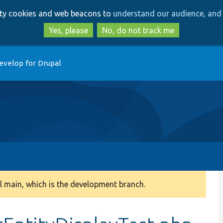
Skip
Skip
arty cookies and web beacons to
understand our audience, and 
to
to
main
search
Yes, please
No, do not track me
content
evelop for Drupal
 main, which is the development branch.