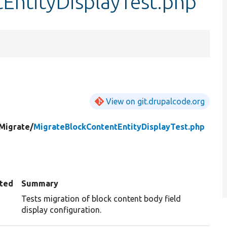
EntityDisplayTest.php
View on git.drupalcode.org
Migrate/
MigrateBlockContentEntityDisplayTest.php
ted
Summary
Tests migration of block content body field
display configuration.