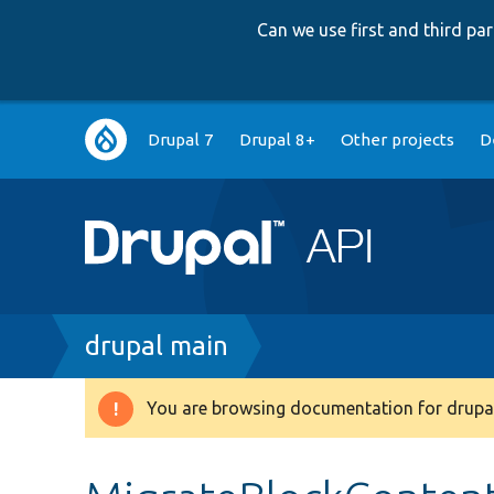
Can we use first and third p
Main
Drupal 7
Drupal 8+
Other projects
D
navigation
Breadcrumb
drupal main
You are browsing documentation for drupal
Warning
message