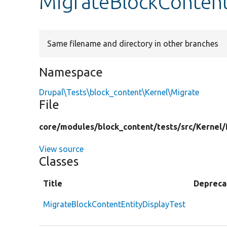
MigrateBlockContent
Same filename and directory in other branches
Namespace
Drupal\Tests\block_content\Kernel\Migrate
File
core/
modules/
block_content/
tests/
src/
Kernel/
View source
Classes
Title
Depreca
MigrateBlockContentEntityDisplayTest