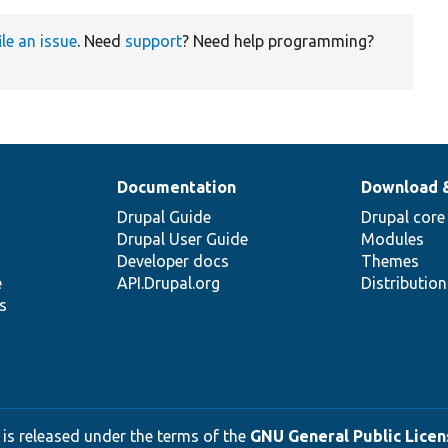
ile an issue
. Need
support
? Need help programming?
Documentation
Download 
Drupal Guide
Drupal core
Drupal User Guide
Modules
Developer docs
Themes
e
API.Drupal.org
Distributio
s
 is released under the terms of the
GNU General Public Licens