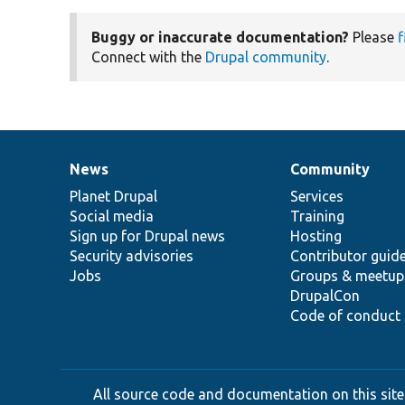
Buggy or inaccurate documentation?
Please
f
Connect with the
Drupal community
.
News
Community
News
Our
Documentation
Drupal
Governance
items
Planet Drupal
community
code
of
Services
Social media
base
community
Training
Sign up for Drupal news
Hosting
Security advisories
Contributor guid
Jobs
Groups & meetup
DrupalCon
Code of conduct
All source code and documentation on this site