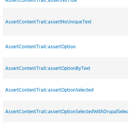
AssertContentTrait::assertNoUniqueText
AssertContentTrait::assertOption
AssertContentTrait::assertOptionByText
AssertContentTrait::assertOptionSelected
AssertContentTrait::assertOptionSelectedWithDrupalSelect