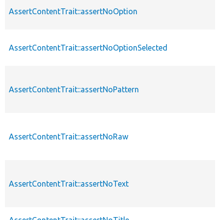
AssertContentTrait::assertNoOption
AssertContentTrait::assertNoOptionSelected
AssertContentTrait::assertNoPattern
AssertContentTrait::assertNoRaw
AssertContentTrait::assertNoText
AssertContentTrait::assertNoTitle