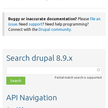
Buggy or inaccurate documentation?
Please
file an
issue
. Need
support
? Need help programming?
Connect with the
Drupal community
.
Search drupal 8.9.x
Function,
class,
Partial match search is supported
file,
topic,
etc.
API Navigation