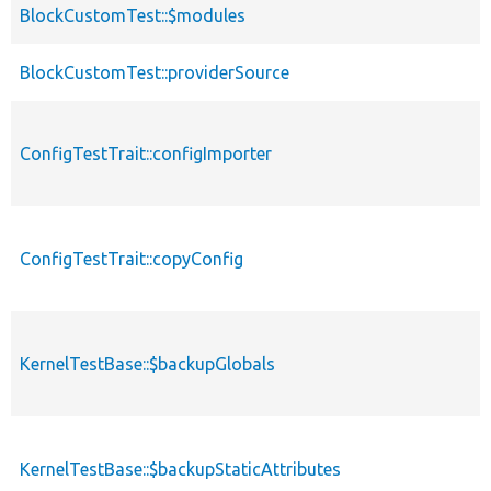
BlockCustomTest::$modules
BlockCustomTest::providerSource
ConfigTestTrait::configImporter
ConfigTestTrait::copyConfig
KernelTestBase::$backupGlobals
KernelTestBase::$backupStaticAttributes