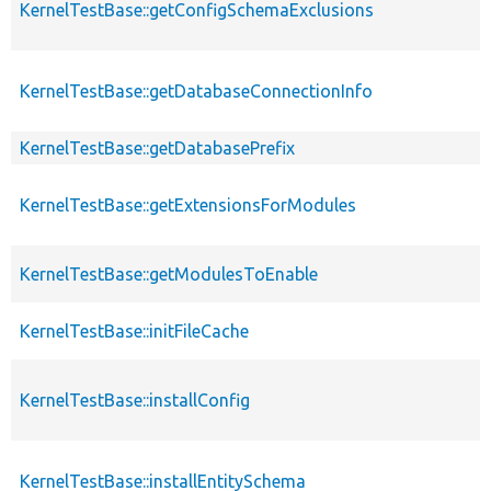
KernelTestBase::getConfigSchemaExclusions
KernelTestBase::getDatabaseConnectionInfo
KernelTestBase::getDatabasePrefix
KernelTestBase::getExtensionsForModules
KernelTestBase::getModulesToEnable
KernelTestBase::initFileCache
KernelTestBase::installConfig
KernelTestBase::installEntitySchema