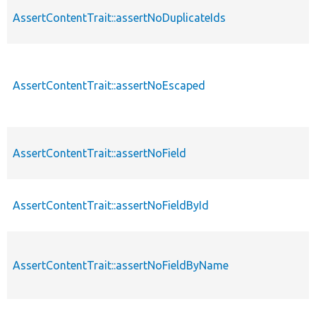
AssertContentTrait::assertNoDuplicateIds
AssertContentTrait::assertNoEscaped
AssertContentTrait::assertNoField
AssertContentTrait::assertNoFieldById
AssertContentTrait::assertNoFieldByName