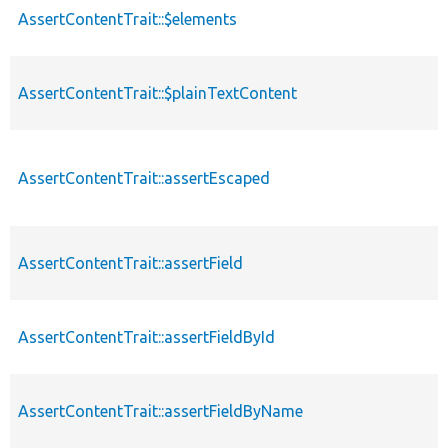
AssertContentTrait::$elements
AssertContentTrait::$plainTextContent
AssertContentTrait::assertEscaped
AssertContentTrait::assertField
AssertContentTrait::assertFieldById
AssertContentTrait::assertFieldByName