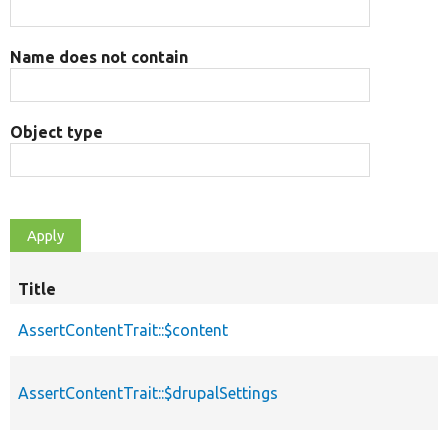
Name does not contain
Object type
Title
AssertContentTrait::$content
AssertContentTrait::$drupalSettings