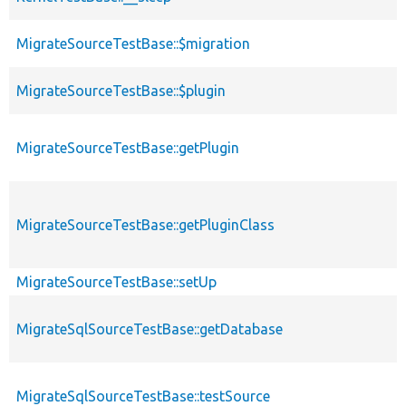
MigrateSourceTestBase::$migration
MigrateSourceTestBase::$plugin
MigrateSourceTestBase::getPlugin
MigrateSourceTestBase::getPluginClass
MigrateSourceTestBase::setUp
MigrateSqlSourceTestBase::getDatabase
MigrateSqlSourceTestBase::testSource