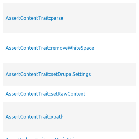
AssertContentTrait::parse
AssertContentTrait::removeWhiteSpace
AssertContentTrait::setDrupalSettings
AssertContentTrait::setRawContent
AssertContentTrait::xpath