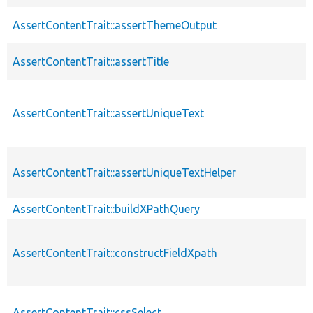
AssertContentTrait::assertThemeOutput
AssertContentTrait::assertTitle
AssertContentTrait::assertUniqueText
AssertContentTrait::assertUniqueTextHelper
AssertContentTrait::buildXPathQuery
AssertContentTrait::constructFieldXpath
AssertContentTrait::cssSelect