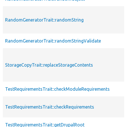
RandomGeneratorTrait::randomString
RandomGeneratorTrait::randomStringValidate
StorageCopyTrait::replaceStorageContents
TestRequirementsTrait::checkModuleRequirements
TestRequirementsTrait::checkRequirements
TestRequirementsTrait::getDrupalRoot