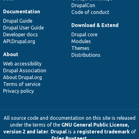
DrupalCon
Documentation
Code of conduct
Drupal Guide
Download & Extend
Drupal User Guide
Developer docs
Drupal core
API.Drupal.org
Modules
Themes
About
Distributions
Web accessibility
Drupal Association
About Drupal.org
Terms of service
Privacy policy
All source code and documentation on this site is released
under the terms of the
GNU General Public License,
version 2 and later
.
Drupal
is a
registered trademark
of
Dries Buytaert
.