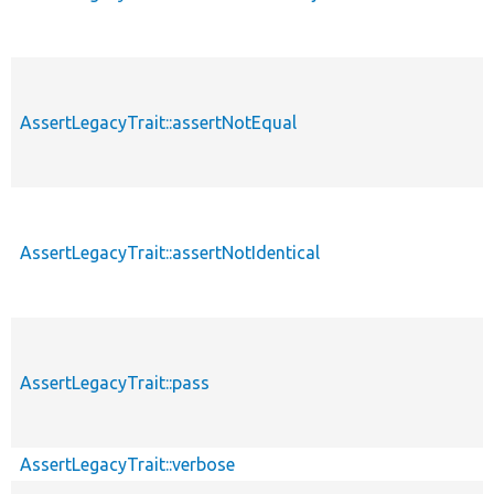
AssertLegacyTrait::assertNotEqual
AssertLegacyTrait::assertNotIdentical
AssertLegacyTrait::pass
AssertLegacyTrait::verbose