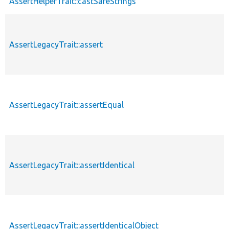
AssertHelperTrait::castSafeStrings
AssertLegacyTrait::assert
AssertLegacyTrait::assertEqual
AssertLegacyTrait::assertIdentical
AssertLegacyTrait::assertIdenticalObject