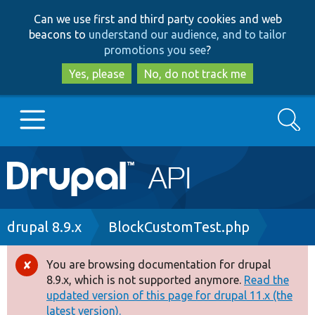
Skip
Skip
Can we use first and third party cookies and web
to
to
beacons to
understand our audience, and to tailor
main
search
promotions you see
?
content
Yes, please
No, do not track me
Search
Main
Go to Drupal.org
navigation
Drupal 7
Breadcrumb
drupal 8.9.x
BlockCustomTest.php
Drupal 8+
You are browsing documentation for drupal
Error
8.9.x, which is not supported anymore.
Read the
message
updated version of this page for drupal 11.x (the
Other projects
latest version).