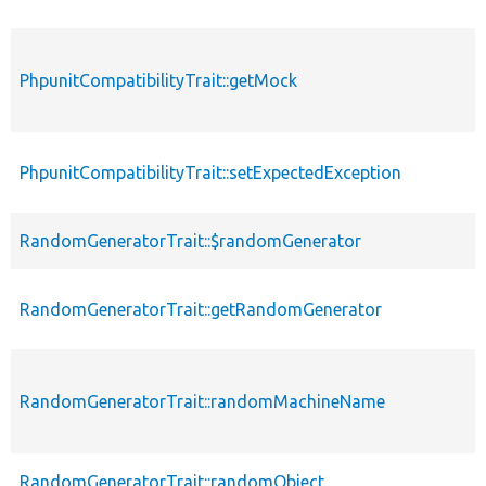
PhpunitCompatibilityTrait::getMock
PhpunitCompatibilityTrait::setExpectedException
RandomGeneratorTrait::$randomGenerator
RandomGeneratorTrait::getRandomGenerator
RandomGeneratorTrait::randomMachineName
RandomGeneratorTrait::randomObject