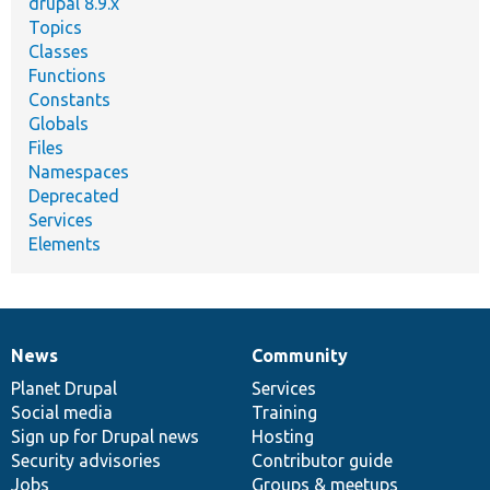
drupal 8.9.x
Topics
Classes
Functions
Constants
Globals
Files
Namespaces
Deprecated
Services
Elements
News
Community
News
Our
Documentation
Drupal
Governance
items
Planet Drupal
community
code
of
Services
Social media
base
community
Training
Sign up for Drupal news
Hosting
Security advisories
Contributor guide
Jobs
Groups & meetups