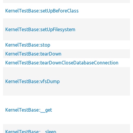
KernelTestBase::setUpBeforeClass
KernelTestBase::setUpFilesystem
KernelTestBase::stop
KernelTestBase::tearDown
KernelTestBase::tearDownCloseDatabaseConnection
KernelTestBase::vfsDump
KernelTestBase::__get
KernelTestBase::__sleep