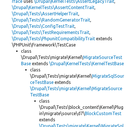
rface
uses
\Drupal\KernelTests\AssertLegacyTrait
,
\Drupal\KernelTests\AssertContentTrait
,
\Drupal\Tests\AssertHelperTrait
,
\Drupal\Tests\RandomGeneratorTrait
,
\Drupal\Tests\ConfigTestTrait
,
\Drupal\Tests\TestRequirementsTrait
,
\Drupal\Tests\PhpunitCompatibilityTrait
extends
\PHPUnit\Framework\TestCase
class
\Drupal\Tests\migrate\Kernel\
MigrateSourceTest
Base
extends
\Drupal\KernelTests\KernelTestBase
class
\Drupal\Tests\migrate\Kernel\
MigrateSqlSour
ceTestBase
extends
\Drupal\Tests\migrate\Kernel\MigrateSource
TestBase
class
\Drupal\Tests\block_content\Kernel\Plug
in\migrate\source\d7\
BlockCustomTest
extends
\Drupal\Tests\migrate\Kernel\MigrateSql