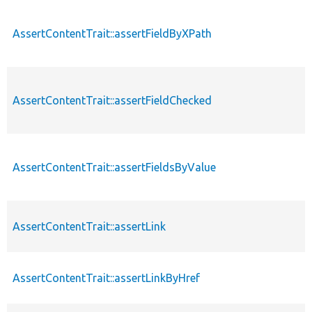
AssertContentTrait::assertFieldByXPath
AssertContentTrait::assertFieldChecked
AssertContentTrait::assertFieldsByValue
AssertContentTrait::assertLink
AssertContentTrait::assertLinkByHref