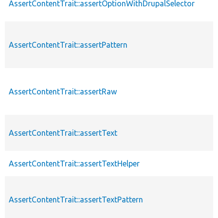
AssertContentTrait::assertOptionWithDrupalSelector
AssertContentTrait::assertPattern
AssertContentTrait::assertRaw
AssertContentTrait::assertText
AssertContentTrait::assertTextHelper
AssertContentTrait::assertTextPattern