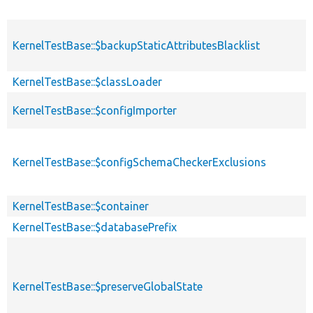
KernelTestBase::$backupStaticAttributesBlacklist
KernelTestBase::$classLoader
KernelTestBase::$configImporter
KernelTestBase::$configSchemaCheckerExclusions
KernelTestBase::$container
KernelTestBase::$databasePrefix
KernelTestBase::$preserveGlobalState