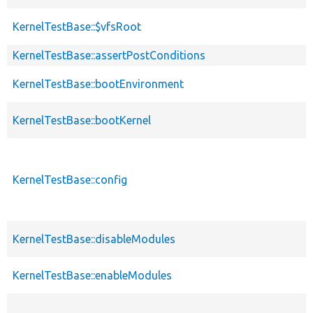
KernelTestBase::$vfsRoot
KernelTestBase::assertPostConditions
KernelTestBase::bootEnvironment
KernelTestBase::bootKernel
KernelTestBase::config
KernelTestBase::disableModules
KernelTestBase::enableModules