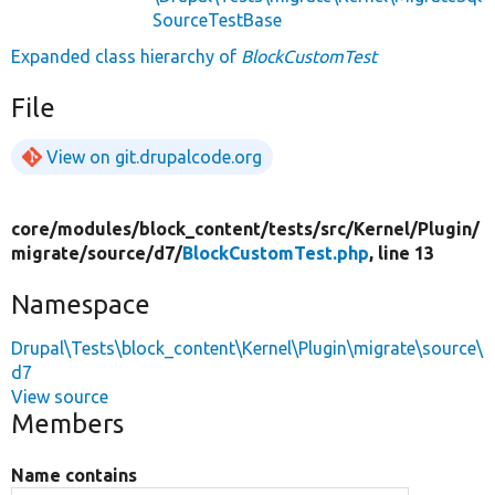
SourceTestBase
Expanded class hierarchy of
BlockCustomTest
File
View on git.drupalcode.org
core/
modules/
block_content/
tests/
src/
Kernel/
Plugin/
migrate/
source/
d7/
BlockCustomTest.php
, line 13
Namespace
Drupal\Tests\block_content\Kernel\Plugin\migrate\source\
d7
View source
Members
Name contains