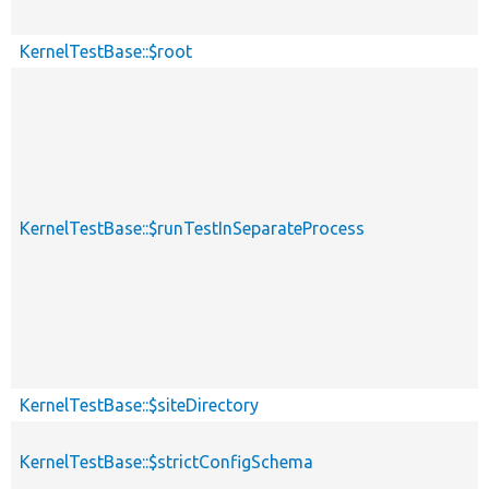
KernelTestBase::$root
KernelTestBase::$runTestInSeparateProcess
KernelTestBase::$siteDirectory
KernelTestBase::$strictConfigSchema