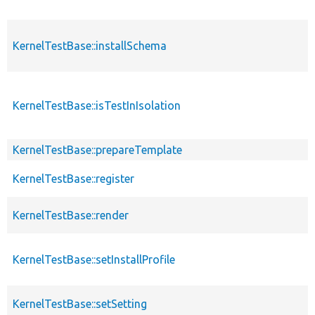
KernelTestBase::installSchema
KernelTestBase::isTestInIsolation
KernelTestBase::prepareTemplate
KernelTestBase::register
KernelTestBase::render
KernelTestBase::setInstallProfile
KernelTestBase::setSetting