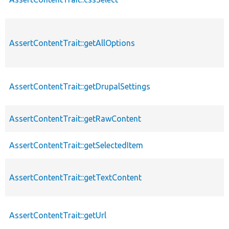
AssertContentTrait::getAllOptions
AssertContentTrait::getDrupalSettings
AssertContentTrait::getRawContent
AssertContentTrait::getSelectedItem
AssertContentTrait::getTextContent
AssertContentTrait::getUrl