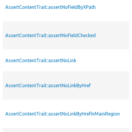
AssertContentTrait::assertNoFieldByXPath
AssertContentTrait::assertNoFieldChecked
AssertContentTrait::assertNoLink
AssertContentTrait::assertNoLinkByHref
AssertContentTrait::assertNoLinkByHrefInMainRegion