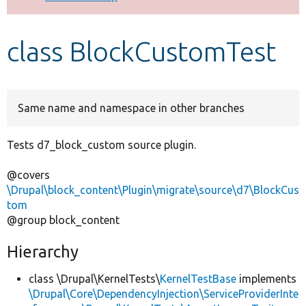
Develop for Drupal
class BlockCustomTest
Same name and namespace in other branches
Tests d7_block_custom source plugin.
@covers
\Drupal\block_content\Plugin\migrate\source\d7\BlockCus
tom
@group block_content
Hierarchy
class \Drupal\KernelTests\
KernelTestBase
implements
\Drupal\Core\DependencyInjection\ServiceProviderInte