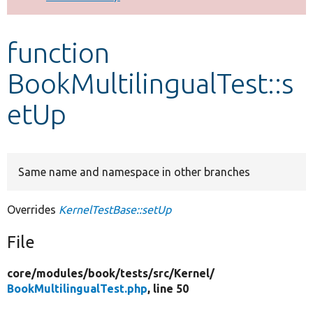
Develop for Drupal
function
BookMultilingualTest::s
etUp
Same name and namespace in other branches
Overrides
KernelTestBase::setUp
File
core/
modules/
book/
tests/
src/
Kernel/
BookMultilingualTest.php
, line 50