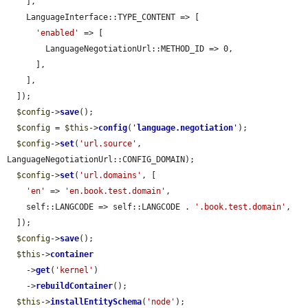
    ],

    LanguageInterface::TYPE_CONTENT => [

'enabled'
 => [

        LanguageNegotiationUrl::METHOD_ID => 0,

      ],

    ],

  ]);

$config
->
save
();

$config
 = 
$this
->
config
(
'
language.negotiation
'
);

$config
->
set
(
'url.source'
, 
LanguageNegotiationUrl::CONFIG_DOMAIN);

$config
->
set
(
'url.domains'
, [

'en'
 => 
'en.book.test.domain'
,

    self::LANGCODE => self::LANGCODE . 
'.book.test.domain'
,

  ]);

$config
->
save
();

$this
->
container
    ->
get
(
'kernel'
)

    ->
rebuildContainer
();

$this
->
installEntitySchema
(
'node'
);
