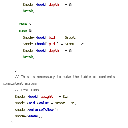
$node
->
book
[
'depth'
] = 3;

break
;

case
 5:

case
 6:

$node
->
book
[
'bid'
] = 
$root
;

$node
->
book
[
'pid'
] = 
$root
 + 2;

$node
->
book
[
'depth'
] = 3;

break
;

      }

// This is necessary to make the table of contents 
consistent across
// test runs.
$node
->
book
[
'weight'
] = 
$i
;

$node
->
nid
->
value
 = 
$root
 + 
$i
;

$node
->
enforceIsNew
();

$node
->
save
();

    }
