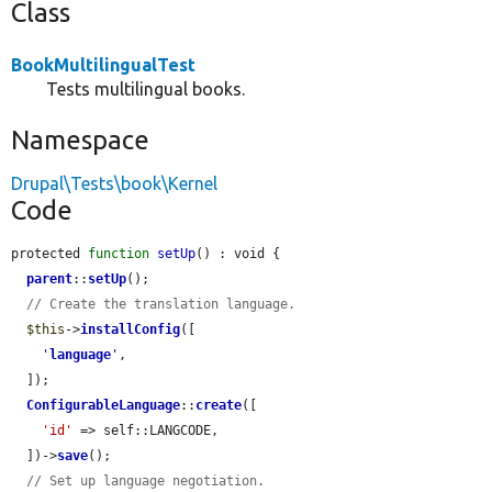
Class
BookMultilingualTest
Tests multilingual books.
Namespace
Drupal\Tests\book\Kernel
Code
protected 
function
setUp
() : void {

parent
::
setUp
();

// Create the translation language.
$this
->
installConfig
([

'
language
'
,

  ]);

ConfigurableLanguage
::
create
([

'id'
 => self::LANGCODE,

  ])->
save
();

// Set up language negotiation.