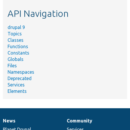
etc.
API Navigation
drupal 9
Topics
Classes
Functions
Constants
Globals
Files
Namespaces
Deprecated
Services
Elements
News
Community
News
Our
Documentation
Drupal
Governance
items
Planet Drupal
community
code
of
Services