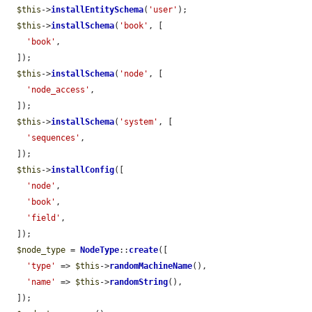
$this
->
installEntitySchema
(
'user'
);

$this
->
installSchema
(
'book'
, [

'book'
,

  ]);

$this
->
installSchema
(
'node'
, [

'node_access'
,

  ]);

$this
->
installSchema
(
'system'
, [

'sequences'
,

  ]);

$this
->
installConfig
([

'node'
,

'book'
,

'field'
,

  ]);

$node_type
 = 
NodeType
::
create
([

'type'
 => 
$this
->
randomMachineName
(),

'name'
 => 
$this
->
randomString
(),

  ]);
