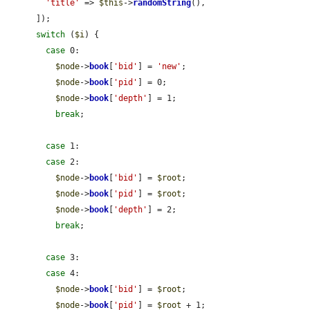
'title'
 => 
$this
->
randomString
(),

      ]);

switch
 (
$i
) {

case
 0:

$node
->
book
[
'bid'
] = 
'new'
;

$node
->
book
[
'pid'
] = 0;

$node
->
book
[
'depth'
] = 1;

break
;

case
 1:

case
 2:

$node
->
book
[
'bid'
] = 
$root
;

$node
->
book
[
'pid'
] = 
$root
;

$node
->
book
[
'depth'
] = 2;

break
;

case
 3:

case
 4:

$node
->
book
[
'bid'
] = 
$root
;

$node
->
book
[
'pid'
] = 
$root
 + 1;
