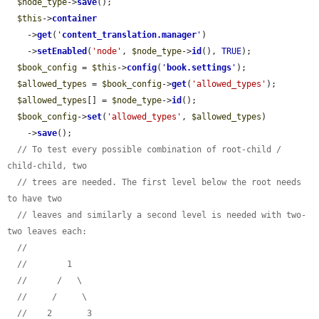
$node_type
->
save
();

$this
->
container
    ->
get
(
'
content_translation.manager
'
)

    ->
setEnabled
(
'node'
, 
$node_type
->
id
(), 
TRUE
);

$book_config
 = 
$this
->
config
(
'
book.settings
'
);

$allowed_types
 = 
$book_config
->
get
(
'allowed_types'
);

$allowed_types
[] = 
$node_type
->
id
();

$book_config
->
set
(
'allowed_types'
, 
$allowed_types
)

    ->
save
();

// To test every possible combination of root-child / 
child-child, two
// trees are needed. The first level below the root needs 
to have two
// leaves and similarly a second level is needed with two-
two leaves each:
//
//        1
//      /   \
//     /     \
//    2       3