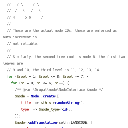
//   / \     / \
//  /   \   /   \
// 4     5 6     7
//
// These are the actual node IDs, these are enforced as 
auto increment is
// not reliable.
//
// Similarly, the second tree root is node 8, the first two 
leaves are
// 9 and 10, the third level is 11, 12, 13, 14.
for
 (
$root
 = 1; 
$root
 <= 8; 
$root
 += 7) {

for
 (
$i
 = 0; 
$i
 <= 6; 
$i
++) {

/** @var \Drupal\node\NodeInterface $node */
$node
 = 
Node
::
create
([

'title'
 => 
$this
->
randomString
(),

'type'
 => 
$node_type
->
id
(),

      ]);

$node
->
addTranslation
(self::LANGCODE, [
