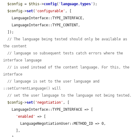
$config
 = 
$this
->
config
(
'
language.types
'
);

$config
->
set
(
'configurable'
, [

    LanguageInterface::TYPE_INTERFACE,

    LanguageInterface::TYPE_CONTENT,

  ]);

// The language being tested should only be available as 
the content
// language so subsequent tests catch errors where the 
interface language
// is used instead of the content language. For this, the 
interface
// language is set to the user language and 
::setCurrentLanguage() will
// set the user language to the language not being tested.
$config
->
set
(
'negotiation'
, [

    LanguageInterface::TYPE_INTERFACE => [

'enabled'
 => [

        LanguageNegotiationUser::METHOD_ID => 0,

      ],
