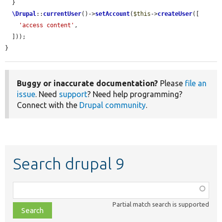
  }

\Drupal
::
currentUser
()->
setAccount
(
$this
->
createUser
([

'access content'
,

  ]));

}
Buggy or inaccurate documentation?
Please
file an
issue
. Need
support
? Need help programming?
Connect with the
Drupal community
.
Search drupal 9
Function,
class,
Partial match search is supported
file,
topic,