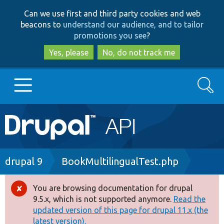
Skip
Skip
Can we use first and third party cookies and web
to
to
beacons to
understand our audience, and to tailor
main
search
promotions you see
?
content
Yes, please
No, do not track me
Search
Main
Go to Drupal.org
navigation
Drupal 7
Breadcrumb
drupal 9
BookMultilingualTest.php
Drupal 8+
You are browsing documentation for drupal
Error
9.5.x, which is not supported anymore.
Read the
message
updated version of this page for drupal 11.x (the
Other projects
latest version).