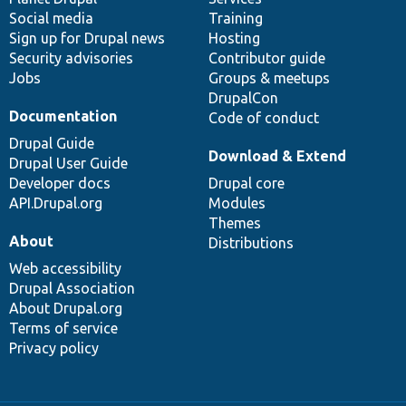
Social media
base
community
Training
Sign up for Drupal news
Hosting
Security advisories
Contributor guide
Jobs
Groups & meetups
DrupalCon
Documentation
Code of conduct
Drupal Guide
Download & Extend
Drupal User Guide
Developer docs
Drupal core
API.Drupal.org
Modules
Themes
About
Distributions
Web accessibility
Drupal Association
About Drupal.org
Terms of service
Privacy policy