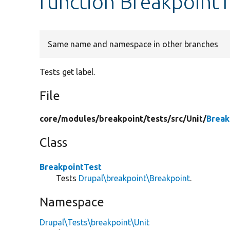
function BreakpointT
Same name and namespace in other branches
Tests get label.
File
core/
modules/
breakpoint/
tests/
src/
Unit/
Break
Class
BreakpointTest
Tests
Drupal\breakpoint\Breakpoint
.
Namespace
Drupal\Tests\breakpoint\Unit