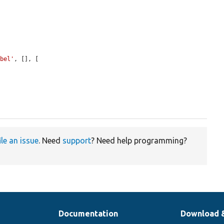
abel'
, [], [

ile an issue
. Need
support
? Need help programming?
Documentation
Download 