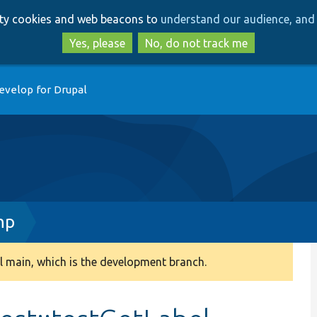
Skip
Skip
arty cookies and web beacons to
understand our audience, and 
to
to
main
search
Yes, please
No, do not track me
content
evelop for Drupal
hp
 main, which is the development branch.