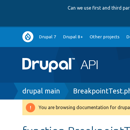
Can we use first and third p
Main
Drupal 7
Drupal 8+
Other projects
D
navigation
Breadcrumb
drupal main
BreakpointTest.p
You are browsing documentation for drupal
Warning
message