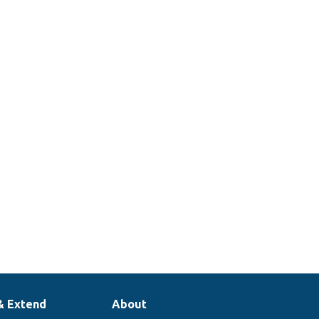
& Extend
About