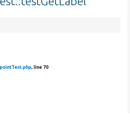
est::testGetLabel
pointTest.php
, line 70