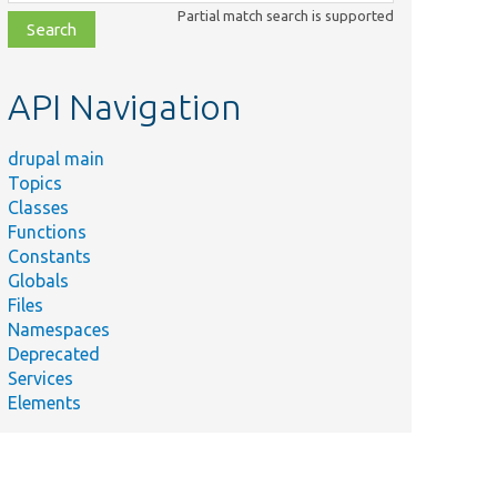
class,
Partial match search is supported
file,
topic,
etc.
API Navigation
drupal main
Topics
Classes
Functions
Constants
Globals
Files
Namespaces
Deprecated
Services
Elements