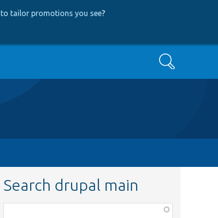
to tailor promotions you see
?
Search
Search drupal main
Function,