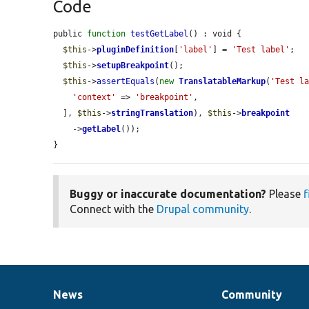
Code
public 
function
testGetLabel
() : void {

$this
->
pluginDefinition
[
'label'
] = 
'Test label'
;

$this
->
setupBreakpoint
();

$this
->
assertEquals
(
new
TranslatableMarkup
(
'Test l
'context'
 => 
'breakpoint'
,

  ], 
$this
->
stringTranslation
), 
$this
->
breakpoint
    ->
getLabel
());

}
Buggy or inaccurate documentation?
Please
f
Connect with the
Drupal community
.
News
Community
News
Our
Documentation
Drupal
Governance