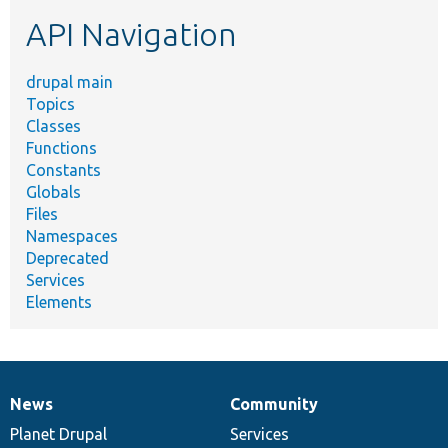
etc.
API Navigation
drupal main
Topics
Classes
Functions
Constants
Globals
Files
Namespaces
Deprecated
Services
Elements
News
Community
News
Our
Documentation
Drupal
Governance
items
Planet Drupal
community
code
of
Services