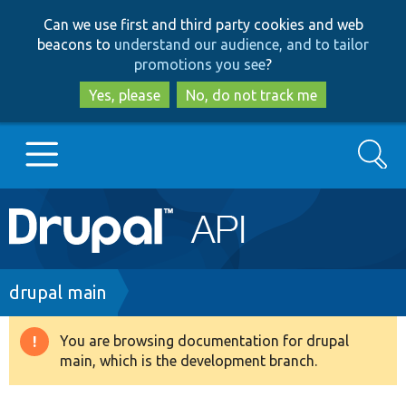
Skip
Skip
Can we use first and third party cookies and web
to
to
beacons to
understand our audience, and to tailor
main
search
promotions you see
?
content
Yes, please
No, do not track me
Search
Main
Go to Drupal.org
navigation
Drupal 7
Breadcrumb
drupal main
Drupal 8+
You are browsing documentation for drupal
Warning
main, which is the development branch.
message
Other projects