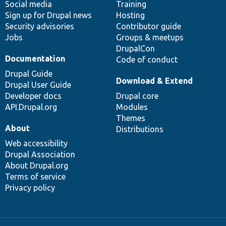
Social media
base
community
Training
Sign up for Drupal news
Hosting
Security advisories
Contributor guide
Jobs
Groups & meetups
DrupalCon
Documentation
Code of conduct
Drupal Guide
Download & Extend
Drupal User Guide
Developer docs
Drupal core
API.Drupal.org
Modules
Themes
About
Distributions
Web accessibility
Drupal Association
About Drupal.org
Terms of service
Privacy policy