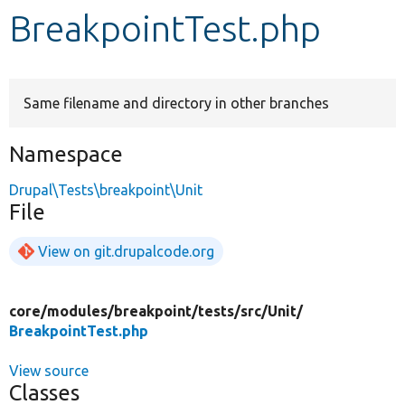
BreakpointTest.php
Develop for Drupal
Same filename and directory in other branches
Namespace
Drupal\Tests\breakpoint\Unit
File
View on git.drupalcode.org
core/
modules/
breakpoint/
tests/
src/
Unit/
BreakpointTest.php
View source
Classes