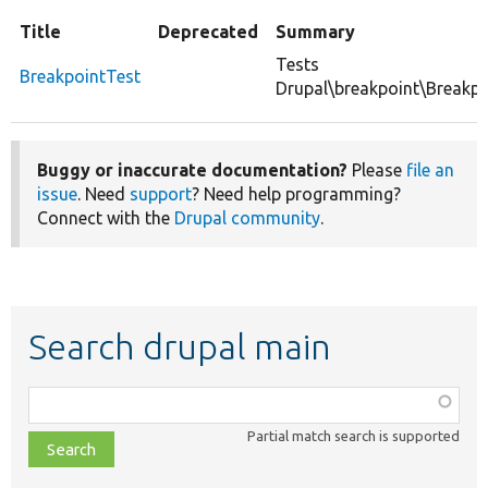
Title
Deprecated
Summary
Tests
BreakpointTest
Drupal\breakpoint\Breakpo
Buggy or inaccurate documentation?
Please
file an
issue
. Need
support
? Need help programming?
Connect with the
Drupal community
.
Search drupal main
Function,
class,
Partial match search is supported
file,
topic,