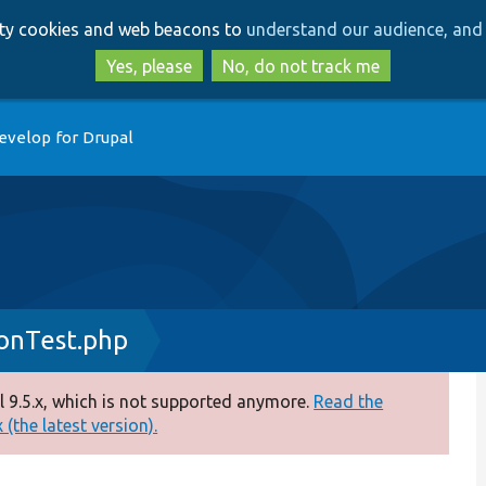
Skip
Skip
arty cookies and web beacons to
understand our audience, and 
to
to
main
search
Yes, please
No, do not track me
content
evelop for Drupal
onTest.php
 9.5.x, which is not supported anymore.
Read the
(the latest version).