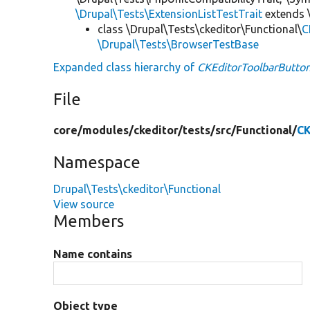
\Drupal\Tests\ExtensionListTestTrait
extends 
class \Drupal\Tests\ckeditor\Functional\
C
\Drupal\Tests\BrowserTestBase
Expanded class hierarchy of
CKEditorToolbarButto
File
core/
modules/
ckeditor/
tests/
src/
Functional/
CK
Namespace
Drupal\Tests\ckeditor\Functional
View source
Members
Name contains
Object type