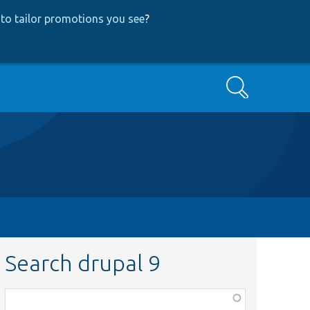
to tailor promotions you see
?
Search
Search drupal 9
Function,