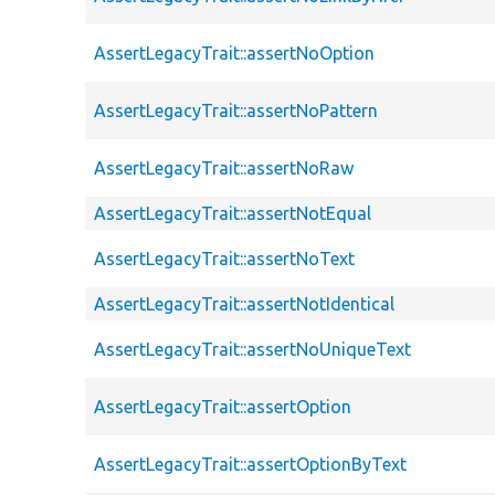
AssertLegacyTrait::assertNoOption
AssertLegacyTrait::assertNoPattern
AssertLegacyTrait::assertNoRaw
AssertLegacyTrait::assertNotEqual
AssertLegacyTrait::assertNoText
AssertLegacyTrait::assertNotIdentical
AssertLegacyTrait::assertNoUniqueText
AssertLegacyTrait::assertOption
AssertLegacyTrait::assertOptionByText