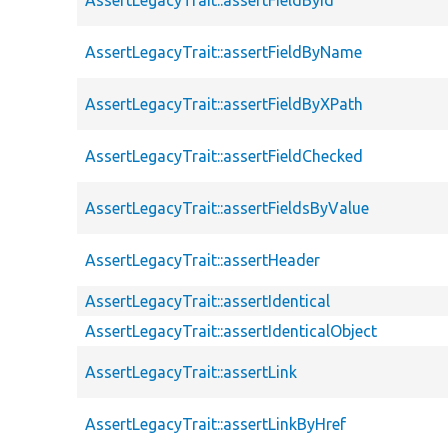
AssertLegacyTrait::assertFieldByName
AssertLegacyTrait::assertFieldByXPath
AssertLegacyTrait::assertFieldChecked
AssertLegacyTrait::assertFieldsByValue
AssertLegacyTrait::assertHeader
AssertLegacyTrait::assertIdentical
AssertLegacyTrait::assertIdenticalObject
AssertLegacyTrait::assertLink
AssertLegacyTrait::assertLinkByHref