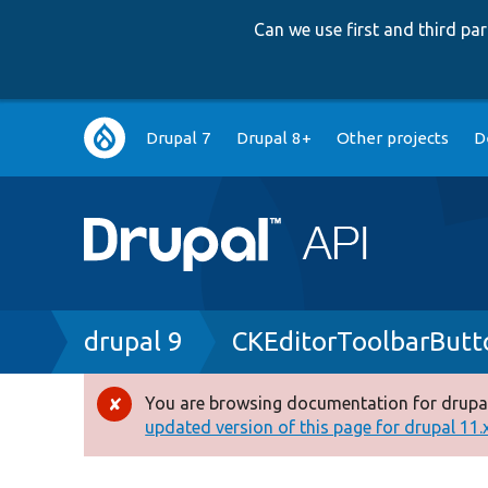
Can we use first and third p
Main
Drupal 7
Drupal 8+
Other projects
D
navigation
Breadcrumb
drupal 9
CKEditorToolbarButt
You are browsing documentation for drupal
Error
updated version of this page for drupal 11.x 
message