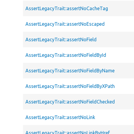
AssertLegacyTrait::assertNoCacheTag
AssertLegacyTrait::assertNoEscaped
AssertLegacyTrait::assertNoField
AssertLegacyTrait::assertNoFieldById
AssertLegacyTrait::assertNoFieldByName
AssertLegacyTrait::assertNoFieldByXPath
AssertLegacyTrait::assertNoFieldChecked
AssertLegacyTrait::assertNoLink
AssertLegacyTrait::assertNoLinkByHref