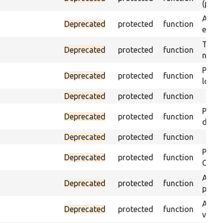
(part)
Asser
Deprecated
protected
function
exist 
Trigge
Deprecated
protected
function
not f
Passe
Deprecated
protected
function
loade
Deprecated
protected
function
Passe
Deprecated
protected
function
does 
Deprecated
protected
function
Passe
Deprecated
protected
function
ONCE 
Asser
Deprecated
protected
function
page 
Asser
Deprecated
protected
function
visibl