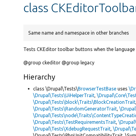
class CKEditorToolb
Same name and namespace in other branches
Tests CKEditor toolbar buttons when the language d
@group ckeditor @group legacy
Hierarchy
class \Drupal\Tests\
BrowserTestBase
uses
\Dr
\Drupal\Tests\UiHelperTrait
,
\Drupal\Core\Tes
\Drupal\Tests\block\Traits\BlockCreationTrait
\Drupal\Tests\RandomGeneratorTrait
,
\Drupal
\Drupal\Tests\node\Traits\ContentTypeCreati
\Drupal\Tests\TestRequirementsTrait
,
\Drupal
\Drupal\Tests\XdebugRequestTrait
,
\Drupal\T
\Drupal\Tests\PhpUnitCompatibilityTrait, \Sy