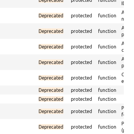
ID an
Assert
Deprecated
protected
function
name 
Assert
Deprecated
protected
function
page 
Asser
Deprecated
protected
function
curre
Assert
Deprecated
protected
function
page 
Check
Deprecated
protected
function
equal
Deprecated
protected
function
Deprecated
protected
function
Passes
Deprecated
protected
function
found
Passes
Deprecated
protected
function
(part)