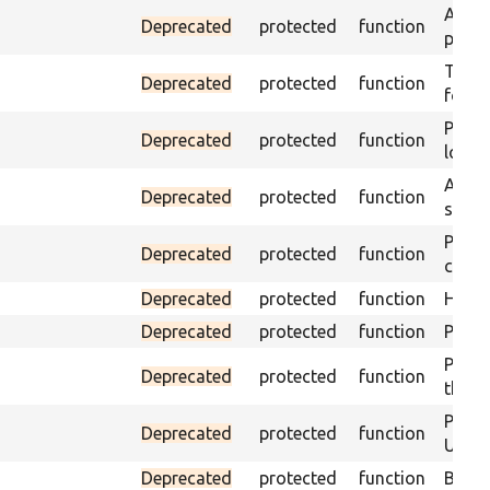
Asser
Deprecated
protected
function
page 
Trigge
Deprecated
protected
function
found
Passe
Deprecated
protected
function
loade
Asser
Deprecated
protected
function
speci
Passe
Deprecated
protected
function
contai
Deprecated
protected
function
Helpe
Deprecated
protected
function
Pass i
Passe
Deprecated
protected
function
the te
Passe
Deprecated
protected
function
URL m
Deprecated
protected
function
Build