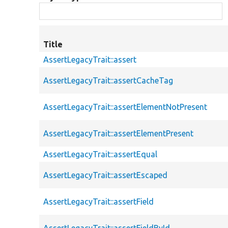
Title
AssertLegacyTrait::assert
AssertLegacyTrait::assertCacheTag
AssertLegacyTrait::assertElementNotPresent
AssertLegacyTrait::assertElementPresent
AssertLegacyTrait::assertEqual
AssertLegacyTrait::assertEscaped
AssertLegacyTrait::assertField
AssertLegacyTrait::assertFieldById