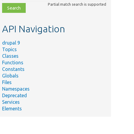
class,
Partial match search is supported
file,
topic,
etc.
API Navigation
drupal 9
Topics
Classes
Functions
Constants
Globals
Files
Namespaces
Deprecated
Services
Elements