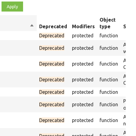
Object
Sort
Deprecated
Modifiers
type
Summ
descending
Deprecated
protected
function
Asser
Deprecated
protected
function
was p
Asser
Deprecated
protected
function
CSS s
Asser
Deprecated
protected
function
CSS se
Deprecated
protected
function
Passe
Deprecated
protected
function
on th
Assert
Deprecated
protected
function
name 
Assert
Deprecated
protected
function