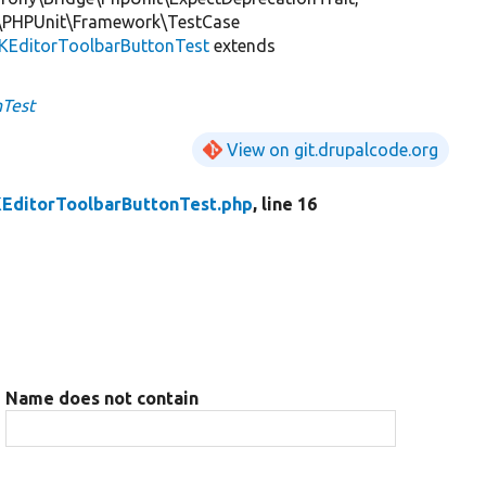
\PHPUnit\Framework\TestCase
KEditorToolbarButtonTest
extends
nTest
View on git.drupalcode.org
EditorToolbarButtonTest.php
, line 16
Name does not contain