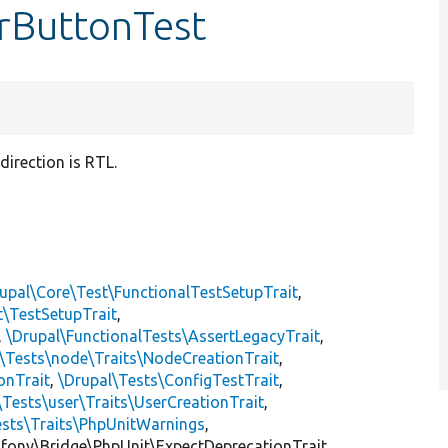
arButtonTest
irection is RTL.
upal\Core\Test\FunctionalTestSetupTrait
,
t\TestSetupTrait
,
,
\Drupal\FunctionalTests\AssertLegacyTrait
,
\Tests\node\Traits\NodeCreationTrait
,
onTrait
,
\Drupal\Tests\ConfigTestTrait
,
\Tests\user\Traits\UserCreationTrait
,
ests\Traits\PhpUnitWarnings
,
mfony\Bridge\PhpUnit\ExpectDeprecationTrait,