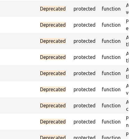
Asser
Deprecated
protected
function
was a
Passe
Deprecated
protected
function
escap
Asser
Deprecated
protected
function
the g
Asser
Deprecated
protected
function
the g
Asser
Deprecated
protected
function
the g
Assert
Deprecated
protected
function
value
Asser
Deprecated
protected
function
curre
Passes
Deprecated
protected
function
not f
Passes
Deprecated
protected
function