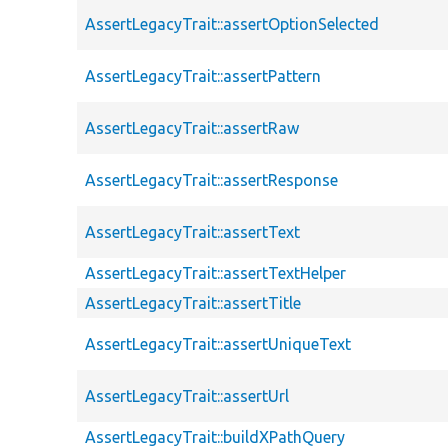
AssertLegacyTrait::assertOptionSelected
AssertLegacyTrait::assertPattern
AssertLegacyTrait::assertRaw
AssertLegacyTrait::assertResponse
AssertLegacyTrait::assertText
AssertLegacyTrait::assertTextHelper
AssertLegacyTrait::assertTitle
AssertLegacyTrait::assertUniqueText
AssertLegacyTrait::assertUrl
AssertLegacyTrait::buildXPathQuery