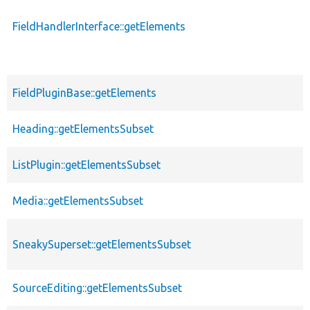
FieldHandlerInterface::getElements
FieldPluginBase::getElements
Heading::getElementsSubset
ListPlugin::getElementsSubset
Media::getElementsSubset
SneakySuperset::getElementsSubset
SourceEditing::getElementsSubset