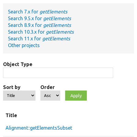
Search 7.x for
getElements
Develop for Drupal
Search 9.5.x for
getElements
Search 8.9.x for
getElements
Search 10.3.x for
getElements
Search 11.x for
getElements
Other projects
Object Type
Sort by
Order
Title
Alignment::getElementsSubset