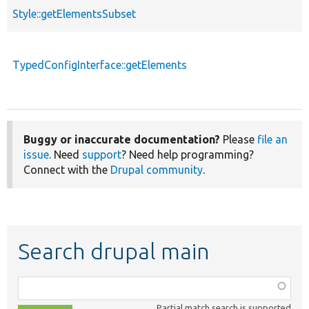
Style::getElementsSubset
TypedConfigInterface::getElements
Buggy or inaccurate documentation?
Please
file an
issue
. Need
support
? Need help programming?
Connect with the
Drupal community
.
Search drupal main
Function,
class,
Partial match search is supported