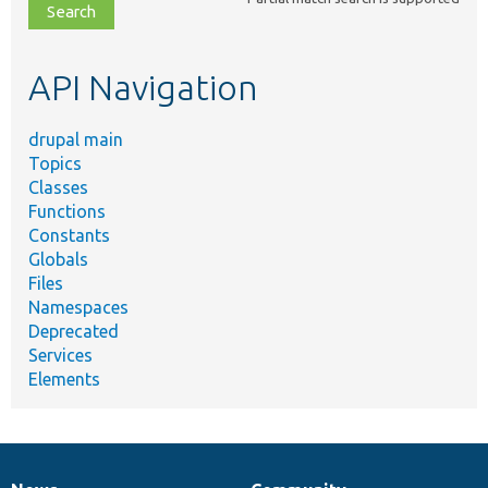
file,
topic,
etc.
API Navigation
drupal main
Topics
Classes
Functions
Constants
Globals
Files
Namespaces
Deprecated
Services
Elements