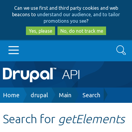
Skip
Skip
Can we use first and third party cookies and web
to
to
beacons to
understand our audience, and to tailor
main
search
promotions you see
?
content
Yes, please
No, do not track me
Search
Main
Go to Drupal.org
navigation
Drupal 7
Breadcrumb
Home
drupal
Main
Search
Drupal 8+
Search for
getElements
Other projects