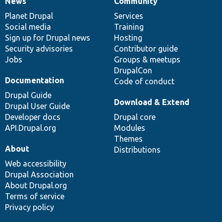
News
Community
News
Our
Documentation
Drupal
Governance
items
Planet Drupal
community
code
of
Services
Social media
base
community
Training
Sign up for Drupal news
Hosting
Security advisories
Contributor guide
Jobs
Groups & meetups
DrupalCon
Documentation
Code of conduct
Drupal Guide
Download & Extend
Drupal User Guide
Developer docs
Drupal core
API.Drupal.org
Modules
Themes
About
Distributions
Web accessibility
Drupal Association
About Drupal.org
Terms of service
Privacy policy