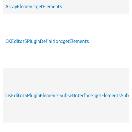
ArrayElement::getElements
CKEditor5PluginDefinition::getElements
CKEditor5PluginElementsSubsetInterface::getElementsSubs