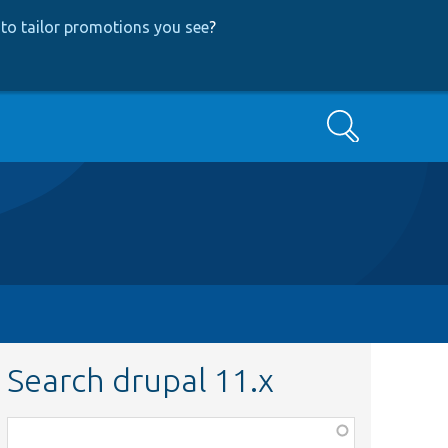
to tailor promotions you see
?
Search
Search drupal 11.x
Function,