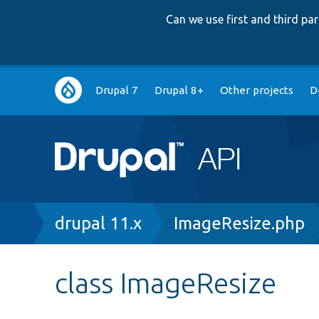
Can we use first and third p
Main
Drupal 7
Drupal 8+
Other projects
D
navigation
Breadcrumb
drupal 11.x
ImageResize.php
class ImageResize