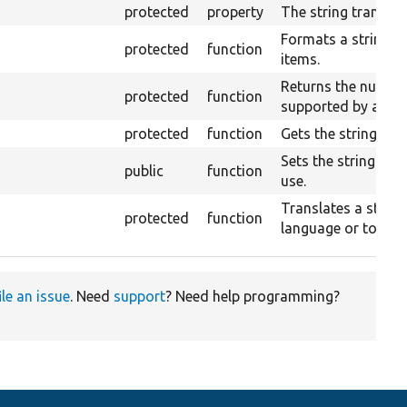
protected
property
The string translati
Formats a string c
protected
function
items.
Returns the number
protected
function
supported by a giv
protected
function
Gets the string tran
Sets the string tran
public
function
use.
Translates a string
protected
function
language or to a g
ile an issue
. Need
support
? Need help programming?