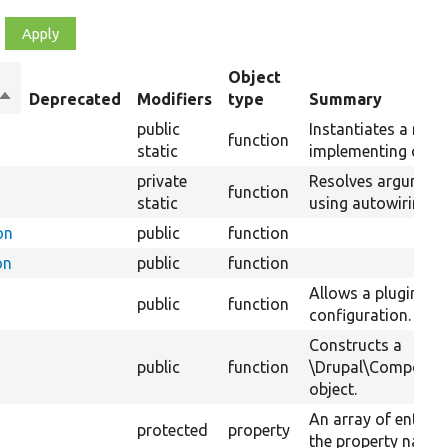
Object
Sort
Deprecated
Modifiers
type
Summary
descending
public
Instantiates a new 
function
static
implementing class
private
Resolves argument
function
static
using autowiring.
on
public
function
on
public
function
Allows a plugin to 
public
function
configuration.
Constructs a
public
function
\Drupal\Component
object.
An array of entity 
protected
property
the property name o