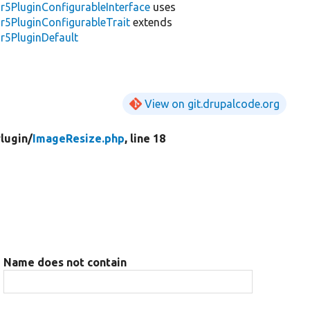
r5PluginConfigurableInterface
uses
r5PluginConfigurableTrait
extends
r5PluginDefault
View on git.drupalcode.org
lugin/
ImageResize.php
, line 18
Name does not contain