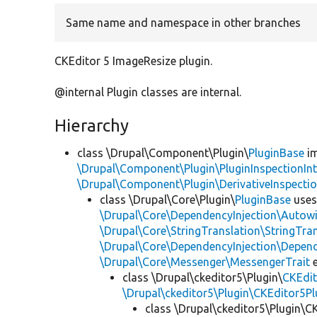
Same name and namespace in other branches
CKEditor 5 ImageResize plugin.
@internal Plugin classes are internal.
Hierarchy
class \Drupal\Component\Plugin\
PluginBase
im
\Drupal\Component\Plugin\PluginInspectionInt
\Drupal\Component\Plugin\DerivativeInspectio
class \Drupal\Core\Plugin\
PluginBase
use
\Drupal\Core\DependencyInjection\Autowi
\Drupal\Core\StringTranslation\StringTran
\Drupal\Core\DependencyInjection\Depend
\Drupal\Core\Messenger\MessengerTrait
e
class \Drupal\ckeditor5\Plugin\
CKEdit
\Drupal\ckeditor5\Plugin\CKEditor5Pl
class \Drupal\ckeditor5\Plugin\C