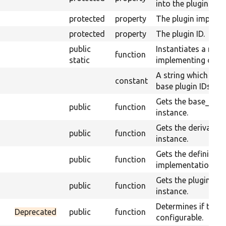
into the plugin.
protected
property
The plugin impleme
protected
property
The plugin ID.
public
Instantiates a new 
function
static
implementing class
A string which is u
constant
base plugin IDs fro
Gets the base_plugi
public
function
instance.
Gets the derivative
public
function
instance.
Gets the definition 
public
function
implementation.
Gets the plugin ID o
public
function
instance.
Determines if the pl
Deprecated
public
function
configurable.