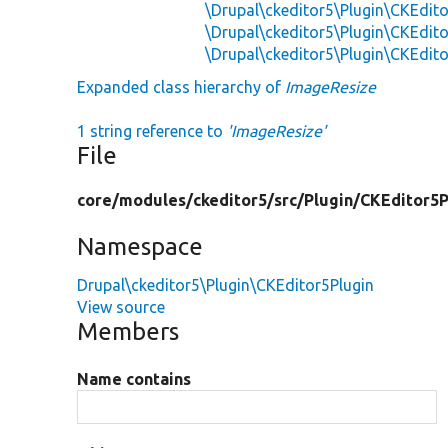
\Drupal\ckeditor5\Plugin\CKEdito
\Drupal\ckeditor5\Plugin\CKEdito
\Drupal\ckeditor5\Plugin\CKEdito
Expanded class hierarchy of
ImageResize
1 string reference to
'ImageResize'
File
core/
modules/
ckeditor5/
src/
Plugin/
CKEditor5P
Namespace
Drupal\ckeditor5\Plugin\CKEditor5Plugin
View source
Members
Name contains