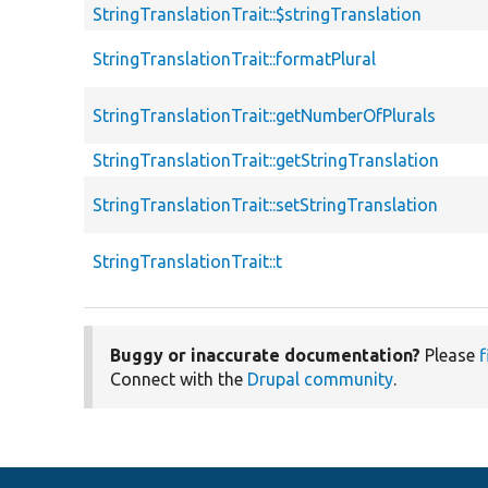
StringTranslationTrait::$stringTranslation
StringTranslationTrait::formatPlural
StringTranslationTrait::getNumberOfPlurals
StringTranslationTrait::getStringTranslation
StringTranslationTrait::setStringTranslation
StringTranslationTrait::t
Buggy or inaccurate documentation?
Please
f
Connect with the
Drupal community
.