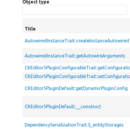
Object type
Title
AutowiredInstanceTrait::createInstanceAutowired
AutowiredInstanceTrait::getAutowireArguments
CKEditor5PluginConfigurableTrait::getConfigurati
CKEditor5PluginConfigurableTrait::setConfigurati
CKEditor5PluginDefault::getDynamicPluginConfig
CKEditor5PluginDefault::__construct
DependencySerializationTrait::$_entityStorages