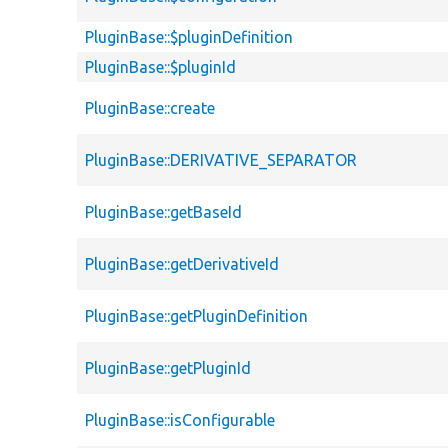
PluginBase::$pluginDefinition
PluginBase::$pluginId
PluginBase::create
PluginBase::DERIVATIVE_SEPARATOR
PluginBase::getBaseId
PluginBase::getDerivativeId
PluginBase::getPluginDefinition
PluginBase::getPluginId
PluginBase::isConfigurable