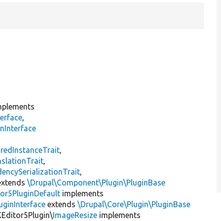
plements
erface
,
nInterface
s
redInstanceTrait
,
slationTrait
,
encySerializationTrait
,
xtends
\Drupal\Component\Plugin\PluginBase
or5PluginDefault
implements
uginInterface
extends
\Drupal\Core\Plugin\PluginBase
KEditor5Plugin\
ImageResize
implements