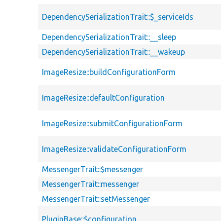
DependencySerializationTrait::$_serviceIds
DependencySerializationTrait::__sleep
DependencySerializationTrait::__wakeup
ImageResize::buildConfigurationForm
ImageResize::defaultConfiguration
ImageResize::submitConfigurationForm
ImageResize::validateConfigurationForm
MessengerTrait::$messenger
MessengerTrait::messenger
MessengerTrait::setMessenger
PluginBase::$configuration