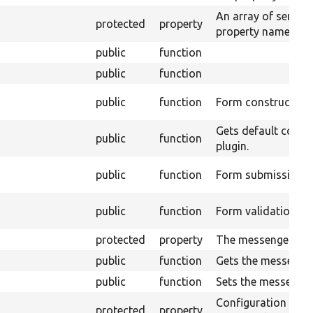
An array of service
protected
property
property name used 
public
function
public
function
public
function
Form constructor.
Gets default config
public
function
plugin.
public
function
Form submission h
public
function
Form validation ha
protected
property
The messenger.
public
function
Gets the messenger
public
function
Sets the messenger
Configuration inf
protected
property