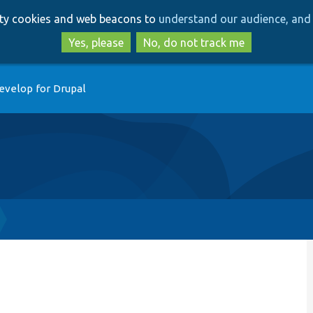
Skip
Skip
arty cookies and web beacons to
understand our audience, and 
to
to
main
search
Yes, please
No, do not track me
content
evelop for Drupal