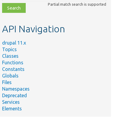
class,
Partial match search is supported
file,
topic,
etc.
API Navigation
drupal 11.x
Topics
Classes
Functions
Constants
Globals
Files
Namespaces
Deprecated
Services
Elements