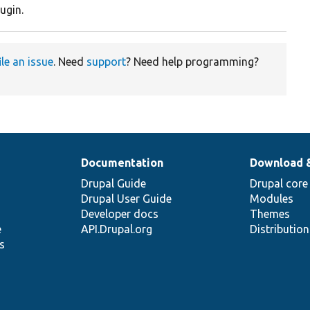
ugin.
ile an issue
. Need
support
? Need help programming?
Documentation
Download 
Drupal Guide
Drupal core
Drupal User Guide
Modules
Developer docs
Themes
e
API.Drupal.org
Distributio
s