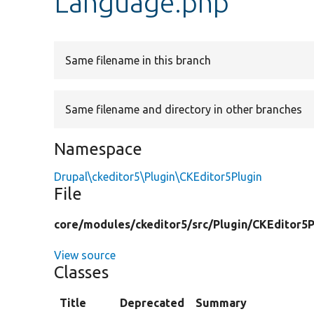
Language.php
Same filename in this branch
Same filename and directory in other branches
Namespace
Drupal\ckeditor5\Plugin\CKEditor5Plugin
File
core/
modules/
ckeditor5/
src/
Plugin/
CKEditor5P
View source
Classes
Title
Deprecated
Summary