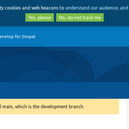
Skip
Skip
arty cookies and web beacons to
understand our audience, and 
to
to
main
search
Yes, please
No, do not track me
content
evelop for Drupal
 main, which is the development branch.