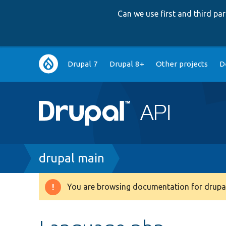
Can we use first and third p
Main
Drupal 7
Drupal 8+
Other projects
D
navigation
Breadcrumb
drupal main
You are browsing documentation for drupal
Warning
message