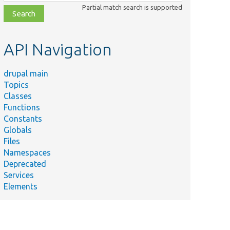
class,
Partial match search is supported
file,
topic,
etc.
API Navigation
drupal main
Topics
Classes
Functions
Constants
Globals
Files
Namespaces
Deprecated
Services
Elements