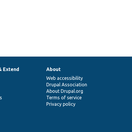
& Extend
About
Web accessibility
Drupal Association
About Drupal.org
ns
Terms of service
Privacy policy