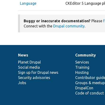
Language
CKEditor 5 Language pl
Buggy or inaccurate documentation?
Please
f
Connect with the
Drupal community
.
News
Community
News
Our
Documentation
Drupal
Governance
items
Planet Drupal
community
code
of
Services
Social media
base
community
Training
Sign up for Drupal news
Hosting
Security advisories
Contributor guid
Jobs
Groups & meetup
DrupalCon
Code of conduct