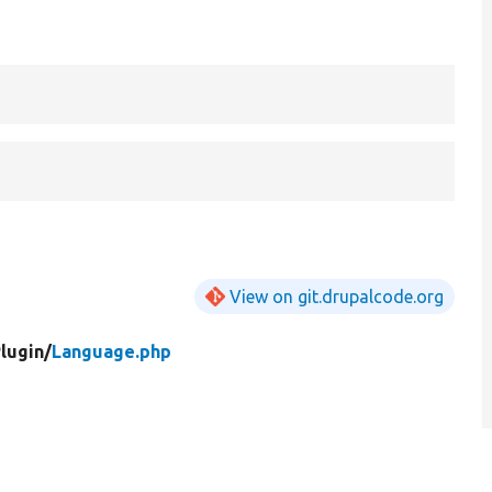
View on git.drupalcode.org
lugin/
Language.php