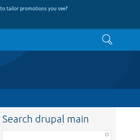
to tailor promotions you see
?
Search
Search drupal main
Function,