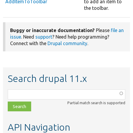
AddItemToToolbar
to add an item to
the toolbar.
Buggy or inaccurate documentation?
Please
file an
issue
. Need
support
? Need help programming?
Connect with the
Drupal community
.
Search drupal 11.x
Function,
class,
Partial match search is supported
file,
topic,
etc.
API Navigation