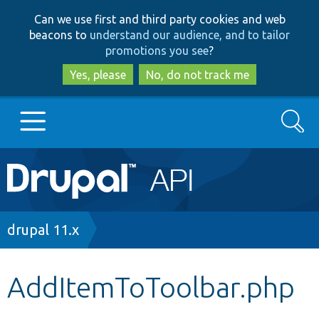
Skip
Skip
Can we use first and third party cookies and web
to
to
beacons to
understand our audience, and to tailor
main
search
promotions you see
?
content
Yes, please
No, do not track me
Search
Main
Go to Drupal.org
navigation
Drupal 7
Breadcrumb
drupal 11.x
Drupal 8+
AddItemToToolbar.php
Other projects