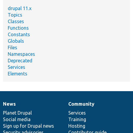
drupal 11.x
Topics
Classes
Functions
Constants
Globals
Files
Namespaces
Deprecated
Services
Elements
News
Community
News
Our
Documentation
Drupal
Governance
items
Planet Drupal
community
code
of
Services
Social media
base
community
Training
Sign up for Drupal news
Hosting
Security advisories
Contributor guide