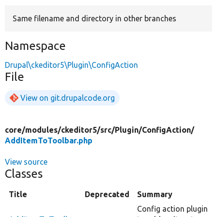
Same filename and directory in other branches
Develop for Drupal
Namespace
Drupal\ckeditor5\Plugin\ConfigAction
File
View on git.drupalcode.org
core/
modules/
ckeditor5/
src/
Plugin/
ConfigAction/
AddItemToToolbar.php
View source
Classes
Title
Deprecated
Summary
Config action plugin