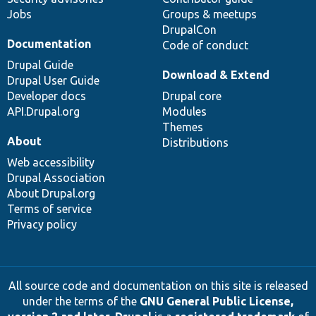
Jobs
Groups & meetups
DrupalCon
Documentation
Code of conduct
Drupal Guide
Download & Extend
Drupal User Guide
Developer docs
Drupal core
API.Drupal.org
Modules
Themes
About
Distributions
Web accessibility
Drupal Association
About Drupal.org
Terms of service
Privacy policy
All source code and documentation on this site is released
under the terms of the
GNU General Public License,