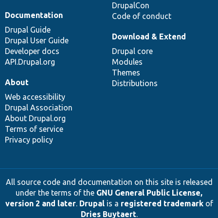
DrupalCon
Documentation
Code of conduct
Drupal Guide
Download & Extend
Drupal User Guide
Developer docs
Drupal core
API.Drupal.org
Modules
Themes
About
Distributions
Web accessibility
Drupal Association
About Drupal.org
Terms of service
Privacy policy
All source code and documentation on this site is released
under the terms of the
GNU General Public License,
version 2 and later
.
Drupal
is a
registered trademark
of
Dries Buytaert
.