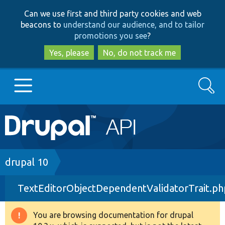
Skip
Skip
Can we use first and third party cookies and web
to
to
beacons to
understand our audience, and to tailor
main
search
promotions you see
?
content
Yes, please
No, do not track me
Search
Main
Go to Drupal.org
navigation
Drupal 7
Breadcrumb
drupal 10
TextEditorObjectDependentValidatorTrait.ph
Drupal 8+
You are browsing documentation for drupal
Warning
Other projects