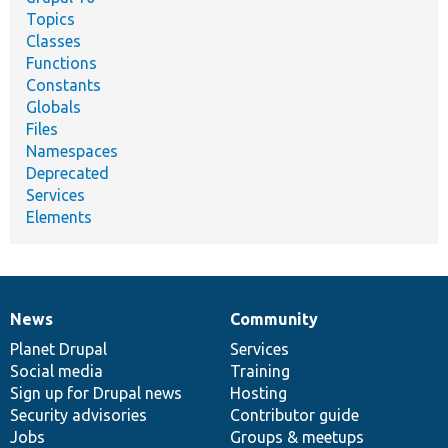
Topics
Classes
Functions
Constants
Globals
Files
Namespaces
Deprecated
Services
Elements
News
Community
News
Our
Documentation
Drupal
Governance
items
Planet Drupal
community
code
of
Services
Social media
base
community
Training
Sign up for Drupal news
Hosting
Security advisories
Contributor guide
Jobs
Groups & meetups