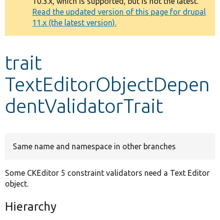
10.3.x, which is supported, but is not the latest.
message
Read the updated version of this page for drupal
11.x (the latest version).
Develop for Drupal
trait
TextEditorObjectDepen
dentValidatorTrait
Same name and namespace in other branches
Some CKEditor 5 constraint validators need a Text Editor
object.
Hierarchy