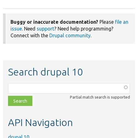
Buggy or inaccurate documentation?
Please
file an
issue
. Need
support
? Need help programming?
Connect with the
Drupal community
.
Search drupal 10
Function,
class,
Partial match search is supported
file,
topic,
etc.
API Navigation
drupal 10