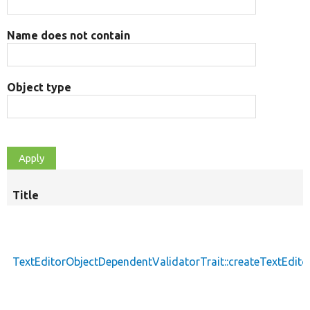
Name does not contain
Object type
Title
TextEditorObjectDependentValidatorTrait::createTextEdit