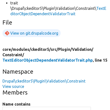
trait
\Drupal\ckeditor5\Plugin\Validation\Constraint\
TextE
ditorObjectDependentValidatorTrait
File
View on git.drupalcode.org
core/
modules/
ckeditor5/
src/
Plugin/
Validation/
Constraint/
TextEditorObjectDependentValidatorTrait.php
, line 15
Namespace
Drupal\ckeditor5\Plugin\Validation\Constraint
View source
Members
Name contains