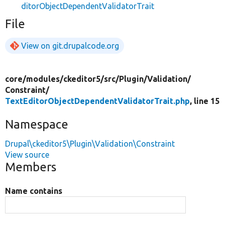
ditorObjectDependentValidatorTrait
File
View on git.drupalcode.org
core/
modules/
ckeditor5/
src/
Plugin/
Validation/
Constraint/
TextEditorObjectDependentValidatorTrait.php
, line 15
Namespace
Drupal\ckeditor5\Plugin\Validation\Constraint
View source
Members
Name contains