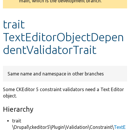
main, which is the development branch.
message
Develop for Drupal
trait
TextEditorObjectDepen
dentValidatorTrait
Same name and namespace in other branches
Some CKEditor 5 constraint validators need a Text Editor
object.
Hierarchy
trait
\Drupal\ckeditor5\Plugin\Validation\Constraint\
TextE