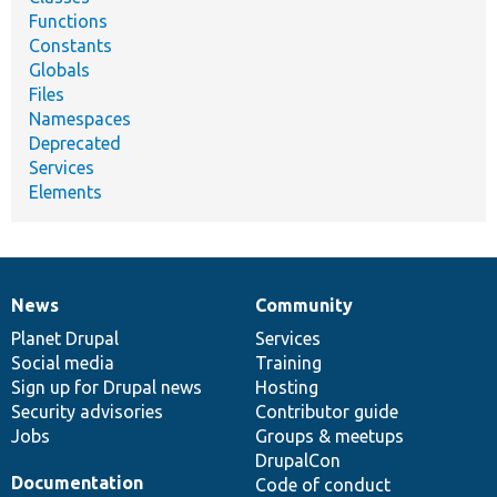
Functions
Constants
Globals
Files
Namespaces
Deprecated
Services
Elements
News
Community
News
Our
Documentation
Drupal
Governance
items
Planet Drupal
community
code
of
Services
Social media
base
community
Training
Sign up for Drupal news
Hosting
Security advisories
Contributor guide
Jobs
Groups & meetups
DrupalCon
Documentation
Code of conduct