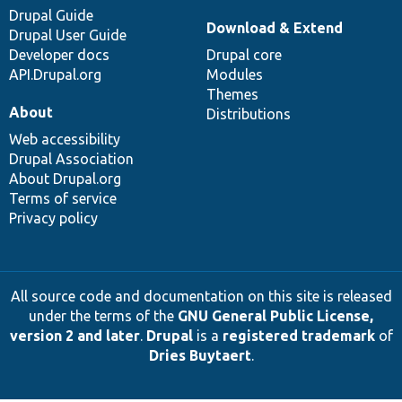
Drupal Guide
Download & Extend
Drupal User Guide
Developer docs
Drupal core
API.Drupal.org
Modules
Themes
About
Distributions
Web accessibility
Drupal Association
About Drupal.org
Terms of service
Privacy policy
All source code and documentation on this site is released
under the terms of the
GNU General Public License,
version 2 and later
.
Drupal
is a
registered trademark
of
Dries Buytaert
.