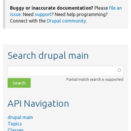
Buggy or inaccurate documentation?
Please
file an
issue
. Need
support
? Need help programming?
Connect with the
Drupal community
.
Search drupal main
Function,
class,
Partial match search is supported
file,
topic,
etc.
API Navigation
drupal main
Topics
Classes