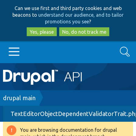
Skip
Skip
Can we use first and third party cookies and web
to
to
beacons to
understand our audience, and to tailor
main
search
promotions you see
?
content
Yes, please
No, do not track me
Search
Main
Go to Drupal.org
navigation
Drupal 7
Breadcrumb
drupal main
TextEditorObjectDependentValidatorTrait.ph
Drupal 8+
You are browsing documentation for drupal
Warning
Other projects