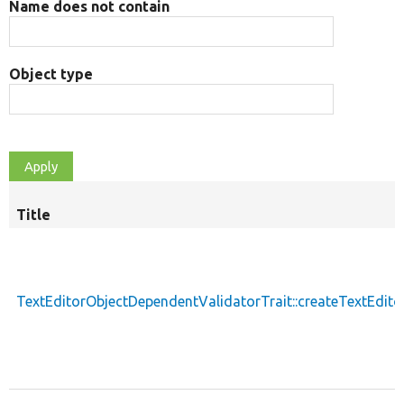
Name does not contain
Object type
Title
TextEditorObjectDependentValidatorTrait::createTextEdit