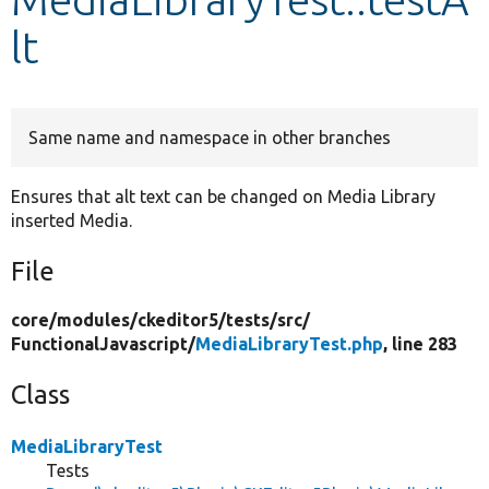
lt
Develop for Drupal
Same name and namespace in other branches
Ensures that alt text can be changed on Media Library
inserted Media.
File
core/
modules/
ckeditor5/
tests/
src/
FunctionalJavascript/
MediaLibraryTest.php
, line 283
Class
MediaLibraryTest
Tests