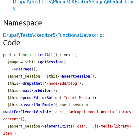
Drupal\ckeditor5\Plugin\CKEditor5Plugin\MediaLibrar
y
.
Namespace
Drupal\Tests\ckeditor5\FunctionalJavascript
Code
public 
function
testAlt
() : void {

$page
 = 
$this
->
getSession
()

    ->
getPage
();

$assert_session
 = 
$this
->
assertSession
();

$this
->
drupalGet
(
'/node/add/blog'
);

$this
->
waitForEditor
();

$this
->
pressEditorButton
(
'Insert Media'
);

$this
->
assertNotEmpty
(
$assert_session
-
>
waitForElementVisible
(
'css'
, 
'#drupal-modal #media-library-
content'
));

$assert_session
->
elementExists
(
'css'
, 
'.js-media-library-
item'
)
