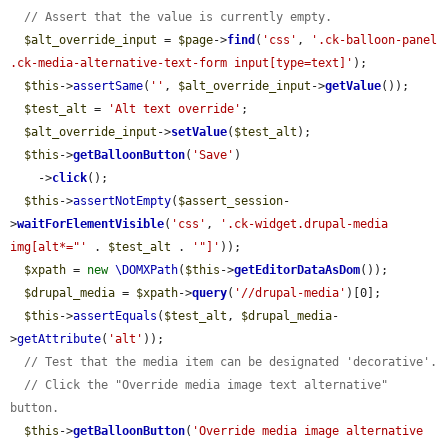
// Assert that the value is currently empty.
$alt_override_input
 = 
$page
->
find
(
'css'
, 
'.ck-balloon-panel 
.ck-media-alternative-text-form input[type=text]'
);

$this
->
assertSame
(
''
, 
$alt_override_input
->
getValue
());

$test_alt
 = 
'Alt text override'
;

$alt_override_input
->
setValue
(
$test_alt
);

$this
->
getBalloonButton
(
'Save'
)

    ->
click
();

$this
->
assertNotEmpty
(
$assert_session
-
>
waitForElementVisible
(
'css'
, 
'.ck-widget.drupal-media 
img[alt*="'
 . 
$test_alt
 . 
'"]'
));

$xpath
 = 
new
\DOMXPath
(
$this
->
getEditorDataAsDom
());

$drupal_media
 = 
$xpath
->
query
(
'//drupal-media'
)[0];

$this
->
assertEquals
(
$test_alt
, 
$drupal_media
-
>
getAttribute
(
'alt'
));

// Test that the media item can be designated 'decorative'.
// Click the "Override media image text alternative" 
button.
$this
->
getBalloonButton
(
'Override media image alternative 