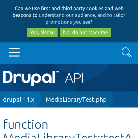
Skip
Skip
Can we use first and third party cookies and web
to
to
beacons to
understand our audience, and to tailor
main
search
promotions you see
?
content
Yes, please
No, do not track me
Search
Main
Go to Drupal.org
navigation
Drupal 7
Breadcrumb
drupal 11.x
MediaLibraryTest.php
Drupal 8+
function
MediaLibraryTest::testA
Other projects