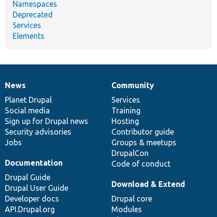
Namespaces
Deprecated
Services
Elements
News
Community
News
Our
Documentation
Drupal
Governance
items
Planet Drupal
community
code
of
Services
Social media
base
community
Training
Sign up for Drupal news
Hosting
Security advisories
Contributor guide
Jobs
Groups & meetups
DrupalCon
Documentation
Code of conduct
Drupal Guide
Download & Extend
Drupal User Guide
Developer docs
Drupal core
API.Drupal.org
Modules