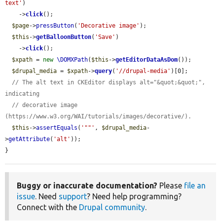
text'
)

    ->
click
();

$page
->
pressButton
(
'Decorative image'
);

$this
->
getBalloonButton
(
'Save'
)

    ->
click
();

$xpath
 = 
new
\DOMXPath
(
$this
->
getEditorDataAsDom
());

$drupal_media
 = 
$xpath
->
query
(
'//drupal-media'
)[0];

// The alt text in CKEditor displays alt="&quot;&quot;", 
indicating
// decorative image 
(https://www.w3.org/WAI/tutorials/images/decorative/).
$this
->
assertEquals
(
'""'
, 
$drupal_media
-
>
getAttribute
(
'alt'
));

}
Buggy or inaccurate documentation?
Please
file an
issue
. Need
support
? Need help programming?
Connect with the
Drupal community
.