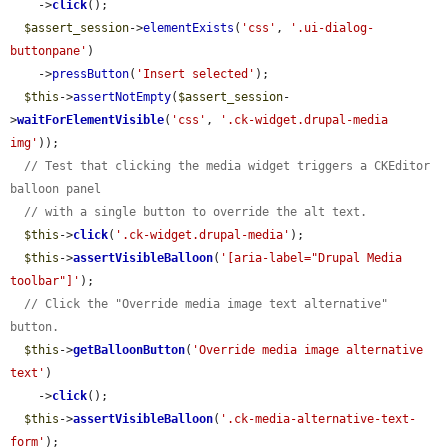
    ->
click
();

$assert_session
->
elementExists
(
'css'
, 
'.ui-dialog-
buttonpane'
)

    ->
pressButton
(
'Insert selected'
);

$this
->
assertNotEmpty
(
$assert_session
-
>
waitForElementVisible
(
'css'
, 
'.ck-widget.drupal-media 
img'
));

// Test that clicking the media widget triggers a CKEditor 
balloon panel
// with a single button to override the alt text.
$this
->
click
(
'.ck-widget.drupal-media'
);

$this
->
assertVisibleBalloon
(
'[aria-label="Drupal Media 
toolbar"]'
);

// Click the "Override media image text alternative" 
button.
$this
->
getBalloonButton
(
'Override media image alternative 
text'
)

    ->
click
();

$this
->
assertVisibleBalloon
(
'.ck-media-alternative-text-
form'
);
