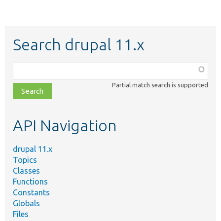
Search drupal 11.x
Function,
class,
Partial match search is supported
file,
topic,
etc.
API Navigation
drupal 11.x
Topics
Classes
Functions
Constants
Globals
Files