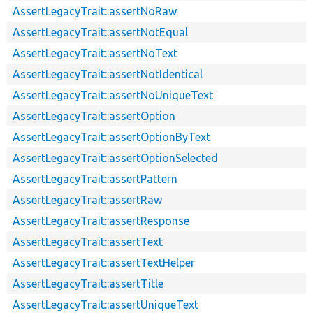
AssertLegacyTrait::assertNoRaw
AssertLegacyTrait::assertNotEqual
AssertLegacyTrait::assertNoText
AssertLegacyTrait::assertNotIdentical
AssertLegacyTrait::assertNoUniqueText
AssertLegacyTrait::assertOption
AssertLegacyTrait::assertOptionByText
AssertLegacyTrait::assertOptionSelected
AssertLegacyTrait::assertPattern
AssertLegacyTrait::assertRaw
AssertLegacyTrait::assertResponse
AssertLegacyTrait::assertText
AssertLegacyTrait::assertTextHelper
AssertLegacyTrait::assertTitle
AssertLegacyTrait::assertUniqueText