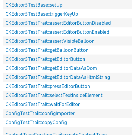
CKEditor5TestBase::setUp
CKEditor5TestBase::triggerKeyUp
CKEditor5TestTrait::assertEditorButtonDisabled
CKEditor5TestTrait::assertEditorButtonEnabled
CKEditor5TestTrait::assertVisibleBalloon
CKEditor5TestTrait::getBalloonButton
CKEditor5TestTrait::getEditorButton
CKEditor5TestTrait::getEditorDataAsDom
CKEditor5TestTrait::getEditorDataAsHtmlString
CKEditor5TestTrait::pressEditorButton
CKEditor5TestTrait::selectTextInsideElement
CKEditor5TestTrait::waitForEditor
ConfigTestTrait::configImporter
ConfigTestTrait::copyConfig
ContentTypeCreationTrait::createContentType