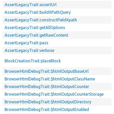
AssertLegacyTrait::assertUrl
AssertLegacyTrait::buildXPathQuery
AssertLegacyTrait::constructFieldXpath
AssertLegacyTrait::getAllOptions
AssertLegacyTrait::getRawContent
AssertLegacyTrait::pass
AssertLegacyTrait::verbose
BlockCreationTrait::placeBlock
BrowserHtmlDebugTrait::$htmlOutputBaseUrl
BrowserHtmlDebugTrait::$htmlOutputClassName
BrowserHtmlDebugTrait::$htmlOutputCounter
BrowserHtmlDebugTrait::$htmlOutputCounterStorage
BrowserHtmlDebugTrait::$htmlOutputDirectory
BrowserHtmlDebugTrait::$htmlOutputEnabled