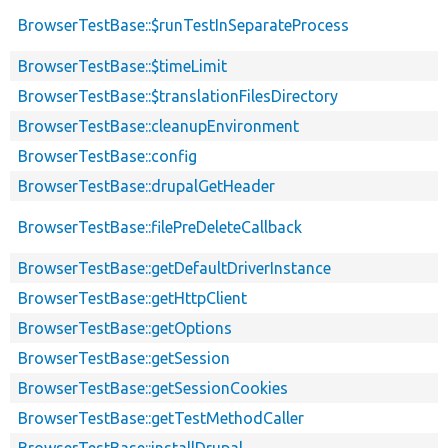
BrowserTestBase::$runTestInSeparateProcess
BrowserTestBase::$timeLimit
BrowserTestBase::$translationFilesDirectory
BrowserTestBase::cleanupEnvironment
BrowserTestBase::config
BrowserTestBase::drupalGetHeader
BrowserTestBase::filePreDeleteCallback
BrowserTestBase::getDefaultDriverInstance
BrowserTestBase::getHttpClient
BrowserTestBase::getOptions
BrowserTestBase::getSession
BrowserTestBase::getSessionCookies
BrowserTestBase::getTestMethodCaller