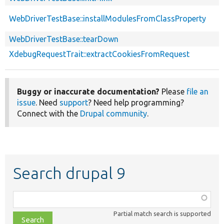
WebDriverTestBase::installModulesFromClassProperty
WebDriverTestBase::tearDown
XdebugRequestTrait::extractCookiesFromRequest
Buggy or inaccurate documentation?
Please
file an
issue
. Need
support
? Need help programming?
Connect with the
Drupal community
.
Search drupal 9
Function,
class,
Partial match search is supported
file,