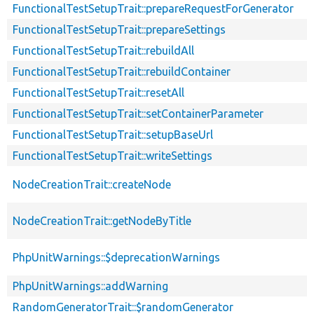
FunctionalTestSetupTrait::prepareRequestForGenerator
FunctionalTestSetupTrait::prepareSettings
FunctionalTestSetupTrait::rebuildAll
FunctionalTestSetupTrait::rebuildContainer
FunctionalTestSetupTrait::resetAll
FunctionalTestSetupTrait::setContainerParameter
FunctionalTestSetupTrait::setupBaseUrl
FunctionalTestSetupTrait::writeSettings
NodeCreationTrait::createNode
NodeCreationTrait::getNodeByTitle
PhpUnitWarnings::$deprecationWarnings
PhpUnitWarnings::addWarning
RandomGeneratorTrait::$randomGenerator