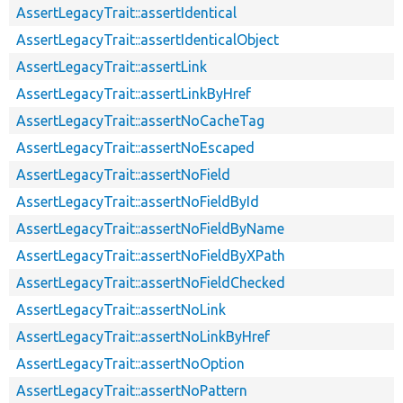
AssertLegacyTrait::assertIdentical
AssertLegacyTrait::assertIdenticalObject
AssertLegacyTrait::assertLink
AssertLegacyTrait::assertLinkByHref
AssertLegacyTrait::assertNoCacheTag
AssertLegacyTrait::assertNoEscaped
AssertLegacyTrait::assertNoField
AssertLegacyTrait::assertNoFieldById
AssertLegacyTrait::assertNoFieldByName
AssertLegacyTrait::assertNoFieldByXPath
AssertLegacyTrait::assertNoFieldChecked
AssertLegacyTrait::assertNoLink
AssertLegacyTrait::assertNoLinkByHref
AssertLegacyTrait::assertNoOption
AssertLegacyTrait::assertNoPattern