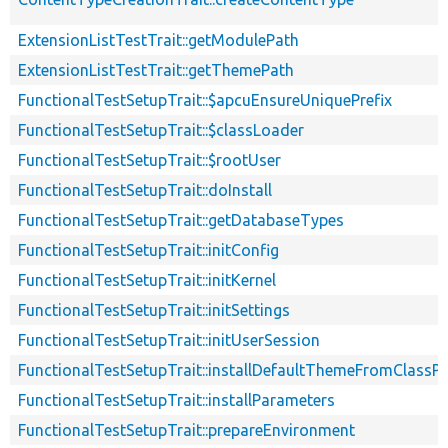
ExtensionListTestTrait::getModulePath
ExtensionListTestTrait::getThemePath
FunctionalTestSetupTrait::$apcuEnsureUniquePrefix
FunctionalTestSetupTrait::$classLoader
FunctionalTestSetupTrait::$rootUser
FunctionalTestSetupTrait::doInstall
FunctionalTestSetupTrait::getDatabaseTypes
FunctionalTestSetupTrait::initConfig
FunctionalTestSetupTrait::initKernel
FunctionalTestSetupTrait::initSettings
FunctionalTestSetupTrait::initUserSession
FunctionalTestSetupTrait::installDefaultThemeFromClassPr
FunctionalTestSetupTrait::installParameters
FunctionalTestSetupTrait::prepareEnvironment