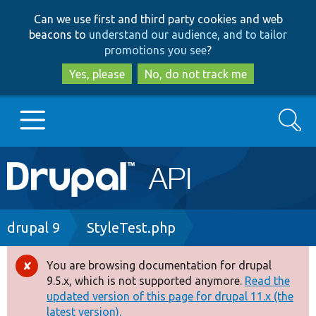
Skip
Skip
Can we use first and third party cookies and web
to
to
beacons to
understand our audience, and to tailor
main
search
promotions you see
?
content
Yes, please
No, do not track me
Search
Main
Go to Drupal.org
navigation
Drupal 7
Breadcrumb
drupal 9
StyleTest.php
Drupal 8+
You are browsing documentation for drupal
Error
9.5.x, which is not supported anymore.
Read the
message
updated version of this page for drupal 11.x (the
Other projects
latest version).