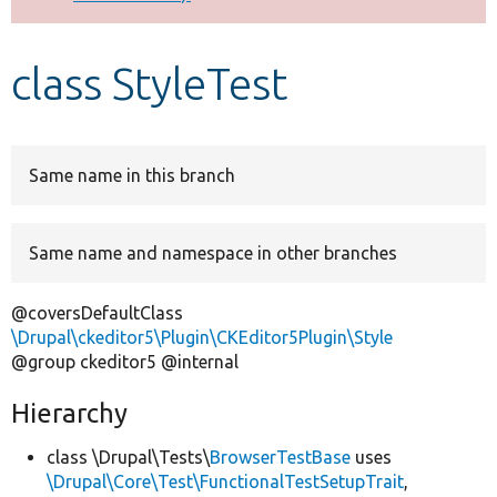
Develop for Drupal
class StyleTest
Same name in this branch
Same name and namespace in other branches
@coversDefaultClass
\Drupal\ckeditor5\Plugin\CKEditor5Plugin\Style
@group ckeditor5 @internal
Hierarchy
class \Drupal\Tests\
BrowserTestBase
uses
\Drupal\Core\Test\FunctionalTestSetupTrait
,