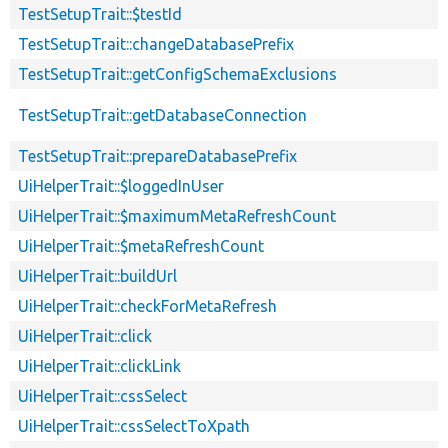
TestSetupTrait::$testId
TestSetupTrait::changeDatabasePrefix
TestSetupTrait::getConfigSchemaExclusions
TestSetupTrait::getDatabaseConnection
TestSetupTrait::prepareDatabasePrefix
UiHelperTrait::$loggedInUser
UiHelperTrait::$maximumMetaRefreshCount
UiHelperTrait::$metaRefreshCount
UiHelperTrait::buildUrl
UiHelperTrait::checkForMetaRefresh
UiHelperTrait::click
UiHelperTrait::clickLink
UiHelperTrait::cssSelect
UiHelperTrait::cssSelectToXpath