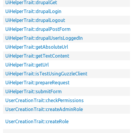
UiHelperTrait::drupalGet
UiHelperTrait::drupalLogin
UiHelperTrait::drupalLogout
UiHelperTrait::drupalPostForm
UiHelperTrait::drupalUserIsLoggedIn
UiHelperTrait::getAbsoluteUrl
UiHelperTrait::getTextContent
UiHelperTrait::getUrl
UiHelperTrait::isTestUsingGuzzleClient
UiHelperTrait::prepareRequest
UiHelperTrait::submitForm
UserCreationTrait::checkPermissions
UserCreationTrait::createAdminRole
UserCreationTrait::createRole