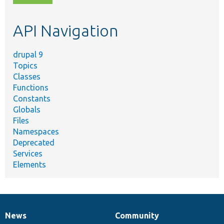
topic,
etc.
API Navigation
drupal 9
Topics
Classes
Functions
Constants
Globals
Files
Namespaces
Deprecated
Services
Elements
News
Community
News
Our
Documentation
Drupal
Governance