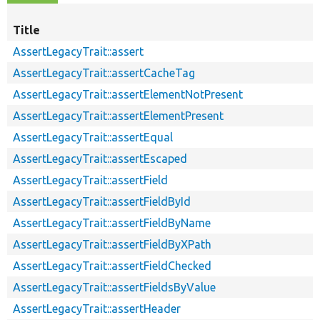
Title
AssertLegacyTrait::assert
AssertLegacyTrait::assertCacheTag
AssertLegacyTrait::assertElementNotPresent
AssertLegacyTrait::assertElementPresent
AssertLegacyTrait::assertEqual
AssertLegacyTrait::assertEscaped
AssertLegacyTrait::assertField
AssertLegacyTrait::assertFieldById
AssertLegacyTrait::assertFieldByName
AssertLegacyTrait::assertFieldByXPath
AssertLegacyTrait::assertFieldChecked
AssertLegacyTrait::assertFieldsByValue
AssertLegacyTrait::assertHeader