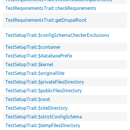
TestRequirementsTrait::checkRequirements
TestRequirementsTrait::getDrupalRoot
TestSetupTrait::$configSchemaCheckerExclusions
TestSetupTrait::$container
TestSetupTrait::$databasePrefix
TestSetupTrait::$kernel
TestSetupTrait::$originalSite
TestSetupTrait::$privateFilesDirectory
TestSetupTrait::$publicFilesDirectory
TestSetupTrait::$root
TestSetupTrait::$siteDirectory
TestSetupTrait::$strictConfigSchema
TestSetupTrait::$tempFilesDirectory