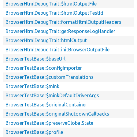
BrowserHtmlDebugTrait::$htmlOutputFile
BrowserHtmlDebugTrait::$htmlOutputTestId
BrowserHtmlDebugTrait::formatHtmlOutputHeaders
BrowserHtmlDebugTrait::getResponseLogHandler
BrowserHtmlDebugTrait::htmlOutput
BrowserHtmlDebugTrait::initBrowserOutputFile
BrowserTestBase::$baseUrl
BrowserTestBase::$configImporter
BrowserTestBase::$customTranslations
BrowserTestBase::$mink
BrowserTestBase::$minkDefaultDriverArgs
BrowserTestBase::$originalContainer
BrowserTestBase::$originalShutdownCallbacks
BrowserTestBase::$preserveGlobalState
BrowserTestBase::$profile