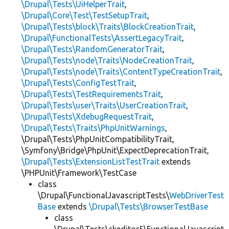
\Drupal\Tests\UiHelperTrait
,
\Drupal\Core\Test\TestSetupTrait
,
\Drupal\Tests\block\Traits\BlockCreationTrait
,
\Drupal\FunctionalTests\AssertLegacyTrait
,
\Drupal\Tests\RandomGeneratorTrait
,
\Drupal\Tests\node\Traits\NodeCreationTrait
,
\Drupal\Tests\node\Traits\ContentTypeCreationTrait
,
\Drupal\Tests\ConfigTestTrait
,
\Drupal\Tests\TestRequirementsTrait
,
\Drupal\Tests\user\Traits\UserCreationTrait
,
\Drupal\Tests\XdebugRequestTrait
,
\Drupal\Tests\Traits\PhpUnitWarnings
,
\Drupal\Tests\PhpUnitCompatibilityTrait,
\Symfony\Bridge\PhpUnit\ExpectDeprecationTrait,
\Drupal\Tests\ExtensionListTestTrait
extends
\PHPUnit\Framework\TestCase
class
\Drupal\FunctionalJavascriptTests\
WebDriverTest
Base
extends
\Drupal\Tests\BrowserTestBase
class
\Drupal\Tests\ckeditor5\FunctionalJavascript