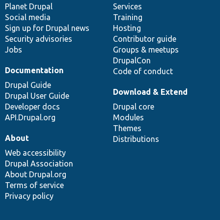
items
Planet Drupal
community
code
of
Services
Social media
base
community
Training
Sign up for Drupal news
Hosting
Security advisories
Contributor guide
Jobs
Groups & meetups
DrupalCon
Documentation
Code of conduct
Drupal Guide
Download & Extend
Drupal User Guide
Developer docs
Drupal core
API.Drupal.org
Modules
Themes
About
Distributions
Web accessibility
Drupal Association
About Drupal.org
Terms of service
Privacy policy