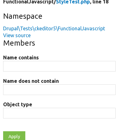
FunctionalJavascript/
StyleTest.php
, line 18
Namespace
Drupal\Tests\ckeditor5\FunctionalJavascript
View source
Members
Name contains
Name does not contain
Object type