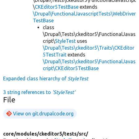
\
CKEditor5TestBase
extends
\Drupal\FunctionalJavascriptTests\WebDriver
TestBase
class
\Drupal\Tests\ckeditor5\FunctionalJavas
cript\
StyleTest
uses
\Drupal\Tests\ckeditor5\Traits\CKEditor
5TestTrait
extends
\Drupal\Tests\ckeditor5\FunctionalJavas
cript\CKEditor5TestBase
Expanded class hierarchy of
StyleTest
3 string references to
'StyleTest'
File
View on git.drupalcode.org
core/
modules/
ckeditor5/
tests/
src/