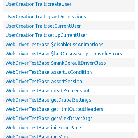
UserCreationTrait::createUser
UserCreationTrait::grantPermissions
UserCreationTrait::setCurrentUser
UserCreationTrait::setUpCurrentUser
WebDriverTestBase::$disableCssAnimations
WebDriverTestBase::$failOnJavascriptConsoleErrors
WebDriverTestBase::$minkDefaultDriverClass
WebDriverTestBase::assertJsCondition
WebDriverTestBase::assertSession
WebDriverTestBase::createScreenshot
WebDriverTestBase::getDrupalSettings
WebDriverTestBase::getHtmlOutputHeaders
WebDriverTestBase::getMinkDriverArgs
WebDriverTestBase::initFrontPage
WebDriverTestBase::initMink