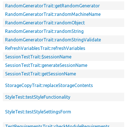
RandomGeneratorTrait::getRandomGenerator
RandomGeneratorTrait::randomMachineName
RandomGeneratorTrait::randomObject
RandomGeneratorTrait::randomString
RandomGeneratorTrait::randomStringValidate
RefreshVariablesTrait::refreshVariables
SessionTestTrait::$sessionName
SessionTestTrait::generateSessionName
SessionTestTrait::getSessionName
StorageCopyTrait::replaceStorageContents
StyleTest::testStyleFunctionality
StyleTest::testStyleSettingsForm
TestRequirementsTrait::checkModuleRequirements