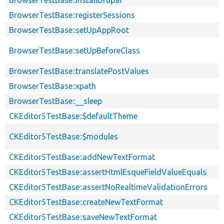
BrowserTestBase::installDrupal
BrowserTestBase::registerSessions
BrowserTestBase::setUpAppRoot
BrowserTestBase::setUpBeforeClass
BrowserTestBase::translatePostValues
BrowserTestBase::xpath
BrowserTestBase::__sleep
CKEditor5TestBase::$defaultTheme
CKEditor5TestBase::$modules
CKEditor5TestBase::addNewTextFormat
CKEditor5TestBase::assertHtmlEsqueFieldValueEquals
CKEditor5TestBase::assertNoRealtimeValidationErrors
CKEditor5TestBase::createNewTextFormat
CKEditor5TestBase::saveNewTextFormat