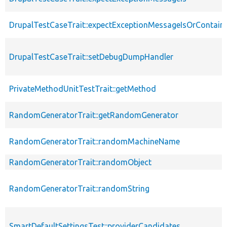
DrupalTestCaseTrait::expectExceptionMessageIsOrContain
DrupalTestCaseTrait::setDebugDumpHandler
PrivateMethodUnitTestTrait::getMethod
RandomGeneratorTrait::getRandomGenerator
RandomGeneratorTrait::randomMachineName
RandomGeneratorTrait::randomObject
RandomGeneratorTrait::randomString
SmartDefaultSettingsTest::providerCandidates