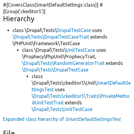
#[CoversClass(SmartDefaultSettings::class)] #
[Group(
'ckeditor5'
)]
Hierarchy
class \Drupal\Tests\
DrupalTestCase
uses
\Drupal\Tests\DrupalTestCaseTrait
extends
\PHPUnit\Framework\TestCase
class \Drupal\Tests\
UnitTestCase
uses
\Prophecy\PhpUnit\ProphecyTrait,
\Drupal\Tests\RandomGeneratorTrait
extends
\Drupal\Tests\DrupalTestCase
class
\Drupal\Tests\ckeditor5\Unit\
SmartDefaultSe
ttingsTest
uses
\Drupal\Tests\ckeditor5\Traits\PrivateMetho
dUnitTestTrait
extends
\Drupal\Tests\UnitTestCase
Expanded class hierarchy of
SmartDefaultSettingsTest
File