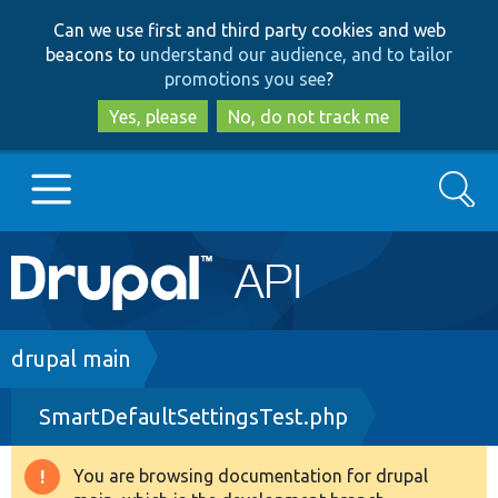
Skip
Skip
Can we use first and third party cookies and web
to
to
beacons to
understand our audience, and to tailor
main
search
promotions you see
?
content
Yes, please
No, do not track me
Search
Main
Go to Drupal.org
navigation
Drupal 7
Breadcrumb
drupal main
SmartDefaultSettingsTest.php
Drupal 8+
You are browsing documentation for drupal
Warning
Other projects