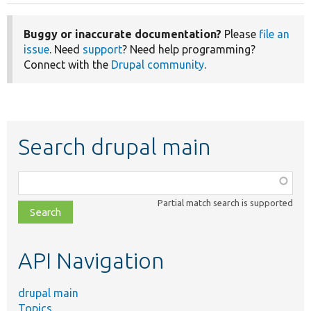
Buggy or inaccurate documentation?
Please
file an
issue
. Need
support
? Need help programming?
Connect with the
Drupal community
.
Search drupal main
Function,
class,
Partial match search is supported
file,
topic,
etc.
API Navigation
drupal main
Topics