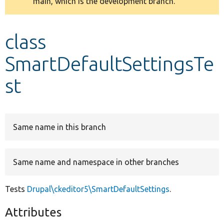
main, which is the development branch.
message
Develop for Drupal
class
SmartDefaultSettingsTe
st
Same name in this branch
Same name and namespace in other branches
Tests
Drupal\ckeditor5\SmartDefaultSettings
.
Attributes