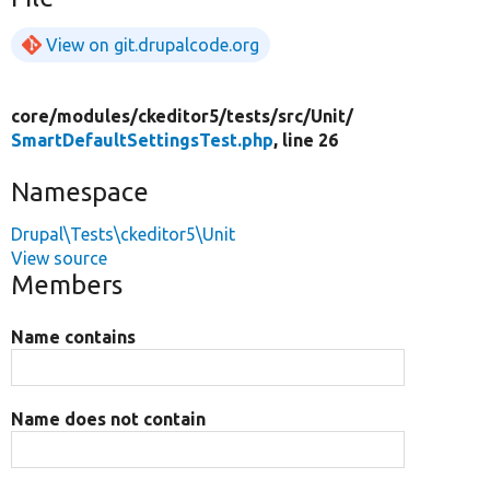
View on git.drupalcode.org
core/
modules/
ckeditor5/
tests/
src/
Unit/
SmartDefaultSettingsTest.php
, line 26
Namespace
Drupal\Tests\ckeditor5\Unit
View source
Members
Name contains
Name does not contain