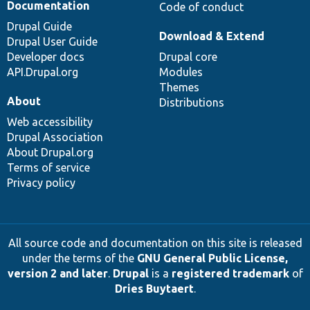
Documentation
Code of conduct
Drupal Guide
Download & Extend
Drupal User Guide
Developer docs
Drupal core
API.Drupal.org
Modules
Themes
About
Distributions
Web accessibility
Drupal Association
About Drupal.org
Terms of service
Privacy policy
All source code and documentation on this site is released
under the terms of the
GNU General Public License,
version 2 and later
.
Drupal
is a
registered trademark
of
Dries Buytaert
.