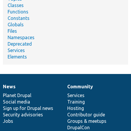
Classes
Functions
Constants
Globals
Files
Namespaces
Deprecated
Services
Elements
News
Community
News
Our
Documentation
Drupal
Governance
items
Planet Drupal
community
code
of
Services
Social media
base
community
Training
Sign up for Drupal news
Hosting
Security advisories
Contributor guide
Jobs
Groups & meetups
DrupalCon