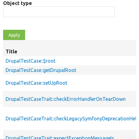
Object type
Title
DrupalTestCase::$root
DrupalTestCase::getDrupalRoot
DrupalTestCase::setUpRoot
DrupalTestCaseTrait::checkErrorHandlerOnTearDown
DrupalTestCaseTrait::checkLegacySymfonyDeprecationHelp
DrupalTestCaseTrait::expectExceptionMessageIs