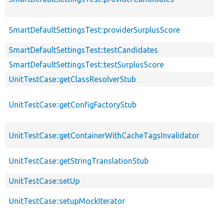
SmartDefaultSettingsTest::providerSurplusScore
SmartDefaultSettingsTest::testCandidates
SmartDefaultSettingsTest::testSurplusScore
UnitTestCase::getClassResolverStub
UnitTestCase::getConfigFactoryStub
UnitTestCase::getContainerWithCacheTagsInvalidator
UnitTestCase::getStringTranslationStub
UnitTestCase::setUp
UnitTestCase::setupMockIterator