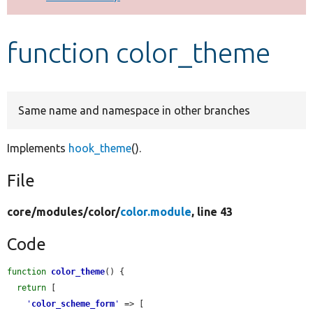
Develop for Drupal
function color_theme
Same name and namespace in other branches
Implements
hook_theme
().
File
core/
modules/
color/
color.module
, line 43
Code
function
color_theme
() {

return
 [

'
color_scheme_form
'
 => [
