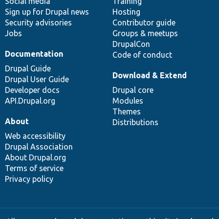
Social media
base
community
Training
Sign up for Drupal news
Hosting
Security advisories
Contributor guide
Jobs
Groups & meetups
DrupalCon
Documentation
Code of conduct
Drupal Guide
Download & Extend
Drupal User Guide
Developer docs
Drupal core
API.Drupal.org
Modules
Themes
About
Distributions
Web accessibility
Drupal Association
About Drupal.org
Terms of service
Privacy policy