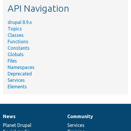
API Navigation
drupal 8.9.x
Topics
Classes
Functions
Constants
Globals
Files
Namespaces
Deprecated
Services
Elements
News
Community
News
Our
Documentation
Drupal
Governance
items
Planet Drupal
community
code
of
Services