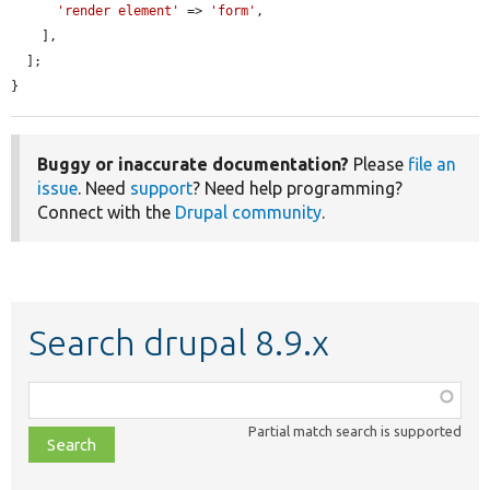
'render element'
 => 
'form'
,

    ],

  ];

}
Buggy or inaccurate documentation?
Please
file an
issue
. Need
support
? Need help programming?
Connect with the
Drupal community
.
Search drupal 8.9.x
Function,
class,
Partial match search is supported
file,
topic,
etc.