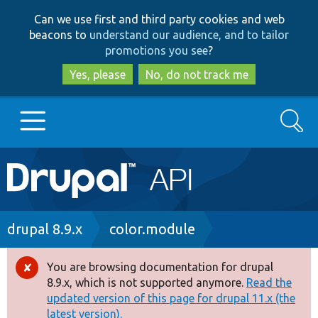
Skip
Skip
Can we use first and third party cookies and web
to
to
beacons to
understand our audience, and to tailor
main
search
promotions you see
?
content
Yes, please
No, do not track me
Search
Main
Go to Drupal.org
navigation
Drupal 7
Breadcrumb
drupal 8.9.x
color.module
Drupal 8+
You are browsing documentation for drupal
Error
8.9.x, which is not supported anymore.
Read the
message
updated version of this page for drupal 11.x (the
Other projects
latest version).