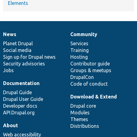
Elements
News
Community
News
Our
Documentation
Drupal
Governance
items
Planet Drupal
community
code
of
Services
Social media
base
community
Training
Sign up for Drupal news
Hosting
Security advisories
Contributor guide
Jobs
Groups & meetups
DrupalCon
Documentation
Code of conduct
Drupal Guide
Download & Extend
Drupal User Guide
Developer docs
Drupal core
API.Drupal.org
Modules
Themes
About
Distributions
Web accessibility