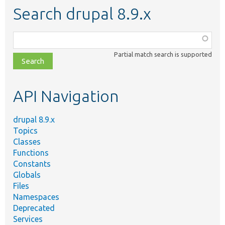
Search drupal 8.9.x
Function,
class,
Partial match search is supported
file,
topic,
etc.
API Navigation
drupal 8.9.x
Topics
Classes
Functions
Constants
Globals
Files
Namespaces
Deprecated
Services