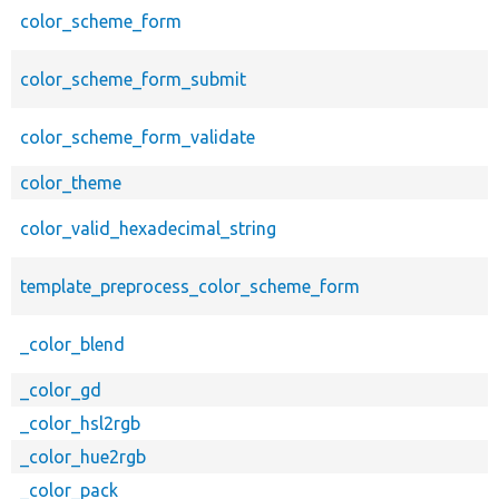
color_scheme_form
color_scheme_form_submit
color_scheme_form_validate
color_theme
color_valid_hexadecimal_string
template_preprocess_color_scheme_form
_color_blend
_color_gd
_color_hsl2rgb
_color_hue2rgb
_color_pack