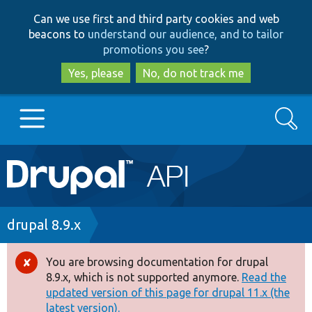
Skip
Skip
Can we use first and third party cookies and web
to
to
beacons to
understand our audience, and to tailor
main
search
promotions you see
?
content
Yes, please
No, do not track me
Search
Main
Go to Drupal.org
navigation
Drupal 7
Breadcrumb
drupal 8.9.x
Drupal 8+
You are browsing documentation for drupal
Error
8.9.x, which is not supported anymore.
Read the
message
updated version of this page for drupal 11.x (the
Other projects
latest version).