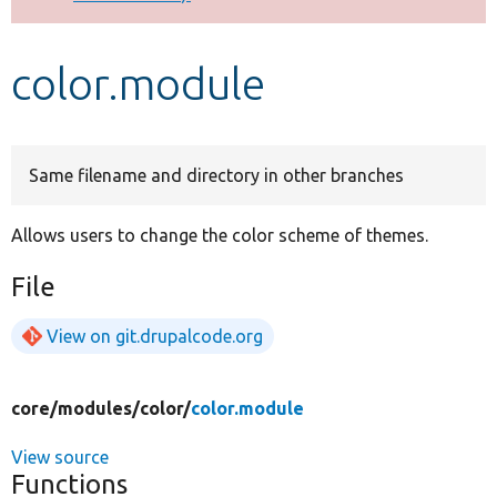
Develop for Drupal
color.module
Same filename and directory in other branches
Allows users to change the color scheme of themes.
File
View on git.drupalcode.org
core/
modules/
color/
color.module
View source
Functions