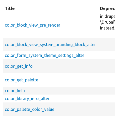
Title
Depreca
in drupal
\Drupal\
color_block_view_pre_render
instead.
color_block_view_system_branding_block_alter
color_form_system_theme_settings_alter
color_get_info
color_get_palette
color_help
color_library_info_alter
color_palette_color_value