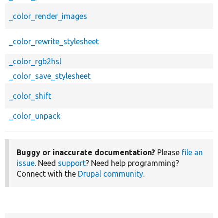
_color_render_images
_color_rewrite_stylesheet
_color_rgb2hsl
_color_save_stylesheet
_color_shift
_color_unpack
Buggy or inaccurate documentation?
Please
file an
issue
. Need
support
? Need help programming?
Connect with the
Drupal community
.