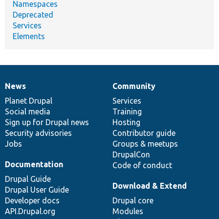
Namespaces
Deprecated
Services
Elements
News
Community
News
Our
Documentation
Drupal
Governance
items
Planet Drupal
community
code
of
Services
Social media
base
community
Training
Sign up for Drupal news
Hosting
Security advisories
Contributor guide
Jobs
Groups & meetups
DrupalCon
Documentation
Code of conduct
Drupal Guide
Download & Extend
Drupal User Guide
Developer docs
Drupal core
API.Drupal.org
Modules