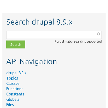
Search drupal 8.9.x
Function,
class,
Partial match search is supported
file,
topic,
etc.
API Navigation
drupal 8.9.x
Topics
Classes
Functions
Constants
Globals
Files