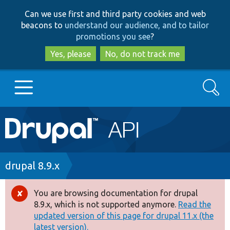
Skip
Skip
Can we use first and third party cookies and web
to
to
beacons to
understand our audience, and to tailor
main
search
promotions you see
?
content
Yes, please
No, do not track me
Search
Main
Go to Drupal.org
navigation
Drupal 7
Breadcrumb
drupal 8.9.x
Drupal 8+
You are browsing documentation for drupal
Error
8.9.x, which is not supported anymore.
Read the
message
updated version of this page for drupal 11.x (the
Other projects
latest version).