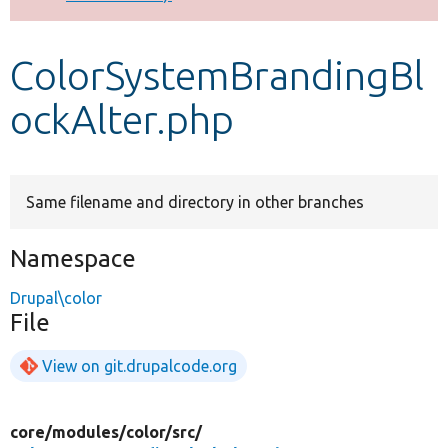
Develop for Drupal
ColorSystemBrandingBl
ockAlter.php
Same filename and directory in other branches
Namespace
Drupal\color
File
View on git.drupalcode.org
core/
modules/
color/
src/