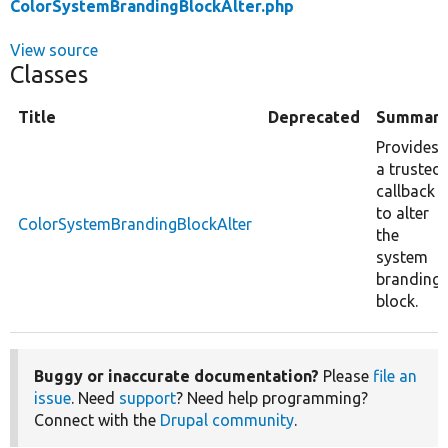
ColorSystemBrandingBlockAlter.php
View source
Classes
Title
Deprecated
Summar
Provides
a trusted
callback
to alter
ColorSystemBrandingBlockAlter
the
system
branding
block.
Buggy or inaccurate documentation?
Please
file an
issue
. Need
support
? Need help programming?
Connect with the
Drupal community
.