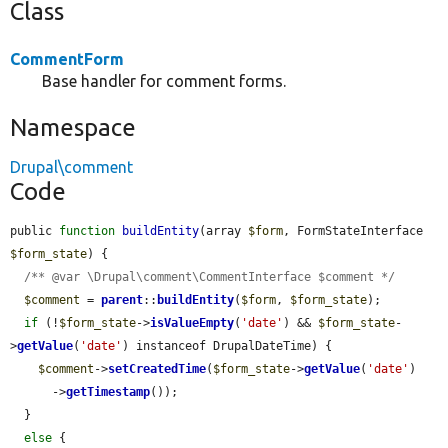
Class
CommentForm
Base handler for comment forms.
Namespace
Drupal\comment
Code
public 
function
buildEntity
(array 
$form
, FormStateInterface 
$form_state
) {

/** @var \Drupal\comment\CommentInterface $comment */
$comment
 = 
parent
::
buildEntity
(
$form
, 
$form_state
);

if
 (!
$form_state
->
isValueEmpty
(
'date'
) && 
$form_state
-
>
getValue
(
'date'
) instanceof DrupalDateTime) {

$comment
->
setCreatedTime
(
$form_state
->
getValue
(
'date'
)

      ->
getTimestamp
());

  }

else
 {
