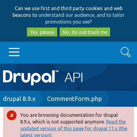
Skip
Skip
Can we use first and third party cookies and web
to
to
beacons to
understand our audience, and to tailor
main
search
promotions you see
?
content
Yes, please
No, do not track me
Search
Main
Go to Drupal.org
navigation
Drupal 7
Breadcrumb
drupal 8.9.x
CommentForm.php
Drupal 8+
You are browsing documentation for drupal
Error
8.9.x, which is not supported anymore.
Read the
message
updated version of this page for drupal 11.x (the
Other projects
latest version).