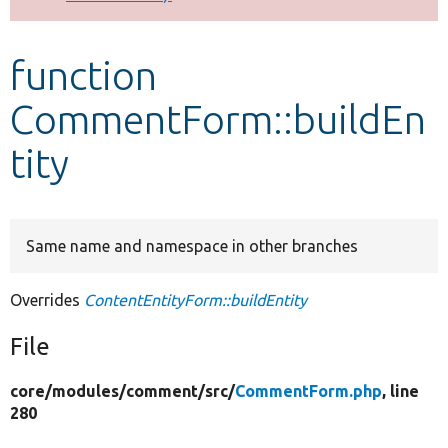
Develop for Drupal
function
CommentForm::buildEn
tity
Same name and namespace in other branches
Overrides
ContentEntityForm::buildEntity
File
core/
modules/
comment/
src/
CommentForm.php
, line
280