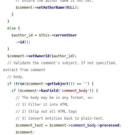
// Ensure the author name is not set.
$comment
->
setAuthorName
(
NULL
);

    }

  }

else
 {

$author_id
 = 
$this
->
currentUser
      ->
id
();

  }

$comment
->
setOwnerId
(
$author_id
);

// Validate the comment's subject. If not specified, 
extract from comment
// body.
if
 (
trim
(
$comment
->
getSubject
()) == 
''
) {

if
 (
$comment
->
hasField
(
'comment_body'
)) {

// The body may be in any format, so:
// 1) Filter it into HTML
// 2) Strip out all HTML tags
// 3) Convert entities back to plain-text.
$comment_text
 = 
$comment
->
comment_body
->
processed
;

$comment
-