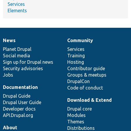
Services
Elements
News
Community
News
Our
Documentation
Drupal
Governance
items
Planet Drupal
community
code
of
Services
Social media
base
community
Training
Sign up for Drupal news
Hosting
Security advisories
Contributor guide
Jobs
Groups & meetups
DrupalCon
Documentation
Code of conduct
Drupal Guide
Download & Extend
Drupal User Guide
Developer docs
Drupal core
API.Drupal.org
Modules
Themes
About
Distributions