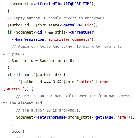
$comment
->
setCreatedTime
(
REQUEST_TIME
);

  }

// Empty author ID should revert to anonymous.
$author_id
 = 
$form_state
->
getValue
(
'uid'
);

if
 (
$comment
->
id
() && 
$this
->
currentUser
    ->
hasPermission
(
'administer comments'
)) {

// Admin can leave the author ID blank to revert to 
anonymous.
$author_id
 = 
$author_id
 ?: 0;

  }

if
 (!
is_null
(
$author_id
)) {

if
 (
$author_id
 === 0 && 
$form
[
'author'
][
'name'
]
[
'#access'
]) {

// Use the author name value when the form has access 
to the element and
// the author ID is anonymous.
$comment
->
setAuthorName
(
$form_state
->
getValue
(
'name'
));

    }

else
 {
