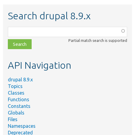
Search drupal 8.9.x
Function,
class,
Partial match search is supported
file,
topic,
etc.
API Navigation
drupal 8.9.x
Topics
Classes
Functions
Constants
Globals
Files
Namespaces
Deprecated