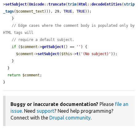
>
setSubject
(
Unicode
::
truncate
(
trim
(
Html
::
decodeEntities
(
strip
_tags
(
$comment_text
))), 29, 
TRUE
, 
TRUE
));

    }

// Edge cases where the comment body is populated only by 
HTML tags will
// require a default subject.
if
 (
$comment
->
getSubject
() == 
''
) {

$comment
->
setSubject
(
$this
->
t
(
'(No subject)'
));

    }

  }

return
$comment
;

}
Buggy or inaccurate documentation?
Please
file an
issue
. Need
support
? Need help programming?
Connect with the
Drupal community
.