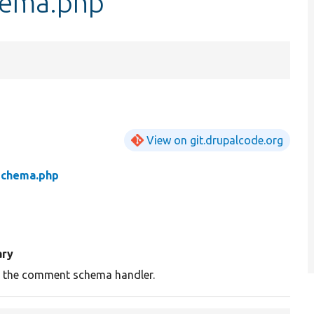
ema.php
View on git.drupalcode.org
chema.php
ry
s the comment schema handler.