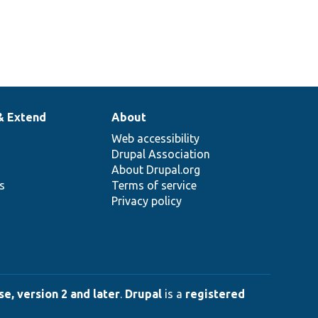
& Extend
About
Web accessibility
Drupal Association
About Drupal.org
ns
Terms of service
Privacy policy
e, version 2 and later
.
Drupal
is a
registered