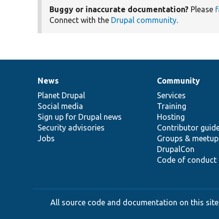
Buggy or inaccurate documentation?
Please
f
Connect with the
Drupal community
.
News
Community
News
Our
Documentation
Drupal
Governance
items
Planet Drupal
community
code
of
Services
Social media
base
community
Training
Sign up for Drupal news
Hosting
Security advisories
Contributor guid
Jobs
Groups & meetup
DrupalCon
Code of conduct
All source code and documentation on this site