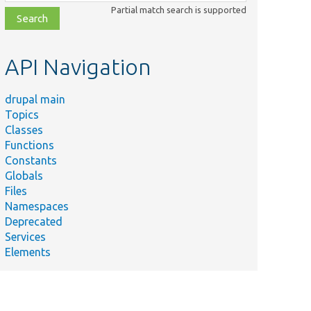
class,
Partial match search is supported
file,
topic,
etc.
API Navigation
drupal main
Topics
Classes
Functions
Constants
Globals
Files
Namespaces
Deprecated
Services
Elements