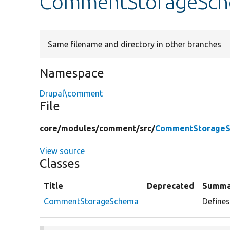
CommentStorageSch
Same filename and directory in other branches
Namespace
Drupal\comment
File
core/
modules/
comment/
src/
CommentStorageS
View source
Classes
Title
Deprecated
Summa
CommentStorageSchema
Define