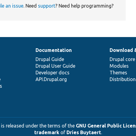
ile an issue
. Need
support
? Need help programming?
Documentation
Download 
Drupal Guide
Drupal core
Drupal User Guide
Modules
Developer docs
Themes
e
API.Drupal.org
Distributio
s
 is released under the terms of the
GNU General Public Licens
trademark
of
Dries Buytaert
.