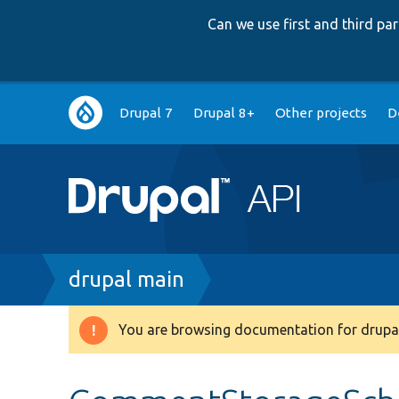
Can we use first and third p
Main
Drupal 7
Drupal 8+
Other projects
D
navigation
Breadcrumb
drupal main
You are browsing documentation for drupal
Warning
message