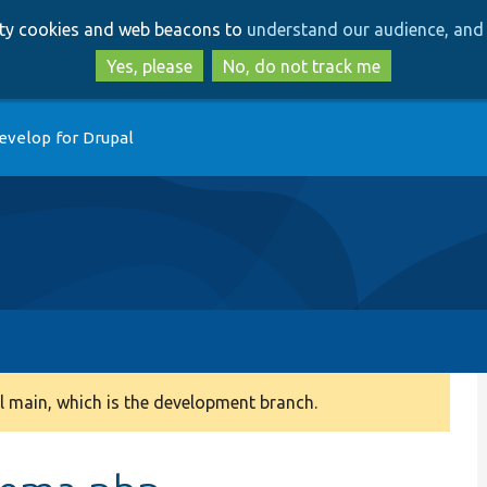
Skip
Skip
arty cookies and web beacons to
understand our audience, and 
to
to
main
search
Yes, please
No, do not track me
content
evelop for Drupal
 main, which is the development branch.