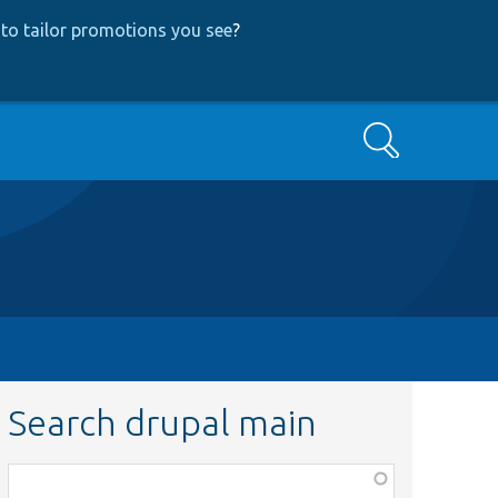
to tailor promotions you see
?
Search
Search drupal main
Function,