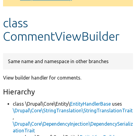
Develop for Drupal
class
CommentViewBuilder
Same name and namespace in other branches
View builder handler for comments.
Hierarchy
class \Drupal\Core\Entity\
EntityHandlerBase
uses
\Drupal\Core\StringTranslation\StringTranslationTrait
,
\Drupal\Core\DependencyInjection\DependencySerializ
ationTrait