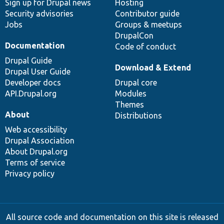
Sign up for Drupal news
Hosting
Security advisories
Contributor guide
Jobs
Groups & meetups
DrupalCon
Documentation
Code of conduct
Drupal Guide
Download & Extend
Drupal User Guide
Developer docs
Drupal core
API.Drupal.org
Modules
Themes
About
Distributions
Web accessibility
Drupal Association
About Drupal.org
Terms of service
Privacy policy
All source code and documentation on this site is released