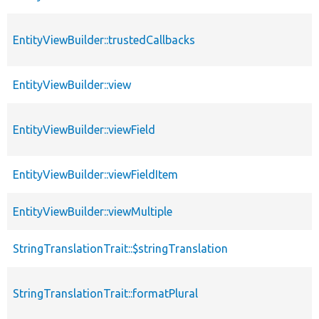
EntityViewBuilder::trustedCallbacks
EntityViewBuilder::view
EntityViewBuilder::viewField
EntityViewBuilder::viewFieldItem
EntityViewBuilder::viewMultiple
StringTranslationTrait::$stringTranslation
StringTranslationTrait::formatPlural