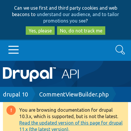
Skip
Skip
Can we use first and third party cookies and web
to
to
beacons to
understand our audience, and to tailor
main
search
promotions you see
?
content
Yes, please
No, do not track me
Search
Main
Go to Drupal.org
navigation
Drupal 7
Breadcrumb
drupal 10
CommentViewBuilder.php
Drupal 8+
You are browsing documentation for drupal
Warning
10.3.x, which is supported, but is not the latest.
message
Read the updated version of this page for drupal
Other projects
11.x (the latest version).