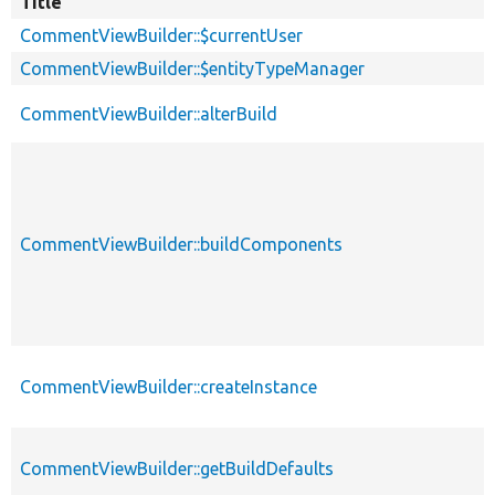
Title
CommentViewBuilder::$currentUser
CommentViewBuilder::$entityTypeManager
CommentViewBuilder::alterBuild
CommentViewBuilder::buildComponents
CommentViewBuilder::createInstance
CommentViewBuilder::getBuildDefaults