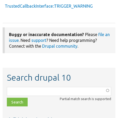
TrustedCallbackInterface::TRIGGER_WARNING
Buggy or inaccurate documentation?
Please
file an
issue
. Need
support
? Need help programming?
Connect with the
Drupal community
.
Search drupal 10
Function,
class,
Partial match search is supported
file,
topic,
etc.