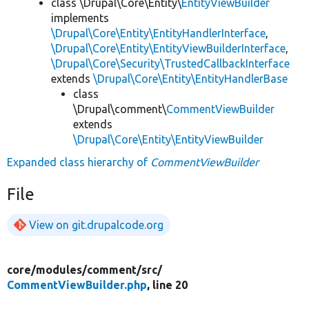
class \Drupal\Core\Entity\
EntityViewBuilder
implements
\Drupal\Core\Entity\EntityHandlerInterface
,
\Drupal\Core\Entity\EntityViewBuilderInterface
,
\Drupal\Core\Security\TrustedCallbackInterface
extends
\Drupal\Core\Entity\EntityHandlerBase
class
\Drupal\comment\
CommentViewBuilder
extends
\Drupal\Core\Entity\EntityViewBuilder
Expanded class hierarchy of
CommentViewBuilder
File
View on git.drupalcode.org
core/
modules/
comment/
src/
CommentViewBuilder.php
, line 20