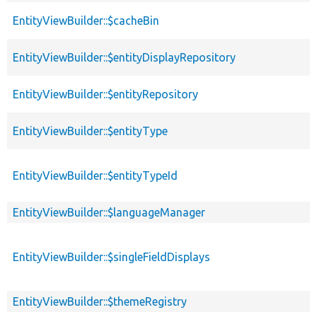
EntityViewBuilder::$cacheBin
EntityViewBuilder::$entityDisplayRepository
EntityViewBuilder::$entityRepository
EntityViewBuilder::$entityType
EntityViewBuilder::$entityTypeId
EntityViewBuilder::$languageManager
EntityViewBuilder::$singleFieldDisplays
EntityViewBuilder::$themeRegistry