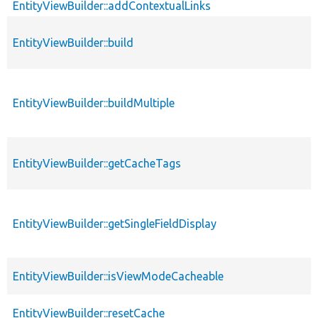
EntityViewBuilder::addContextualLinks
EntityViewBuilder::build
EntityViewBuilder::buildMultiple
EntityViewBuilder::getCacheTags
EntityViewBuilder::getSingleFieldDisplay
EntityViewBuilder::isViewModeCacheable
EntityViewBuilder::resetCache