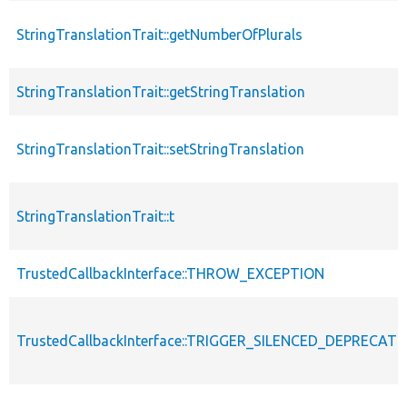
StringTranslationTrait::getNumberOfPlurals
StringTranslationTrait::getStringTranslation
StringTranslationTrait::setStringTranslation
StringTranslationTrait::t
TrustedCallbackInterface::THROW_EXCEPTION
TrustedCallbackInterface::TRIGGER_SILENCED_DEPRECATI