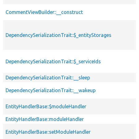
CommentViewBuilder::__construct
DependencySerializationTrait::$_entityStorages
DependencySerializationTrait::$_serviceIds
DependencySerializationTrait::__sleep
DependencySerializationTrait::__wakeup
EntityHandlerBase::$moduleHandler
EntityHandlerBase::moduleHandler
EntityHandlerBase::setModuleHandler