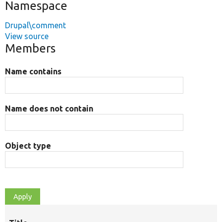
Namespace
Drupal\comment
View source
Members
Name contains
Name does not contain
Object type