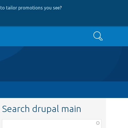
to tailor promotions you see
?
Search
Search drupal main
Function,