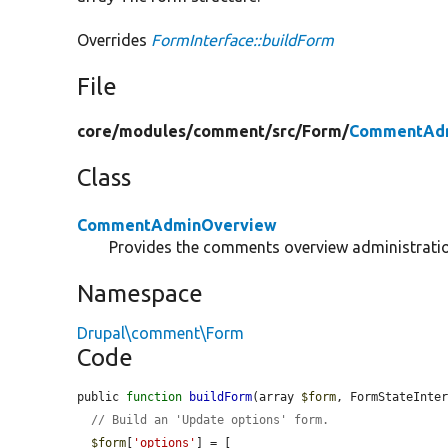
Overrides
FormInterface::buildForm
File
core/
modules/
comment/
src/
Form/
CommentAdm
Class
CommentAdminOverview
Provides the comments overview administrati
Namespace
Drupal\comment\Form
Code
public 
function
buildForm
(array 
$form
, FormStateInte
// Build an 'Update options' form.
$form
[
'options'
] = [
