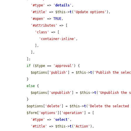
'#type'
 => 
'
details
'
,

'#title'
 => 
$this
->
t
(
'Update options'
),

'#open'
 => 
TRUE
,

'#attributes'
 => [

'class'
 => [

'container-inline'
,

      ],

    ],

  ];

if
 (
$type
 == 
'approval'
) {

$options
[
'publish'
] = 
$this
->
t
(
'Publish the sele
  }

else
 {

$options
[
'unpublish'
] = 
$this
->
t
(
'Unpublish the 
  }

$options
[
'delete'
] = 
$this
->
t
(
'Delete the selected
$form
[
'options'
][
'operation'
] = [

'#type'
 => 
'
select
'
,

'#title'
 => 
$this
->
t
(
'Action'
),
