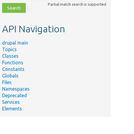
class,
Partial match search is supported
file,
topic,
etc.
API Navigation
drupal main
Topics
Classes
Functions
Constants
Globals
Files
Namespaces
Deprecated
Services
Elements