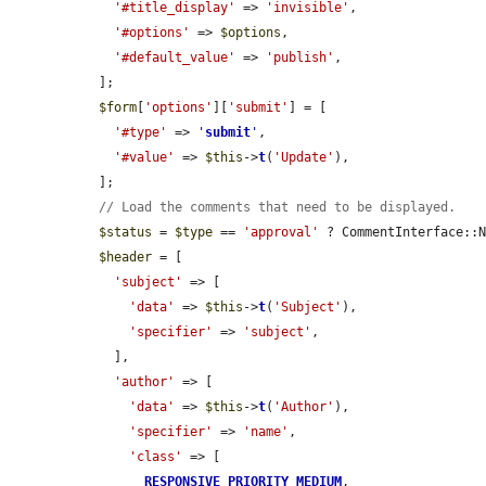
'#title_display'
 => 
'invisible'
,

'#options'
 => 
$options
,

'#default_value'
 => 
'publish'
,

  ];

$form
[
'options'
][
'submit'
] = [

'#type'
 => 
'
submit
'
,

'#value'
 => 
$this
->
t
(
'Update'
),

  ];

// Load the comments that need to be displayed.
$status
 = 
$type
 == 
'approval'
 ? CommentInterface::N
$header
 = [

'subject'
 => [

'data'
 => 
$this
->
t
(
'Subject'
),

'specifier'
 => 
'subject'
,

    ],

'author'
 => [

'data'
 => 
$this
->
t
(
'Author'
),

'specifier'
 => 
'name'
,

'class'
 => [

RESPONSIVE_PRIORITY_MEDIUM
,
