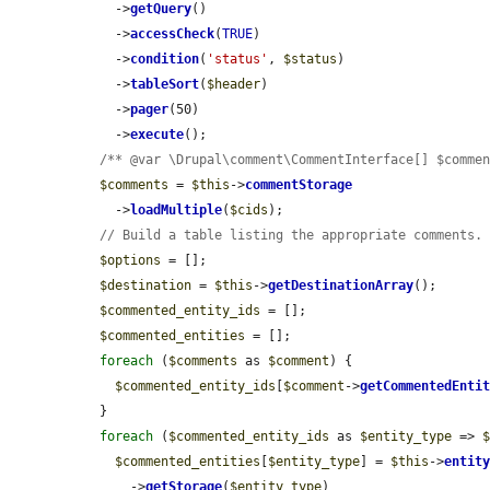
    ->
getQuery
()

    ->
accessCheck
(
TRUE
)

    ->
condition
(
'status'
, 
$status
)

    ->
tableSort
(
$header
)

    ->
pager
(50)

    ->
execute
();

/** @var \Drupal\comment\CommentInterface[] $comme
$comments
 = 
$this
->
commentStorage
    ->
loadMultiple
(
$cids
);

// Build a table listing the appropriate comments.
$options
 = [];

$destination
 = 
$this
->
getDestinationArray
();

$commented_entity_ids
 = [];

$commented_entities
 = [];

foreach
 (
$comments
 as 
$comment
) {

$commented_entity_ids
[
$comment
->
getCommentedEnti
  }

foreach
 (
$commented_entity_ids
 as 
$entity_type
 => 
$commented_entities
[
$entity_type
] = 
$this
->
entit
      ->
getStorage
(
$entity_type
)
