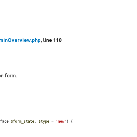
inOverview.php
, line 110
on form.
rface 
$form_state
, 
$type
 = 
'new'
) {
