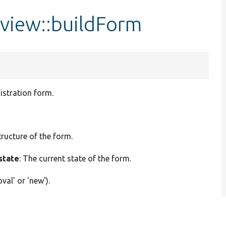
iew::buildForm
stration form.
tructure of the form.
state
: The current state of the form.
val' or 'new').