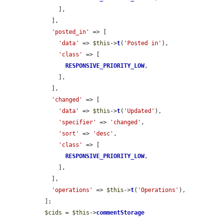
      ],

    ],

'posted_in'
 => [

'data'
 => 
$this
->
t
(
'Posted in'
),

'class'
 => [

RESPONSIVE_PRIORITY_LOW
,

      ],

    ],

'changed'
 => [

'data'
 => 
$this
->
t
(
'Updated'
),

'specifier'
 => 
'changed'
,

'sort'
 => 
'desc'
,

'class'
 => [

RESPONSIVE_PRIORITY_LOW
,

      ],

    ],

'operations'
 => 
$this
->
t
(
'Operations'
),

  ];

$cids
 = 
$this
->
commentStorage