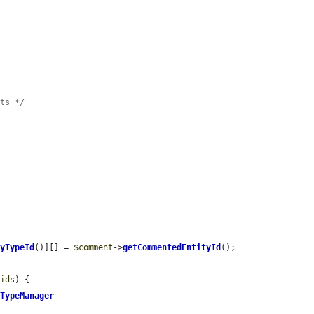
nts */
tyTypeId
()][] = 
$comment
->
getCommentedEntityId
();

$ids
) {

yTypeManager