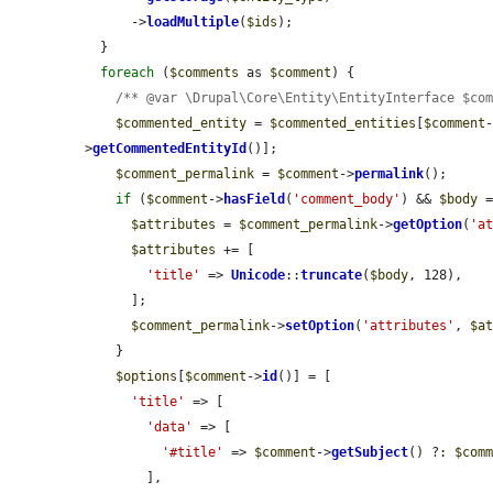
      ->
loadMultiple
(
$ids
);

  }

foreach
 (
$comments
 as 
$comment
) {

/** @var \Drupal\Core\Entity\EntityInterface $co
$commented_entity
 = 
$commented_entities
[
$comment
>
getCommentedEntityId
()];

$comment_permalink
 = 
$comment
->
permalink
();

if
 (
$comment
->
hasField
(
'comment_body'
) && 
$body
 
$attributes
 = 
$comment_permalink
->
getOption
(
'a
$attributes
 += [

'title'
 => 
Unicode
::
truncate
(
$body
, 128),

      ];

$comment_permalink
->
setOption
(
'attributes'
, 
$a
    }

$options
[
$comment
->
id
()] = [

'title'
 => [

'data'
 => [

'#title'
 => 
$comment
->
getSubject
() ?: 
$com
        ],
