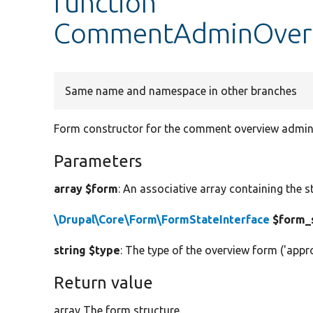
function
CommentAdminOverv
Same name and namespace in other branches
Form constructor for the comment overview admini
Parameters
array $form
: An associative array containing the s
\Drupal\Core\Form\FormStateInterface
$form_
string $type
: The type of the overview form ('appro
Return value
array The form structure.