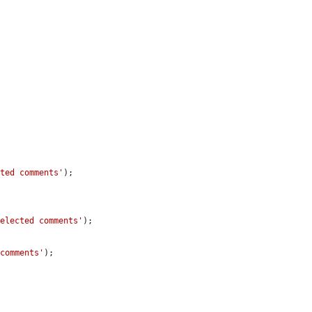
cted comments'
);

selected comments'
);

 comments'
);
