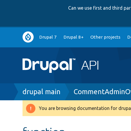
Can we use first and third p
Main
Drupal 7
Drupal 8+
Other projects
D
navigation
Breadcrumb
drupal main
CommentAdminOv
You are browsing documentation for drupal
Warning
message