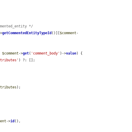
mmented_entity */
->
getCommentedEntityTypeId
()][
$comment
-
= 
$comment
->
get
(
'comment_body'
)->
value
) {

ttributes'
) ?: [];

ttributes
);

ment
->
id
(),
