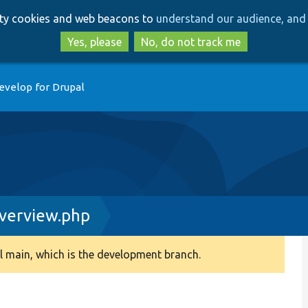
Skip
Skip
arty cookies and web beacons to
understand our audience, and 
to
to
main
search
Yes, please
No, do not track me
content
evelop for Drupal
erview.php
 main, which is the development branch.