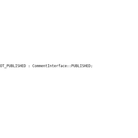
OT_PUBLISHED : CommentInterface::PUBLISHED;
