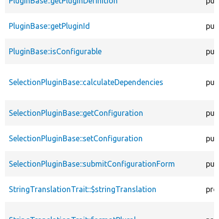
PluginBase::getPluginDefinition
pub
PluginBase::getPluginId
pub
PluginBase::isConfigurable
pub
SelectionPluginBase::calculateDependencies
pub
SelectionPluginBase::getConfiguration
pub
SelectionPluginBase::setConfiguration
pub
SelectionPluginBase::submitConfigurationForm
pub
StringTranslationTrait::$stringTranslation
pro