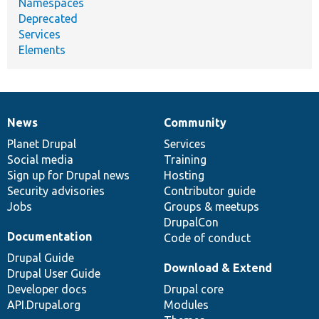
Namespaces
Deprecated
Services
Elements
News
Community
News
Our
Documentation
Drupal
Governance
items
Planet Drupal
community
code
of
Services
Social media
base
community
Training
Sign up for Drupal news
Hosting
Security advisories
Contributor guide
Jobs
Groups & meetups
DrupalCon
Documentation
Code of conduct
Drupal Guide
Download & Extend
Drupal User Guide
Developer docs
Drupal core
API.Drupal.org
Modules