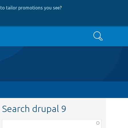
to tailor promotions you see
?
Search
Search drupal 9
Function,