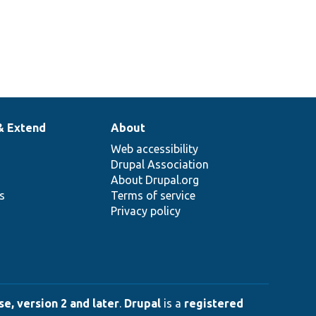
& Extend
About
Web accessibility
Drupal Association
About Drupal.org
ns
Terms of service
Privacy policy
e, version 2 and later
.
Drupal
is a
registered