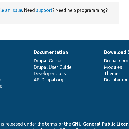
ile an issue
. Need
support
? Need help programming?
Documentation
Download 
Drupal Guide
Drupal core
Drupal User Guide
Modules
Developer docs
Themes
e
API.Drupal.org
Distributio
s
 is released under the terms of the
GNU General Public Licens