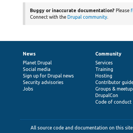
Buggy or inaccurate documentation?
Please
f
Connect with the
Drupal community
.
News
Community
News
Our
Documentation
Drupal
Governance
items
Planet Drupal
community
code
of
Services
Social media
base
community
Training
Sign up for Drupal news
Hosting
Security advisories
Contributor guid
Jobs
Groups & meetup
DrupalCon
Code of conduct
All source code and documentation on this site