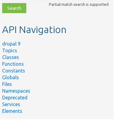
class,
Partial match search is supported
file,
topic,
etc.
API Navigation
drupal 9
Topics
Classes
Functions
Constants
Globals
Files
Namespaces
Deprecated
Services
Elements