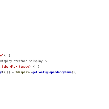
pe'
)) {

wDisplayInterface $display */
t.{$bundle}.{$mode}"
)) {

ey
()][] = 
$display
->
getConfigDependencyName
();
