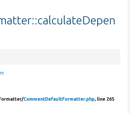
atter::calculateDepen
es
Formatter/
CommentDefaultFormatter.php
, line 265