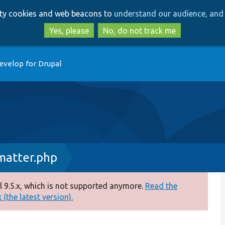
Skip
Skip
arty cookies and web beacons to
understand our audience, and 
to
to
main
search
Yes, please
No, do not track me
content
evelop for Drupal
atter.php
 9.5.x, which is not supported anymore.
Read the
(the latest version).