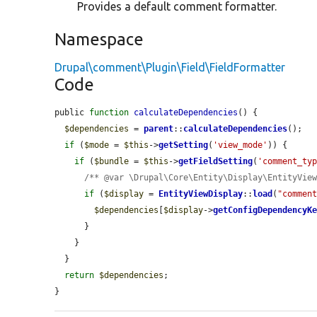
Provides a default comment formatter.
Namespace
Drupal\comment\Plugin\Field\FieldFormatter
Code
public 
function
calculateDependencies
() {

$dependencies
 = 
parent
::
calculateDependencies
();

if
 (
$mode
 = 
$this
->
getSetting
(
'view_mode'
)) {

if
 (
$bundle
 = 
$this
->
getFieldSetting
(
'comment_ty
/** @var \Drupal\Core\Entity\Display\EntityVie
if
 (
$display
 = 
EntityViewDisplay
::
load
(
"commen
$dependencies
[
$display
->
getConfigDependencyK
      }

    }

  }

return
$dependencies
;

}