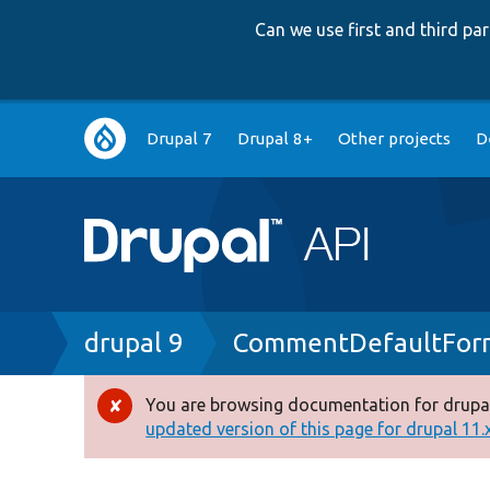
Can we use first and third p
Main
Drupal 7
Drupal 8+
Other projects
D
navigation
Breadcrumb
drupal 9
CommentDefaultForm
You are browsing documentation for drupal
Error
updated version of this page for drupal 11.x 
message