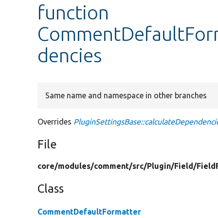
function
CommentDefaultForm
dencies
Same name and namespace in other branches
Overrides
PluginSettingsBase::calculateDependenci
File
core/
modules/
comment/
src/
Plugin/
Field/
Field
Class
CommentDefaultFormatter