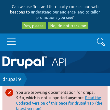
Skip
Skip
Can we use first and third party cookies and web
to
to
beacons to
understand our audience, and to tailor
main
search
promotions you see
?
content
Yes, please
No, do not track me
Search
Main
Go to Drupal.org
navigation
Drupal 7
Breadcrumb
drupal 9
Drupal 8+
You are browsing documentation for drupal
Error
9.5.x, which is not supported anymore.
Read the
message
updated version of this page for drupal 11.x (the
Other projects
latest version).