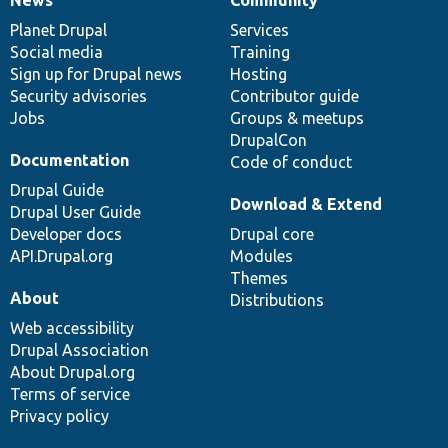
News
Our
Documentation
Drupal
Governance
items
Planet Drupal
community
code
of
Services
Social media
base
community
Training
Sign up for Drupal news
Hosting
Security advisories
Contributor guide
Jobs
Groups & meetups
DrupalCon
Documentation
Code of conduct
Drupal Guide
Download & Extend
Drupal User Guide
Developer docs
Drupal core
API.Drupal.org
Modules
Themes
About
Distributions
Web accessibility
Drupal Association
About Drupal.org
Terms of service
Privacy policy