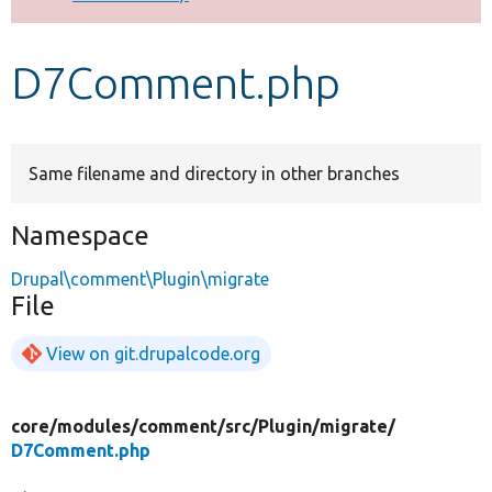
Develop for Drupal
D7Comment.php
Same filename and directory in other branches
Namespace
Drupal\comment\Plugin\migrate
File
View on git.drupalcode.org
core/
modules/
comment/
src/
Plugin/
migrate/
D7Comment.php