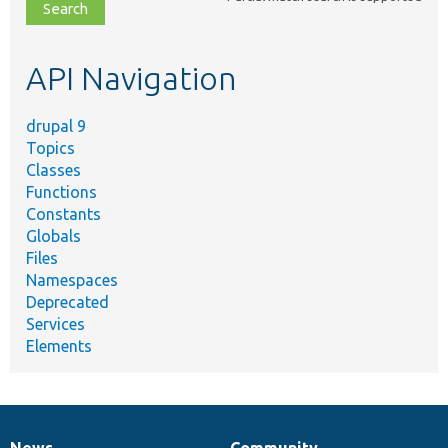
file,
topic,
etc.
API Navigation
drupal 9
Topics
Classes
Functions
Constants
Globals
Files
Namespaces
Deprecated
Services
Elements
News
Community