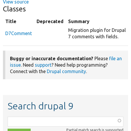
View source
Classes
Title
Deprecated
Summary
Migration plugin for Drupal
D7Comment
7 comments with fields.
Buggy or inaccurate documentation?
Please
file an
issue
. Need
support
? Need help programming?
Connect with the
Drupal community
.
Search drupal 9
Function,
class,
Partial match search is supported