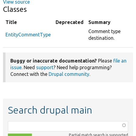
View source
Classes
Title
Deprecated
Summary
Comment type
EntityCommentType
destination.
Buggy or inaccurate documentation?
Please
file an
issue
. Need
support
? Need help programming?
Connect with the
Drupal community
.
Search drupal main
Function,
class,
Partial match search is supported