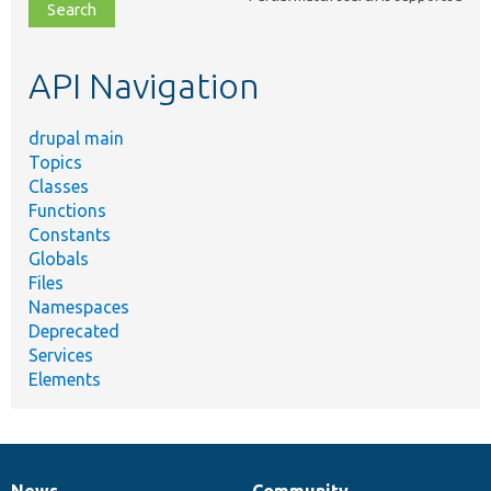
file,
topic,
etc.
API Navigation
drupal main
Topics
Classes
Functions
Constants
Globals
Files
Namespaces
Deprecated
Services
Elements
News
Community