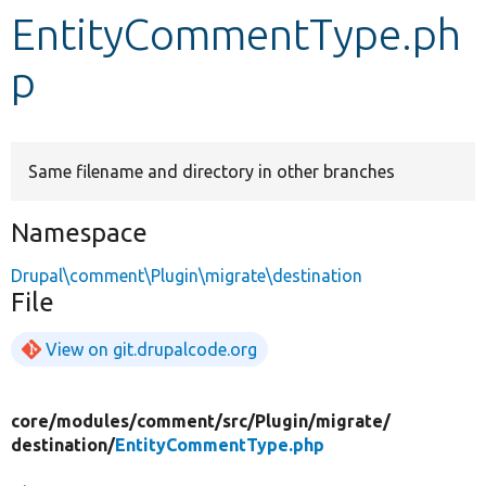
EntityCommentType.ph
Develop for Drupal
p
Same filename and directory in other branches
Namespace
Drupal\comment\Plugin\migrate\destination
File
View on git.drupalcode.org
core/
modules/
comment/
src/
Plugin/
migrate/
destination/
EntityCommentType.php