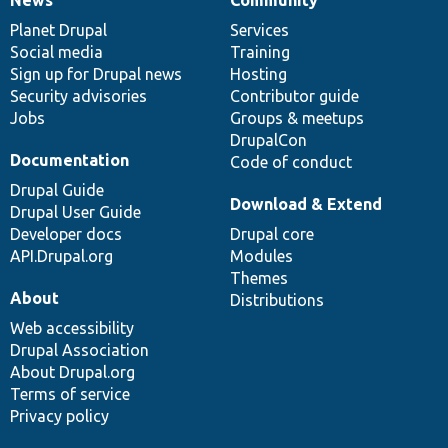
News
Our
Documentation
Drupal
Governance
items
Planet Drupal
community
code
of
Services
Social media
base
community
Training
Sign up for Drupal news
Hosting
Security advisories
Contributor guide
Jobs
Groups & meetups
DrupalCon
Documentation
Code of conduct
Drupal Guide
Download & Extend
Drupal User Guide
Developer docs
Drupal core
API.Drupal.org
Modules
Themes
About
Distributions
Web accessibility
Drupal Association
About Drupal.org
Terms of service
Privacy policy