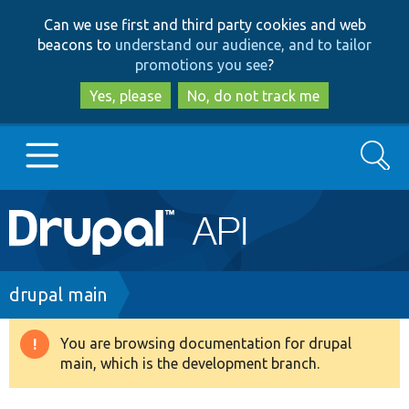
Skip
Skip
Can we use first and third party cookies and web
to
to
beacons to
understand our audience, and to tailor
main
search
promotions you see
?
content
Yes, please
No, do not track me
Search
Main
Go to Drupal.org
navigation
Drupal 7
Breadcrumb
drupal main
Drupal 8+
You are browsing documentation for drupal
Warning
main, which is the development branch.
message
Other projects