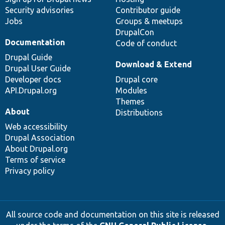
Security advisories
Contributor guide
Jobs
Groups & meetups
DrupalCon
Documentation
Code of conduct
Drupal Guide
Download & Extend
Drupal User Guide
Developer docs
Drupal core
API.Drupal.org
Modules
Themes
About
Distributions
Web accessibility
Drupal Association
About Drupal.org
Terms of service
Privacy policy
All source code and documentation on this site is released