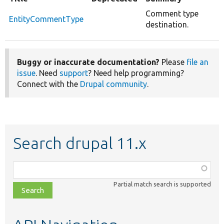
Comment type
EntityCommentType
destination.
Buggy or inaccurate documentation?
Please
file an
issue
. Need
support
? Need help programming?
Connect with the
Drupal community
.
Search drupal 11.x
Function,
class,
Partial match search is supported
file,
topic,
etc.