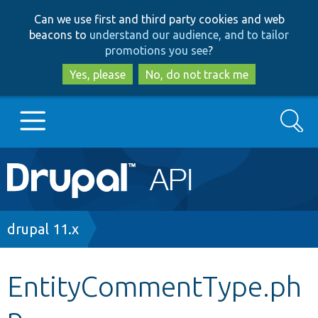
Skip
Skip
Can we use first and third party cookies and web
to
to
beacons to
understand our audience, and to tailor
main
search
promotions you see
?
content
Yes, please
No, do not track me
Search
Main
Go to Drupal.org
navigation
Drupal 7
Breadcrumb
drupal 11.x
Drupal 8+
EntityCommentType.ph
p
Other projects