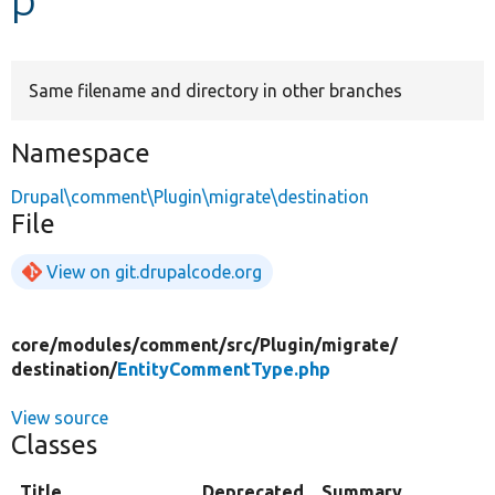
Develop for Drupal
Same filename and directory in other branches
Namespace
Drupal\comment\Plugin\migrate\destination
File
View on git.drupalcode.org
core/
modules/
comment/
src/
Plugin/
migrate/
destination/
EntityCommentType.php
View source
Classes
Title
Deprecated
Summary