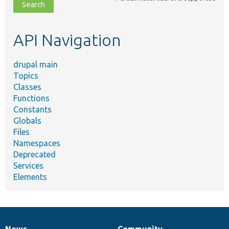
file,
topic,
etc.
API Navigation
drupal main
Topics
Classes
Functions
Constants
Globals
Files
Namespaces
Deprecated
Services
Elements
News
Community