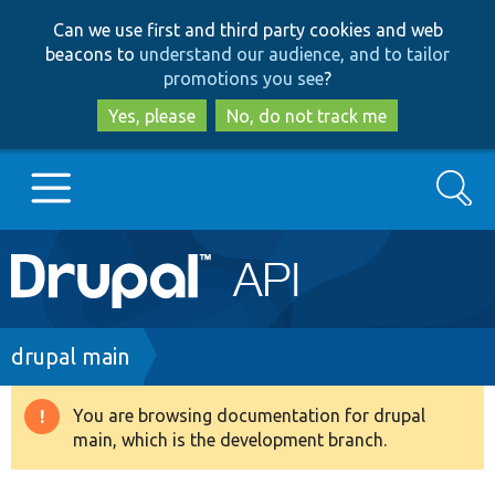
Skip
Skip
Can we use first and third party cookies and web
to
to
beacons to
understand our audience, and to tailor
main
search
promotions you see
?
content
Yes, please
No, do not track me
Search
Main
Go to Drupal.org
navigation
Drupal 7
Breadcrumb
drupal main
Drupal 8+
You are browsing documentation for drupal
Warning
main, which is the development branch.
message
Other projects