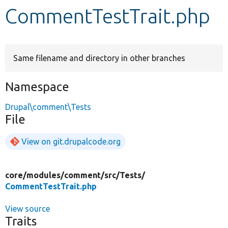
CommentTestTrait.php
Develop for Drupal
Same filename and directory in other branches
Namespace
Drupal\comment\Tests
File
View on git.drupalcode.org
core/
modules/
comment/
src/
Tests/
CommentTestTrait.php
View source
Traits