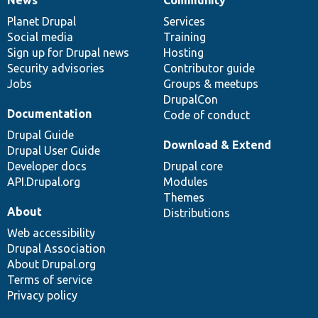
News
Our
Documentation
Drupal
Governance
items
Planet Drupal
community
code
of
Services
Social media
base
community
Training
Sign up for Drupal news
Hosting
Security advisories
Contributor guide
Jobs
Groups & meetups
DrupalCon
Documentation
Code of conduct
Drupal Guide
Download & Extend
Drupal User Guide
Developer docs
Drupal core
API.Drupal.org
Modules
Themes
About
Distributions
Web accessibility
Drupal Association
About Drupal.org
Terms of service
Privacy policy