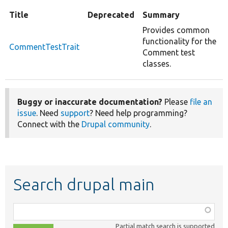
Title
Deprecated
Summary
Provides common
functionality for the
CommentTestTrait
Comment test
classes.
Buggy or inaccurate documentation?
Please
file an
issue
. Need
support
? Need help programming?
Connect with the
Drupal community
.
Search drupal main
Function,
class,
Partial match search is supported