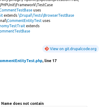
\PHPUnit\Framework\TestCase
CommentTestBase
uses
it
extends
\Drupal\Tests\BrowserTestBase
nal\
CommentEntityTest
uses
onomyTestTrait
extends
\CommentTestBase
View on git.drupalcode.org
ommentEntityTest.php
, line 17
Name does not contain