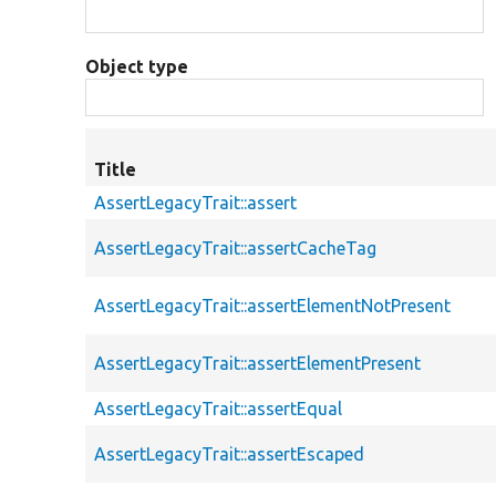
Object type
Title
AssertLegacyTrait::assert
AssertLegacyTrait::assertCacheTag
AssertLegacyTrait::assertElementNotPresent
AssertLegacyTrait::assertElementPresent
AssertLegacyTrait::assertEqual
AssertLegacyTrait::assertEscaped