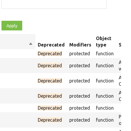
Object
Sort
Deprecated
Modifiers
type
Summ
descending
Deprecated
protected
function
Asser
Deprecated
protected
function
was p
Asser
Deprecated
protected
function
CSS s
Asser
Deprecated
protected
function
CSS se
Deprecated
protected
function
Passe
Deprecated
protected
function
on th