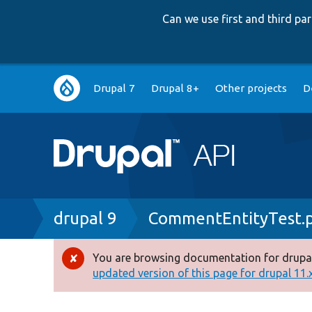
Can we use first and third p
Main
Drupal 7
Drupal 8+
Other projects
D
navigation
Breadcrumb
drupal 9
CommentEntityTest.
You are browsing documentation for drupal
Error
updated version of this page for drupal 11.x 
message