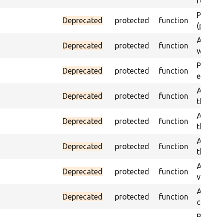
found
Passes
Deprecated
protected
function
(part)
Asser
Deprecated
protected
function
was a
Passe
Deprecated
protected
function
escap
Asser
Deprecated
protected
function
the g
Asser
Deprecated
protected
function
the g
Asser
Deprecated
protected
function
the g
Assert
Deprecated
protected
function
value
Asser
Deprecated
protected
function
curre
Passes