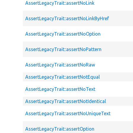
AssertLegacyTrait::assertNoLink
AssertLegacyTrait::assertNoLinkByHref
AssertLegacyTrait::assertNoOption
AssertLegacyTrait::assertNoPattern
AssertLegacyTrait::assertNoRaw
AssertLegacyTrait::assertNotEqual
AssertLegacyTrait::assertNoText
AssertLegacyTrait::assertNotIdentical
AssertLegacyTrait::assertNoUniqueText
AssertLegacyTrait::assertOption