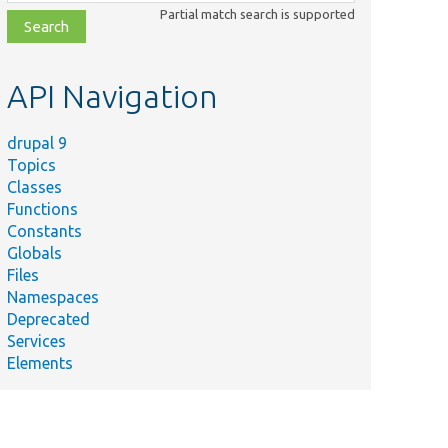
class,
Partial match search is supported
file,
topic,
etc.
API Navigation
drupal 9
Topics
Classes
Functions
Constants
Globals
Files
Namespaces
Deprecated
Services
Elements