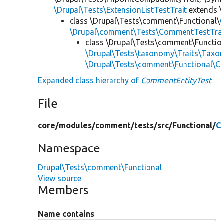
\Drupal\Tests\ExtensionListTestTrait
extends 
class \Drupal\Tests\comment\Functional\
\Drupal\comment\Tests\CommentTestTra
class \Drupal\Tests\comment\Functio
\Drupal\Tests\taxonomy\Traits\Tax
\Drupal\Tests\comment\Functional
Expanded class hierarchy of
CommentEntityTest
File
core/
modules/
comment/
tests/
src/
Functional/
C
Namespace
Drupal\Tests\comment\Functional
View source
Members
Name contains