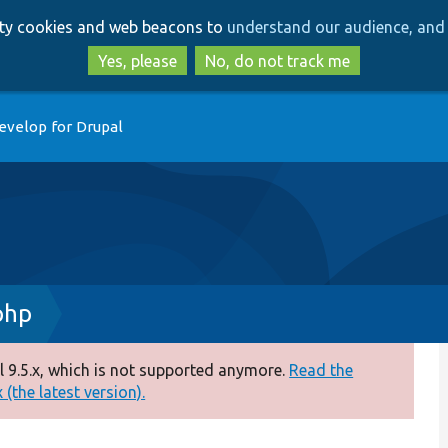
Skip
Skip
arty cookies and web beacons to
understand our audience, and 
to
to
main
search
Yes, please
No, do not track me
content
evelop for Drupal
php
 9.5.x, which is not supported anymore.
Read the
(the latest version).