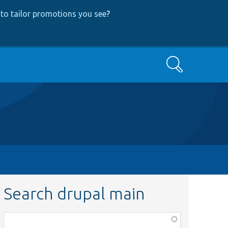
to tailor promotions you see
?
Search
Search drupal main
Function,