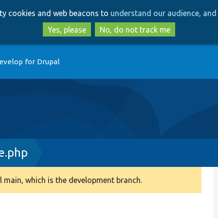
Skip
Skip
arty cookies and web beacons to
understand our audience, and 
to
to
main
search
Yes, please
No, do not track me
content
evelop for Drupal
e.php
 main, which is the development branch.