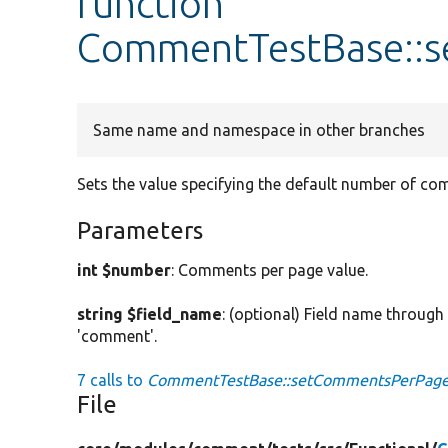
function
CommentTestBase::
Same name and namespace in other branches
Sets the value specifying the default number of co
Parameters
int $number
: Comments per page value.
string $field_name
: (optional) Field name throug
'comment'.
7 calls to
CommentTestBase::setCommentsPerPage
File