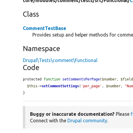
core/
modules/
comment/
tests/
src/
Functional/
C
Class
CommentTestBase
Provides setup and helper methods for commen
Namespace
Drupal\Tests\comment\Functional
Code
protected 
function
setCommentsPerPage
(
$number
, 
$fiel
$this
->
setCommentSettings
(
'per_page'
, 
$number
, 
"Nu
}
Buggy or inaccurate documentation?
Please
f
Connect with the
Drupal community
.