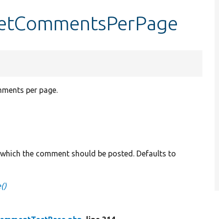
setCommentsPerPage
mments per page.
h which the comment should be posted. Defaults to
()