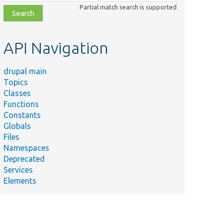
class,
Partial match search is supported
file,
topic,
etc.
API Navigation
drupal main
Topics
Classes
Functions
Constants
Globals
Files
Namespaces
Deprecated
Services
Elements