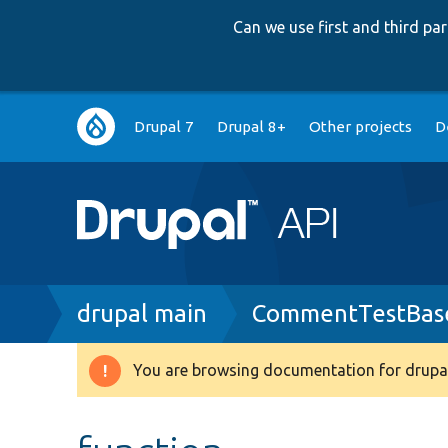
Can we use first and third p
Main
Drupal 7
Drupal 8+
Other projects
D
navigation
Breadcrumb
drupal main
CommentTestBas
You are browsing documentation for drupal
Warning
message