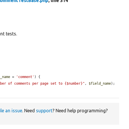
ommentTestBase.php
, line 314
t tests.
d_name
 = 
'comment'
) {

mber of comments per page set to {$number}"
, 
$field_name
);

ile an issue
. Need
support
? Need help programming?