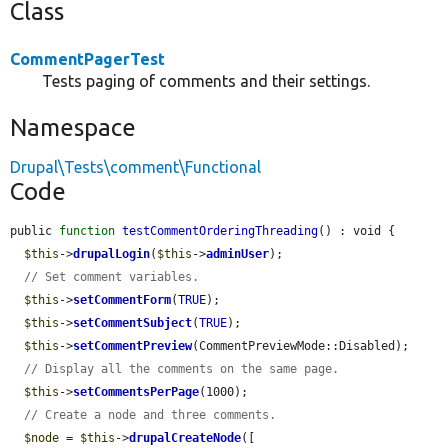
Class
CommentPagerTest
Tests paging of comments and their settings.
Namespace
Drupal\Tests\comment\Functional
Code
public 
function
testCommentOrderingThreading
() : void {

$this
->
drupalLogin
(
$this
->
adminUser
);

// Set comment variables.
$this
->
setCommentForm
(
TRUE
);

$this
->
setCommentSubject
(
TRUE
);

$this
->
setCommentPreview
(CommentPreviewMode::Disabled);

// Display all the comments on the same page.
$this
->
setCommentsPerPage
(1000);

// Create a node and three comments.
$node
 = 
$this
->
drupalCreateNode
([
