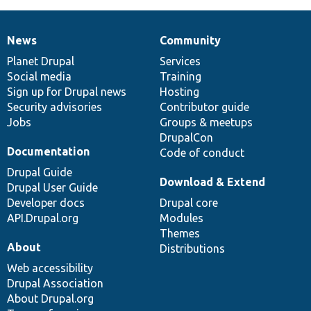
News
Community
News
Our
Documentation
Drupal
Governance
items
Planet Drupal
community
code
of
Services
Social media
base
community
Training
Sign up for Drupal news
Hosting
Security advisories
Contributor guide
Jobs
Groups & meetups
DrupalCon
Documentation
Code of conduct
Drupal Guide
Download & Extend
Drupal User Guide
Developer docs
Drupal core
API.Drupal.org
Modules
Themes
About
Distributions
Web accessibility
Drupal Association
About Drupal.org