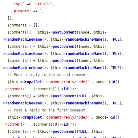
'type'
 => 
'article'
,

'promote'
 => 1,

  ]);

$comments
 = [];

$comments
[] = 
$this
->
postComment
(
$node
, 
$this
-
>
randomMachineName
(), 
$this
->
randomMachineName
(), 
TRUE
);

$comments
[] = 
$this
->
postComment
(
$node
, 
$this
-
>
randomMachineName
(), 
$this
->
randomMachineName
(), 
TRUE
);

$comments
[] = 
$this
->
postComment
(
$node
, 
$this
-
>
randomMachineName
(), 
$this
->
randomMachineName
(), 
TRUE
);

// Post a reply to the second comment.
$this
->
drupalGet
(
'comment/reply/node/'
 . 
$node
->
id
() . 
'/comment/'
 . 
$comments
[1]->
id
());

$comments
[] = 
$this
->
postComment
(
NULL
, 
$this
-
>
randomMachineName
(), 
$this
->
randomMachineName
(), 
TRUE
);

// Post a reply to the first comment.
$this
->
drupalGet
(
'comment/reply/node/'
 . 
$node
->
id
() . 
'/comment/'
 . 
$comments
[0]->
id
());

$comments
[] = 
$this
->
postComment
(
NULL
, 
$this
-