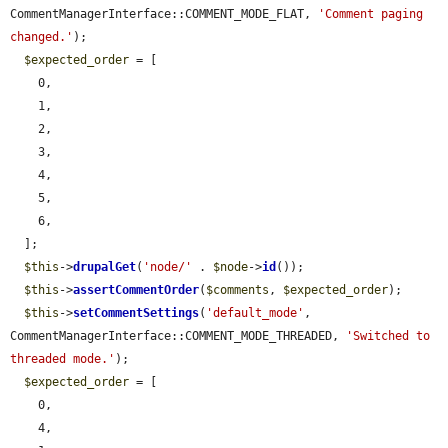
CommentManagerInterface::COMMENT_MODE_FLAT, 
'Comment paging 
changed.'
);

$expected_order
 = [

    0,

    1,

    2,

    3,

    4,

    5,

    6,

  ];

$this
->
drupalGet
(
'node/'
 . 
$node
->
id
());

$this
->
assertCommentOrder
(
$comments
, 
$expected_order
);

$this
->
setCommentSettings
(
'default_mode'
, 
CommentManagerInterface::COMMENT_MODE_THREADED, 
'Switched to 
threaded mode.'
);

$expected_order
 = [

    0,

    4,
