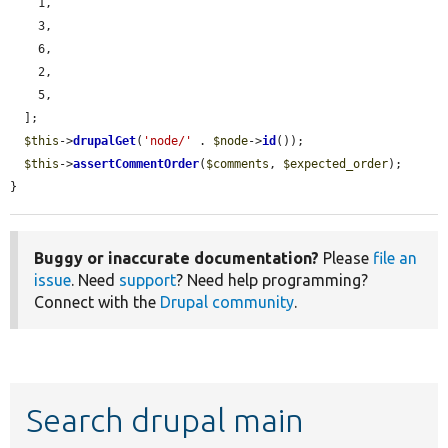
    1,

    3,

    6,

    2,

    5,

  ];

$this
->
drupalGet
(
'node/'
 . 
$node
->
id
());

$this
->
assertCommentOrder
(
$comments
, 
$expected_order
);

}
Buggy or inaccurate documentation?
Please
file an
issue
. Need
support
? Need help programming?
Connect with the
Drupal community
.
Search drupal main