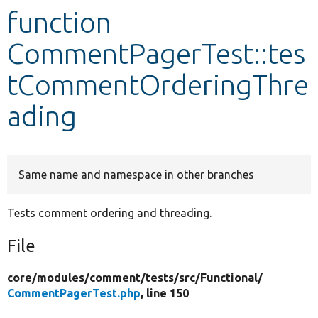
function
Develop for Drupal
CommentPagerTest::tes
tCommentOrderingThre
ading
Same name and namespace in other branches
Tests comment ordering and threading.
File
core/
modules/
comment/
tests/
src/
Functional/
CommentPagerTest.php
, line 150