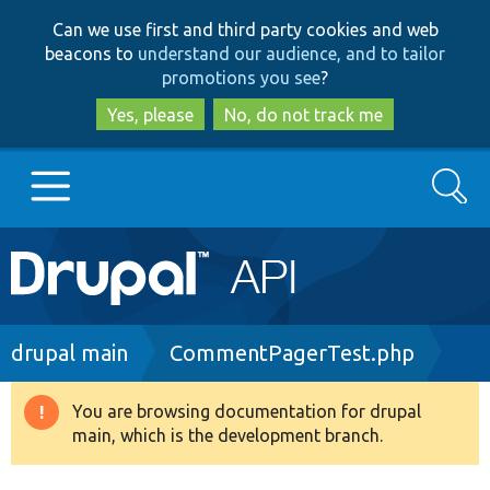
Skip
Skip
Can we use first and third party cookies and web
to
to
beacons to
understand our audience, and to tailor
main
search
promotions you see
?
content
Yes, please
No, do not track me
Search
Main
Go to Drupal.org
navigation
Drupal 7
Breadcrumb
drupal main
CommentPagerTest.php
Drupal 8+
You are browsing documentation for drupal
Warning
main, which is the development branch.
message
Other projects