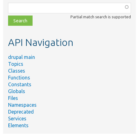
Function,
class,
Partial match search is supported
file,
topic,
etc.
API Navigation
drupal main
Topics
Classes
Functions
Constants
Globals
Files
Namespaces
Deprecated
Services
Elements