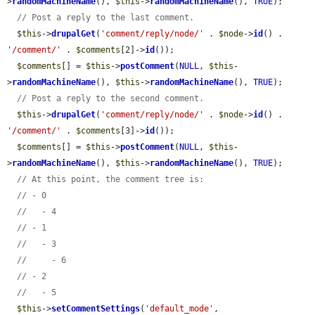
>
randomMachineName
(), 
$this
->
randomMachineName
(), 
TRUE
);

// Post a reply to the last comment.
$this
->
drupalGet
(
'comment/reply/node/'
 . 
$node
->
id
() . 
'/comment/'
 . 
$comments
[2]->
id
());

$comments
[] = 
$this
->
postComment
(
NULL
, 
$this
-
>
randomMachineName
(), 
$this
->
randomMachineName
(), 
TRUE
);

// Post a reply to the second comment.
$this
->
drupalGet
(
'comment/reply/node/'
 . 
$node
->
id
() . 
'/comment/'
 . 
$comments
[3]->
id
());

$comments
[] = 
$this
->
postComment
(
NULL
, 
$this
-
>
randomMachineName
(), 
$this
->
randomMachineName
(), 
TRUE
);

// At this point, the comment tree is:
// - 0
//   - 4
// - 1
//   - 3
//     - 6
// - 2
//   - 5
$this
->
setCommentSettings
(
'default_mode'
, 