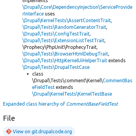
implements
\Drupal\Core\DependencyInjection\ServiceProvide
rInterface
uses
\Drupal\KernelTests\AssertContentTrait
,
\Drupal\Tests\RandomGeneratorTrait
,
\Drupal\Tests\ConfigTestTrait
,
\Drupal\Tests\ExtensionListTestTrait
,
\Prophecy\PhpUnit\ProphecyTrait,
\Drupal\Tests\BrowserHtmlDebugTrait
,
\Drupal\Tests\HttpKernelUiHelperTrait
extends
\Drupal\Tests\DrupalTestCase
class
\Drupal\Tests\comment\Kernel\
CommentBas
eFieldTest
extends
\Drupal\KernelTests\KernelTestBase
Expanded class hierarchy of
CommentBaseFieldTest
File
View on git.drupalcode.org