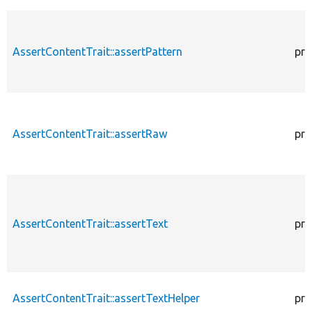
AssertContentTrait::assertPattern
pro
AssertContentTrait::assertRaw
pro
AssertContentTrait::assertText
pro
AssertContentTrait::assertTextHelper
pro