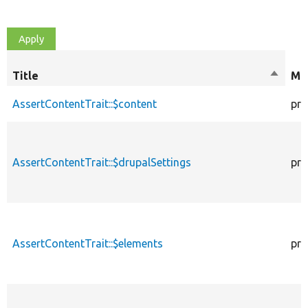
Title
Sort
Mod
descen
AssertContentTrait::$content
pro
AssertContentTrait::$drupalSettings
pro
AssertContentTrait::$elements
pro