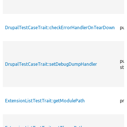
DrupalTestCaseTrait::checkErrorHandlerOnTearDown
pub
pub
DrupalTestCaseTrait::setDebugDumpHandler
sta
ExtensionListTestTrait::getModulePath
pro