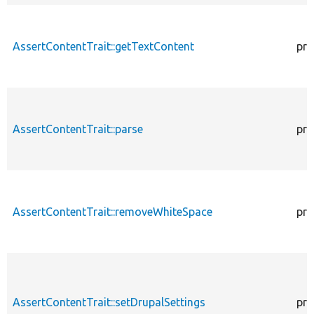
AssertContentTrait::getTextContent
pro
AssertContentTrait::parse
pro
AssertContentTrait::removeWhiteSpace
pro
AssertContentTrait::setDrupalSettings
pro