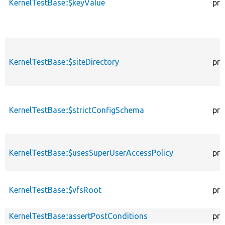
KernelTestBase::$keyValue
pro
KernelTestBase::$siteDirectory
pro
KernelTestBase::$strictConfigSchema
pro
KernelTestBase::$usesSuperUserAccessPolicy
pro
KernelTestBase::$vfsRoot
pro
KernelTestBase::assertPostConditions
pro