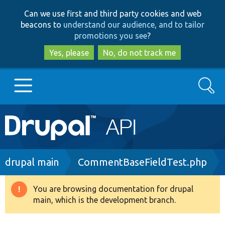
Skip
Skip
Can we use first and third party cookies and web
to
to
beacons to
understand our audience, and to tailor
main
search
promotions you see
?
content
Yes, please
No, do not track me
Search
Main
Go to Drupal.org
navigation
Drupal 7
Breadcrumb
drupal main
CommentBaseFieldTest.php
Drupal 8+
You are browsing documentation for drupal
Warning
main, which is the development branch.
message
Other projects