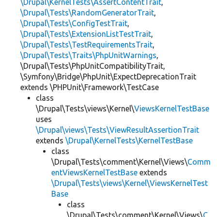
\Drupal\KernelTests\AssertContentTrait
,
\Drupal\Tests\RandomGeneratorTrait
,
\Drupal\Tests\ConfigTestTrait
,
\Drupal\Tests\ExtensionListTestTrait
,
\Drupal\Tests\TestRequirementsTrait
,
\Drupal\Tests\Traits\PhpUnitWarnings
,
\Drupal\Tests\PhpUnitCompatibilityTrait,
\Symfony\Bridge\PhpUnit\ExpectDeprecationTrait
extends \PHPUnit\Framework\TestCase
class
\Drupal\Tests\views\Kernel\
ViewsKernelTestBase
uses
\Drupal\views\Tests\ViewResultAssertionTrait
extends
\Drupal\KernelTests\KernelTestBase
class
\Drupal\Tests\comment\Kernel\Views\
Comm
entViewsKernelTestBase
extends
\Drupal\Tests\views\Kernel\ViewsKernelTest
Base
class
\Drupal\Tests\comment\Kernel\Views\
C