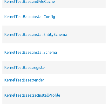
KernelTestBase::initFileCache
KernelTestBase::installConfig
KernelTestBase::installEntitySchema
KernelTestBase::installSchema
KernelTestBase::register
KernelTestBase::render
KernelTestBase::setInstallProfile