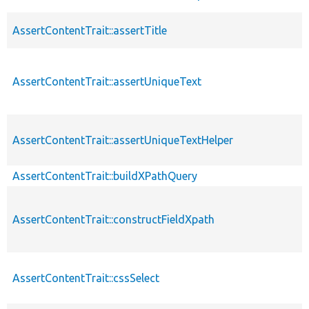
AssertContentTrait::assertTitle
AssertContentTrait::assertUniqueText
AssertContentTrait::assertUniqueTextHelper
AssertContentTrait::buildXPathQuery
AssertContentTrait::constructFieldXpath
AssertContentTrait::cssSelect