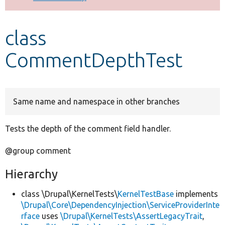
Develop for Drupal
class
CommentDepthTest
Same name and namespace in other branches
Tests the depth of the comment field handler.
@group comment
Hierarchy
class \Drupal\KernelTests\
KernelTestBase
implements
\Drupal\Core\DependencyInjection\ServiceProviderInte
rface
uses
\Drupal\KernelTests\AssertLegacyTrait
,