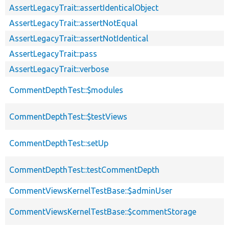
AssertLegacyTrait::assertIdenticalObject
AssertLegacyTrait::assertNotEqual
AssertLegacyTrait::assertNotIdentical
AssertLegacyTrait::pass
AssertLegacyTrait::verbose
CommentDepthTest::$modules
CommentDepthTest::$testViews
CommentDepthTest::setUp
CommentDepthTest::testCommentDepth
CommentViewsKernelTestBase::$adminUser
CommentViewsKernelTestBase::$commentStorage