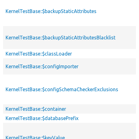
KernelTestBase::$backupStaticAttributes
KernelTestBase::$backupStaticAttributesBlacklist
KernelTestBase::$classLoader
KernelTestBase::$configImporter
KernelTestBase::$configSchemaCheckerExclusions
KernelTestBase::$container
KernelTestBase::$databasePrefix
KernelTestBase::$keyValue