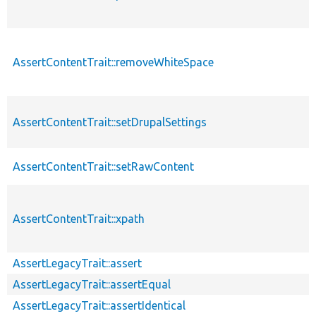
AssertContentTrait::removeWhiteSpace
AssertContentTrait::setDrupalSettings
AssertContentTrait::setRawContent
AssertContentTrait::xpath
AssertLegacyTrait::assert
AssertLegacyTrait::assertEqual
AssertLegacyTrait::assertIdentical