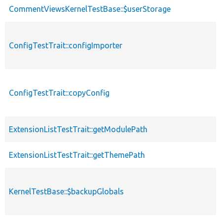
CommentViewsKernelTestBase::$userStorage
ConfigTestTrait::configImporter
ConfigTestTrait::copyConfig
ExtensionListTestTrait::getModulePath
ExtensionListTestTrait::getThemePath
KernelTestBase::$backupGlobals