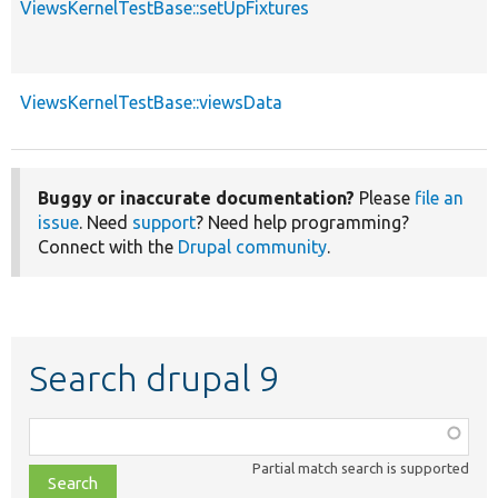
ViewsKernelTestBase::setUpFixtures
ViewsKernelTestBase::viewsData
Buggy or inaccurate documentation?
Please
file an
issue
. Need
support
? Need help programming?
Connect with the
Drupal community
.
Search drupal 9
Function,
class,
Partial match search is supported
file,