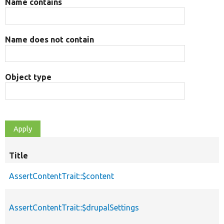
Name contains
Name does not contain
Object type
Title
AssertContentTrait::$content
AssertContentTrait::$drupalSettings