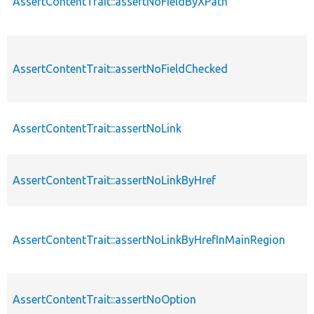
AssertContentTrait::assertNoFieldByXPath
AssertContentTrait::assertNoFieldChecked
AssertContentTrait::assertNoLink
AssertContentTrait::assertNoLinkByHref
AssertContentTrait::assertNoLinkByHrefInMainRegion
AssertContentTrait::assertNoOption