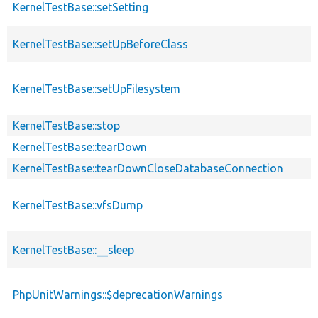
KernelTestBase::setSetting
KernelTestBase::setUpBeforeClass
KernelTestBase::setUpFilesystem
KernelTestBase::stop
KernelTestBase::tearDown
KernelTestBase::tearDownCloseDatabaseConnection
KernelTestBase::vfsDump
KernelTestBase::__sleep
PhpUnitWarnings::$deprecationWarnings