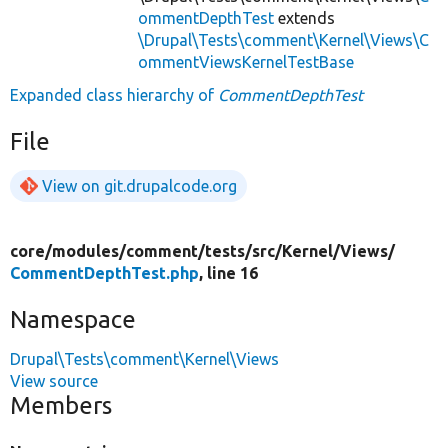
ommentDepthTest
extends
\Drupal\Tests\comment\Kernel\Views\C
ommentViewsKernelTestBase
Expanded class hierarchy of
CommentDepthTest
File
View on git.drupalcode.org
core/
modules/
comment/
tests/
src/
Kernel/
Views/
CommentDepthTest.php
, line 16
Namespace
Drupal\Tests\comment\Kernel\Views
View source
Members