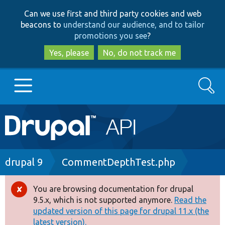
Skip
Skip
Can we use first and third party cookies and web
to
to
beacons to
understand our audience, and to tailor
main
search
promotions you see
?
content
Yes, please
No, do not track me
Search
Main
Go to Drupal.org
navigation
Drupal 7
Breadcrumb
drupal 9
CommentDepthTest.php
Drupal 8+
You are browsing documentation for drupal
Error
9.5.x, which is not supported anymore.
Read the
message
updated version of this page for drupal 11.x (the
Other projects
latest version).