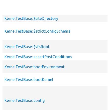
KernelTestBase::$siteDirectory
KernelTestBase::$strictConfigSchema
KernelTestBase::$vfsRoot
KernelTestBase::assertPostConditions
KernelTestBase::bootEnvironment
KernelTestBase::bootKernel
KernelTestBase::config