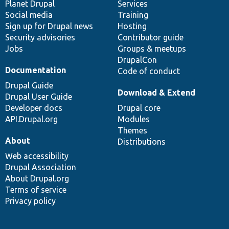
items
Planet Drupal
community
code
of
Services
Social media
base
community
Training
Sign up for Drupal news
Hosting
Security advisories
Contributor guide
Jobs
Groups & meetups
DrupalCon
Documentation
Code of conduct
Drupal Guide
Download & Extend
Drupal User Guide
Developer docs
Drupal core
API.Drupal.org
Modules
Themes
About
Distributions
Web accessibility
Drupal Association
About Drupal.org
Terms of service
Privacy policy