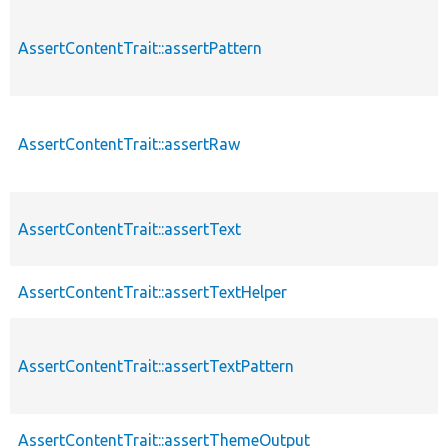
AssertContentTrait::assertPattern
AssertContentTrait::assertRaw
AssertContentTrait::assertText
AssertContentTrait::assertTextHelper
AssertContentTrait::assertTextPattern
AssertContentTrait::assertThemeOutput