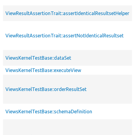
ViewResultAssertionTrait::assertIdenticalResultsetHelper
ViewResultAssertionTrait::assertNotIdenticalResultset
ViewsKernelTestBase::dataSet
ViewsKernelTestBase::executeView
ViewsKernelTestBase::orderResultSet
ViewsKernelTestBase::schemaDefinition