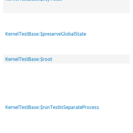
KernelTestBase::$preserveGlobalState
KernelTestBase::$root
KernelTestBase::$runTestInSeparateProcess