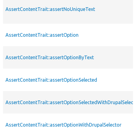
AssertContentTrait::assertNoUniqueText
AssertContentTrait::assertOption
AssertContentTrait::assertOptionByText
AssertContentTrait::assertOptionSelected
AssertContentTrait::assertOptionSelectedWithDrupalSelect
AssertContentTrait::assertOptionWithDrupalSelector