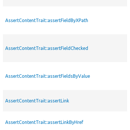
AssertContentTrait::assertFieldByXPath
AssertContentTrait::assertFieldChecked
AssertContentTrait::assertFieldsByValue
AssertContentTrait::assertLink
AssertContentTrait::assertLinkByHref