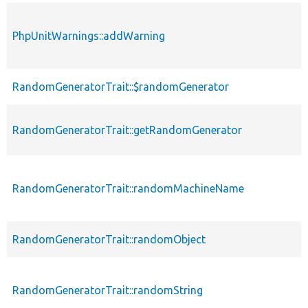
PhpUnitWarnings::addWarning
RandomGeneratorTrait::$randomGenerator
RandomGeneratorTrait::getRandomGenerator
RandomGeneratorTrait::randomMachineName
RandomGeneratorTrait::randomObject
RandomGeneratorTrait::randomString