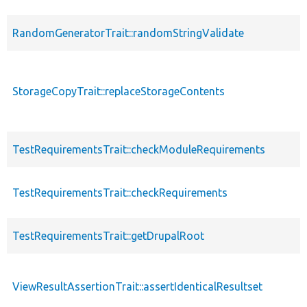
RandomGeneratorTrait::randomStringValidate
StorageCopyTrait::replaceStorageContents
TestRequirementsTrait::checkModuleRequirements
TestRequirementsTrait::checkRequirements
TestRequirementsTrait::getDrupalRoot
ViewResultAssertionTrait::assertIdenticalResultset