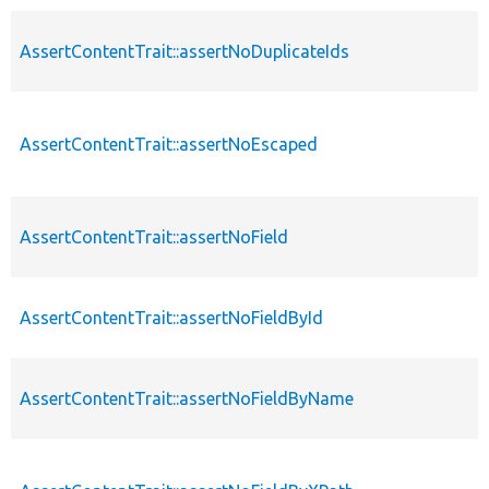
AssertContentTrait::assertNoDuplicateIds
AssertContentTrait::assertNoEscaped
AssertContentTrait::assertNoField
AssertContentTrait::assertNoFieldById
AssertContentTrait::assertNoFieldByName