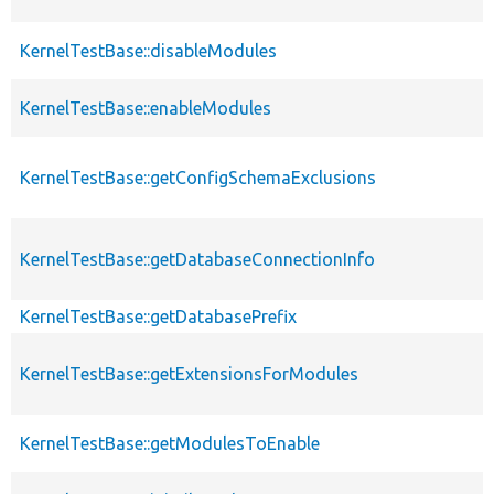
KernelTestBase::disableModules
KernelTestBase::enableModules
KernelTestBase::getConfigSchemaExclusions
KernelTestBase::getDatabaseConnectionInfo
KernelTestBase::getDatabasePrefix
KernelTestBase::getExtensionsForModules
KernelTestBase::getModulesToEnable