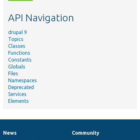
topic,
etc.
API Navigation
drupal 9
Topics
Classes
Functions
Constants
Globals
Files
Namespaces
Deprecated
Services
Elements
News
Community
News
Our
Documentation
Drupal
Governance