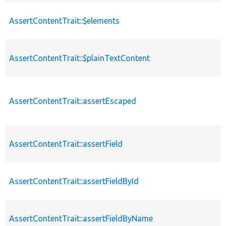
AssertContentTrait::$elements
AssertContentTrait::$plainTextContent
AssertContentTrait::assertEscaped
AssertContentTrait::assertField
AssertContentTrait::assertFieldById
AssertContentTrait::assertFieldByName