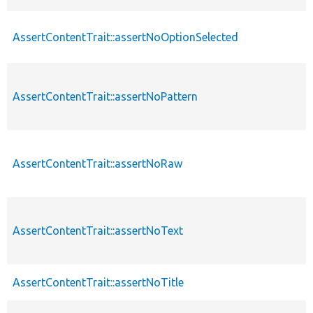
AssertContentTrait::assertNoOptionSelected
AssertContentTrait::assertNoPattern
AssertContentTrait::assertNoRaw
AssertContentTrait::assertNoText
AssertContentTrait::assertNoTitle