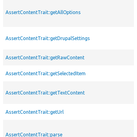
AssertContentTrait::getAllOptions
AssertContentTrait::getDrupalSettings
AssertContentTrait::getRawContent
AssertContentTrait::getSelectedItem
AssertContentTrait::getTextContent
AssertContentTrait::getUrl
AssertContentTrait::parse