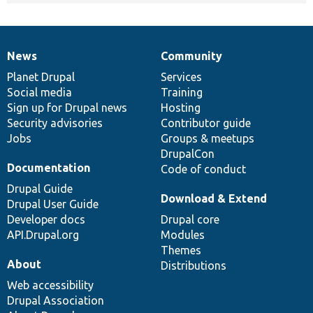
News
Community
News
Our
Documentation
Drupal
Governance
items
Planet Drupal
community
code
of
Services
Social media
base
community
Training
Sign up for Drupal news
Hosting
Security advisories
Contributor guide
Jobs
Groups & meetups
DrupalCon
Documentation
Code of conduct
Drupal Guide
Download & Extend
Drupal User Guide
Developer docs
Drupal core
API.Drupal.org
Modules
Themes
About
Distributions
Web accessibility
Drupal Association