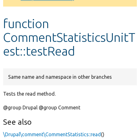
Develop for Drupal
function
CommentStatisticsUnitT
est::testRead
Same name and namespace in other branches
Tests the read method.
@group Drupal @group Comment
See also
\Drupal\comment\CommentStatistics::read
()