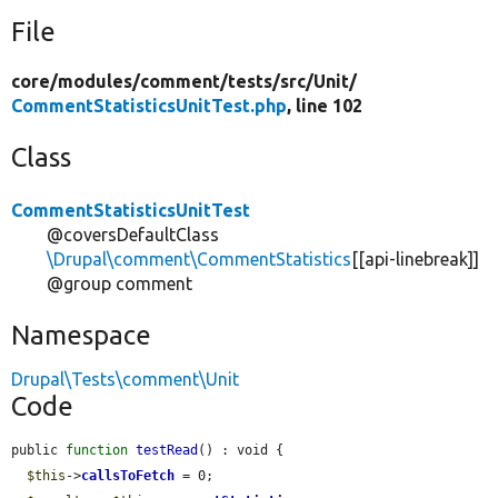
File
core/
modules/
comment/
tests/
src/
Unit/
CommentStatisticsUnitTest.php
, line 102
Class
CommentStatisticsUnitTest
@coversDefaultClass
\Drupal\comment\CommentStatistics
[[api-linebreak]]
@group comment
Namespace
Drupal\Tests\comment\Unit
Code
public 
function
testRead
() : void {

$this
->
callsToFetch
 = 0;
