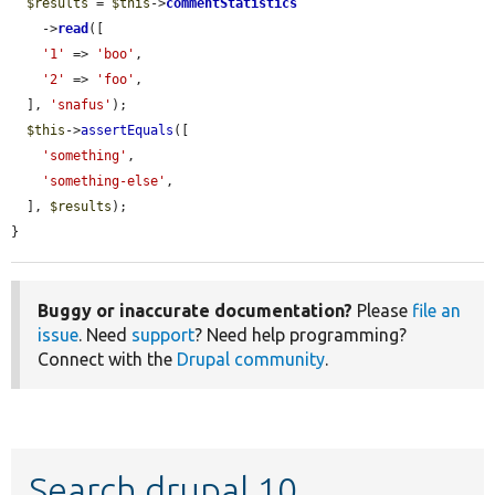
$results
 = 
$this
->
commentStatistics
    ->
read
([

'1'
 => 
'boo'
,

'2'
 => 
'foo'
,

  ], 
'snafus'
);

$this
->
assertEquals
([

'something'
,

'something-else'
,

  ], 
$results
);

}
Buggy or inaccurate documentation?
Please
file an
issue
. Need
support
? Need help programming?
Connect with the
Drupal community
.
Search drupal 10