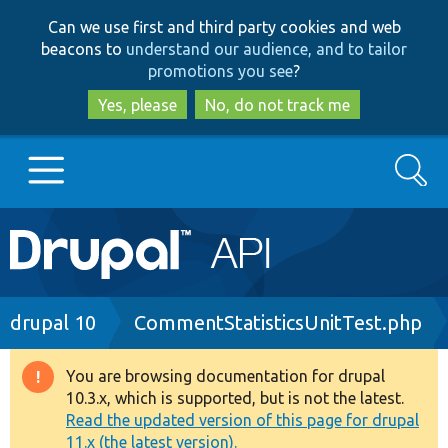
Skip
Skip
Can we use first and third party cookies and web
to
to
beacons to
understand our audience, and to tailor
main
search
promotions you see
?
content
Yes, please
No, do not track me
Search
Main
Go to Drupal.org
navigation
Drupal 7
Breadcrumb
drupal 10
CommentStatisticsUnitTest.php
Drupal 8+
You are browsing documentation for drupal
Warning
10.3.x, which is supported, but is not the latest.
message
Read the updated version of this page for drupal
Other projects
11.x (the latest version).