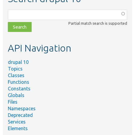
Function,
class,
Partial match search is supported
file,
topic,
etc.
API Navigation
drupal 10
Topics
Classes
Functions
Constants
Globals
Files
Namespaces
Deprecated
Services
Elements