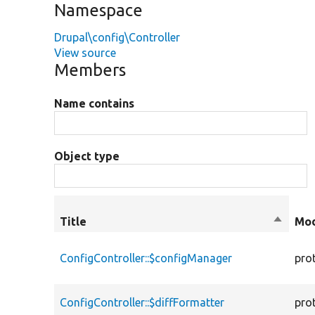
Namespace
Drupal\config\Controller
View source
Members
Name contains
Object type
Title
Sort
Mod
descen
ConfigController::$configManager
pro
ConfigController::$diffFormatter
pro