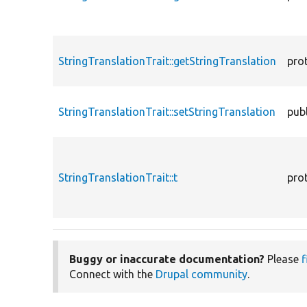
StringTranslationTrait::getStringTranslation
pro
StringTranslationTrait::setStringTranslation
publ
StringTranslationTrait::t
pro
Buggy or inaccurate documentation?
Please
f
Connect with the
Drupal community
.