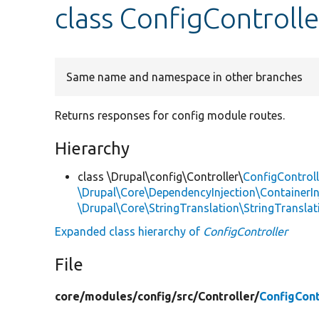
class ConfigControlle
Same name and namespace in other branches
Returns responses for config module routes.
Hierarchy
class \Drupal\config\Controller\
ConfigControll
\Drupal\Core\DependencyInjection\ContainerIn
\Drupal\Core\StringTranslation\StringTranslat
Expanded class hierarchy of
ConfigController
File
core/
modules/
config/
src/
Controller/
ConfigCont