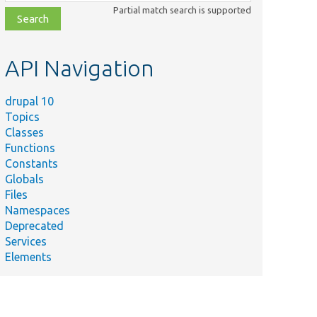
class,
Partial match search is supported
file,
topic,
etc.
API Navigation
drupal 10
Topics
Classes
Functions
Constants
Globals
Files
Namespaces
Deprecated
Services
Elements