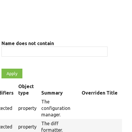
Name does not contain
Object
ifiers
type
Summary
Overriden Title
ding
The
tected
property
configuration
manager.
The diff
tected
property
formatter.