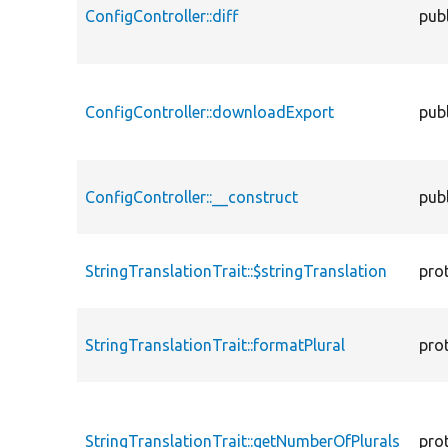
ConfigController::diff
publ
ConfigController::downloadExport
publ
ConfigController::__construct
publ
StringTranslationTrait::$stringTranslation
pro
StringTranslationTrait::formatPlural
pro
StringTranslationTrait::getNumberOfPlurals
pro