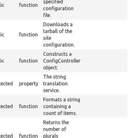
specified
ic
function
configuration
file.
Downloads a
tarball of the
ic
function
site
configuration.
Constructs a
ic
function
ConfigController
object.
The string
tected
property
translation
service.
Formats a string
tected
function
containing a
count of items.
Returns the
number of
tected
function
plurals