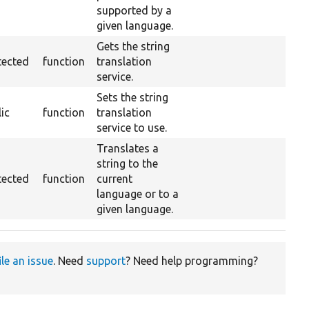
supported by a
given language.
Gets the string
tected
function
translation
service.
Sets the string
ic
function
translation
service to use.
Translates a
string to the
tected
function
current
language or to a
given language.
ile an issue
. Need
support
? Need help programming?