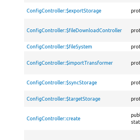
ConfigController::$exportStorage
pro
ConfigController::$fileDownloadController
pro
ConfigController::$fileSystem
pro
ConfigController::$importTransformer
pro
ConfigController::$syncStorage
pro
ConfigController::$targetStorage
pro
publ
ConfigController::create
stat