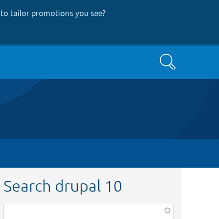
to tailor promotions you see
?
Search
Search drupal 10
Function,