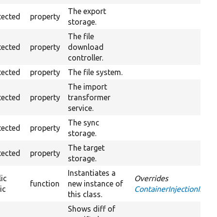
The export
tected
property
storage.
The file
tected
property
download
controller.
tected
property
The file system.
The import
tected
property
transformer
service.
The sync
tected
property
storage.
The target
tected
property
storage.
Instantiates a
ic
Overrides
function
new instance of
ic
ContainerInjectionInterf
this class.
Shows diff of