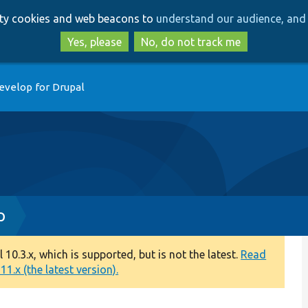
Skip
Skip
arty cookies and web beacons to
understand our audience, and 
to
to
main
search
Yes, please
No, do not track me
content
evelop for Drupal
p
0.3.x, which is supported, but is not the latest.
Read
1.x (the latest version).