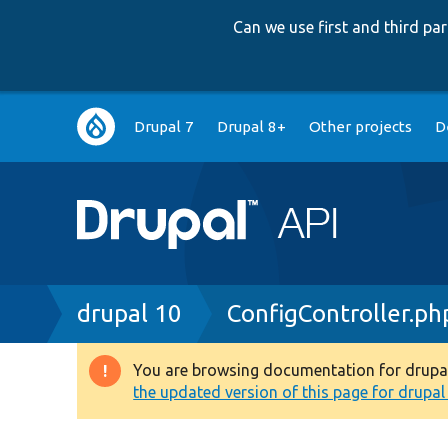
Can we use first and third p
Main
Drupal 7
Drupal 8+
Other projects
D
navigation
Breadcrumb
drupal 10
ConfigController.ph
You are browsing documentation for drupal 1
Warning
the updated version of this page for drupal 1
message