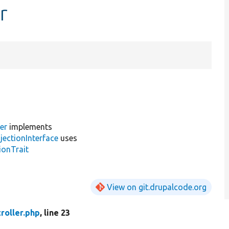
r
er
implements
jectionInterface
uses
ionTrait
View on git.drupalcode.org
roller.php
, line 23