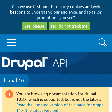
Skip
Skip
Can we use first and third party cookies and web
to
to
beacons to
understand our audience, and to tailor
main
search
promotions you see
?
content
Yes, please
No, do not track me
Search
Main
Go to Drupal.org
navigation
Drupal 7
Breadcrumb
drupal 10
Drupal 8+
You are browsing documentation for drupal
Warning
10.3.x, which is supported, but is not the latest.
message
Read the updated version of this page for drupal
Other projects
11.x (the latest version).