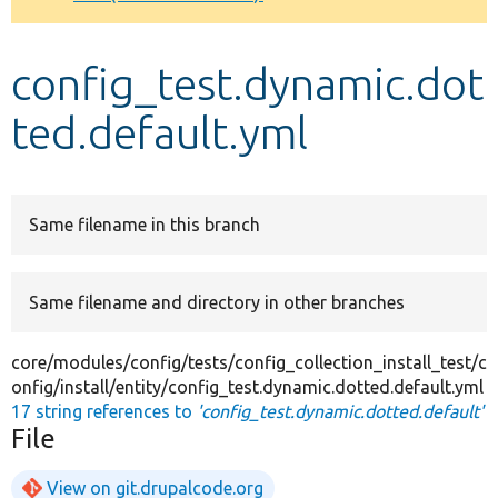
Develop for Drupal
config_test.dynamic.dot
ted.default.yml
Same filename in this branch
Same filename and directory in other branches
core/modules/config/tests/config_collection_install_test/c
onfig/install/entity/config_test.dynamic.dotted.default.yml
17 string references to
'config_test.dynamic.dotted.default'
File
View on git.drupalcode.org