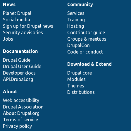
News
Community
News
Our
Documentation
Drupal
Governance
items
Planet Drupal
community
code
of
Services
Social media
base
community
Training
Sign up for Drupal news
Hosting
Security advisories
Contributor guide
Jobs
Groups & meetups
DrupalCon
Documentation
Code of conduct
Drupal Guide
Download & Extend
Drupal User Guide
Developer docs
Drupal core
API.Drupal.org
Modules
Themes
About
Distributions
Web accessibility
Drupal Association
About Drupal.org
Terms of service
Privacy policy