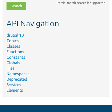
Partial match search is supported
file,
topic,
etc.
API Navigation
drupal 10
Topics
Classes
Functions
Constants
Globals
Files
Namespaces
Deprecated
Services
Elements