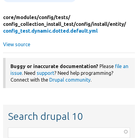
core/
modules/
config/
tests/
config_collection_install_test/
config/
install/
entity/
config_test.dynamic.dotted.default.yml
View source
Buggy or inaccurate documentation?
Please
file an
issue
. Need
support
? Need help programming?
Connect with the
Drupal community
.
Search drupal 10
Function,
class,