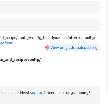
nd_recipe/config/config_test.dynamic.dotted.default.yml
default'
View on git.drupalcode.org
le_and_recipe/
config/
ile an issue
. Need
support
? Need help programming?