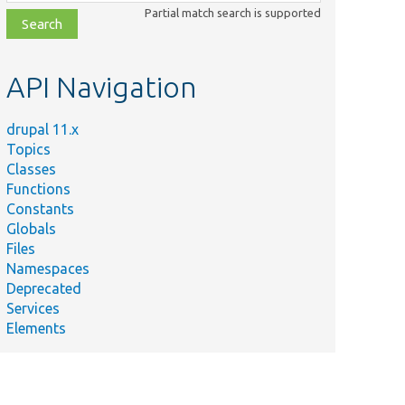
class,
Partial match search is supported
file,
topic,
etc.
API Navigation
drupal 11.x
Topics
Classes
Functions
Constants
Globals
Files
Namespaces
Deprecated
Services
Elements