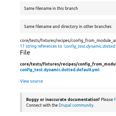
Same filename in this branch
Same filename and directory in other branches
core/tests/fixtures/recipes/config_from_module_a
17 string references to
'config_test.dynamic.dotted.
File
core/
tests/
fixtures/
recipes/
config_from_modu
config_test.dynamic.dotted.default.yml
View source
Buggy or inaccurate documentation?
Please
f
Connect with the
Drupal community
.