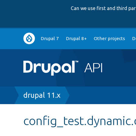
Can we use first and third p
Main
Drupal 7
Drupal 8+
Other projects
D
navigation
Breadcrumb
drupal 11.x
config_test.dynamic.