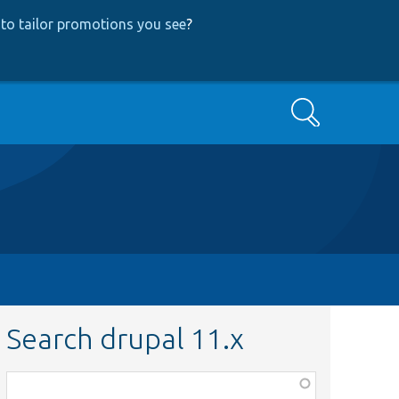
to tailor promotions you see
?
Search
Search drupal 11.x
Function,