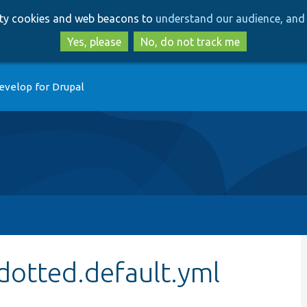
Skip
Skip
arty cookies and web beacons to
understand our audience, and 
to
to
main
search
Yes, please
No, do not track me
content
evelop for Drupal
dotted.default.yml