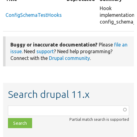
Hook
ConfigSchemaTestHooks
implementations
config_schema_t
Buggy or inaccurate documentation?
Please
file an
issue
. Need
support
? Need help programming?
Connect with the
Drupal community
.
Search drupal 11.x
Function,
class,
Partial match search is supported
file,
topic,
etc.