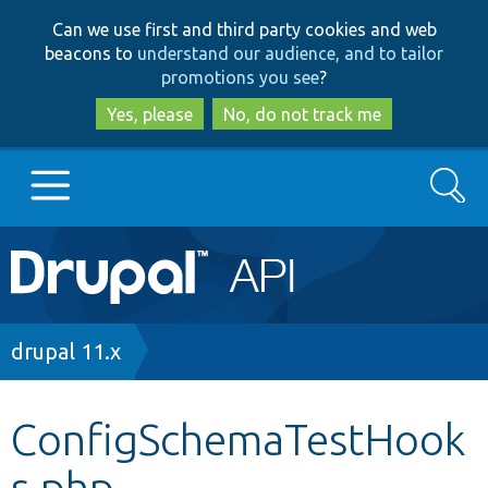
Skip
Skip
Can we use first and third party cookies and web
to
to
beacons to
understand our audience, and to tailor
main
search
promotions you see
?
content
Yes, please
No, do not track me
Search
Main
Go to Drupal.org
navigation
Drupal 7
Breadcrumb
drupal 11.x
Drupal 8+
ConfigSchemaTestHook
s.php
Other projects