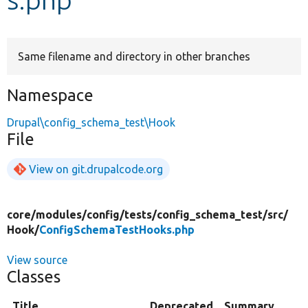
Develop for Drupal
Same filename and directory in other branches
Namespace
Drupal\config_schema_test\Hook
File
View on git.drupalcode.org
core/
modules/
config/
tests/
config_schema_test/
src/
Hook/
ConfigSchemaTestHooks.php
View source
Classes
Title
Deprecated
Summary