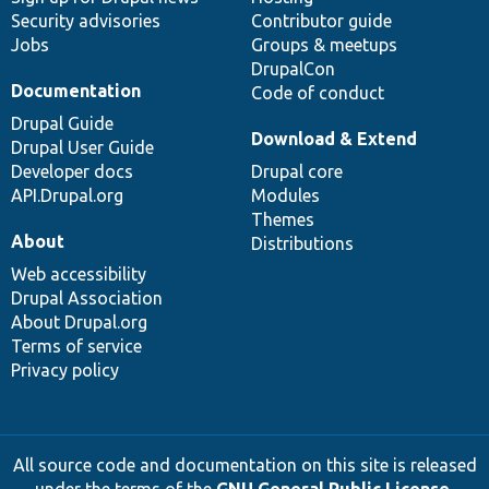
Security advisories
Contributor guide
Jobs
Groups & meetups
DrupalCon
Documentation
Code of conduct
Drupal Guide
Download & Extend
Drupal User Guide
Developer docs
Drupal core
API.Drupal.org
Modules
Themes
About
Distributions
Web accessibility
Drupal Association
About Drupal.org
Terms of service
Privacy policy
All source code and documentation on this site is released
under the terms of the
GNU General Public License,