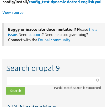
config/
install/
config_test.dynamic.dotted.english.yml
View source
Buggy or inaccurate documentation?
Please
file an
issue
. Need
support
? Need help programming?
Connect with the
Drupal community
.
Search drupal 9
Function,
class,
Partial match search is supported
file,
topic,
etc.