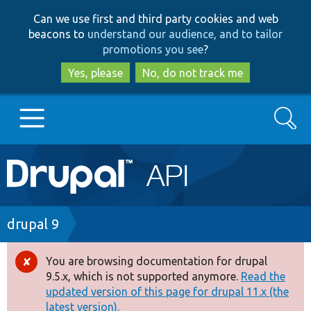
Skip
Skip
Can we use first and third party cookies and web
to
to
beacons to
understand our audience, and to tailor
main
search
promotions you see
?
content
Yes, please
No, do not track me
Search
Main
Go to Drupal.org
navigation
Drupal 7
Breadcrumb
drupal 9
Drupal 8+
You are browsing documentation for drupal
Error
9.5.x, which is not supported anymore.
Read the
message
updated version of this page for drupal 11.x (the
Other projects
latest version).