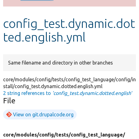
Develop for Drupal
config_test.dynamic.dot
ted.english.yml
Same filename and directory in other branches
core/modules/config/tests/config_test_language/config/in
stall/config_test.dynamic.dotted.english.yml
2 string references to
'config_test.dynamic.dotted.english'
File
View on git.drupalcode.org
core/
modules/
config/
tests/
config_test_language/