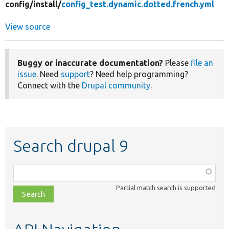
config/
install/
config_test.dynamic.dotted.french.yml
View source
Buggy or inaccurate documentation?
Please
file an
issue
. Need
support
? Need help programming?
Connect with the
Drupal community
.
Search drupal 9
Function,
class,
Partial match search is supported
file,
topic,
etc.