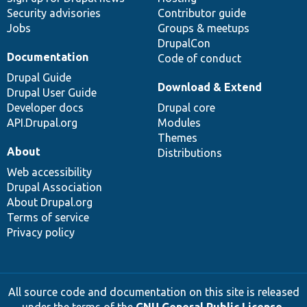
Security advisories
Contributor guide
Jobs
Groups & meetups
DrupalCon
Documentation
Code of conduct
Drupal Guide
Download & Extend
Drupal User Guide
Developer docs
Drupal core
API.Drupal.org
Modules
Themes
About
Distributions
Web accessibility
Drupal Association
About Drupal.org
Terms of service
Privacy policy
All source code and documentation on this site is released
under the terms of the
GNU General Public License,