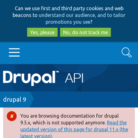
Skip
Skip
Can we use first and third party cookies and web
to
to
beacons to
understand our audience, and to tailor
main
search
promotions you see
?
content
Yes, please
No, do not track me
Search
Main
Go to Drupal.org
navigation
Drupal 7
Breadcrumb
drupal 9
Drupal 8+
You are browsing documentation for drupal
Error
9.5.x, which is not supported anymore.
Read the
message
updated version of this page for drupal 11.x (the
Other projects
latest version).