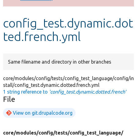
Develop for Drupal
config_test.dynamic.dot
ted.french.yml
Same filename and directory in other branches
core/modules/config/tests/config_test_language/config/in
stall/config_test.dynamic.dotted.french.yml
1 string reference to
'config_test.dynamic.dotted.french'
File
View on git.drupalcode.org
core/
modules/
config/
tests/
config_test_language/