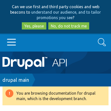
Skip
Skip
Can we use first and third party cookies and web
to
to
beacons to
understand our audience, and to tailor
main
search
promotions you see
?
content
Yes, please
No, do not track me
Search
Main
Go to Drupal.org
navigation
Drupal 7
Breadcrumb
drupal main
Drupal 8+
You are browsing documentation for drupal
Warning
main, which is the development branch.
message
Other projects