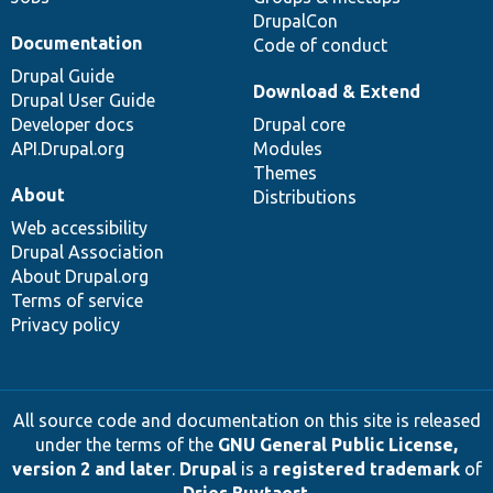
DrupalCon
Documentation
Code of conduct
Drupal Guide
Download & Extend
Drupal User Guide
Developer docs
Drupal core
API.Drupal.org
Modules
Themes
About
Distributions
Web accessibility
Drupal Association
About Drupal.org
Terms of service
Privacy policy
All source code and documentation on this site is released
under the terms of the
GNU General Public License,
version 2 and later
.
Drupal
is a
registered trademark
of
Dries Buytaert
.