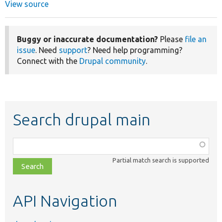
View source
Buggy or inaccurate documentation?
Please
file an
issue
. Need
support
? Need help programming?
Connect with the
Drupal community
.
Search drupal main
Function,
class,
Partial match search is supported
file,
topic,
etc.
API Navigation