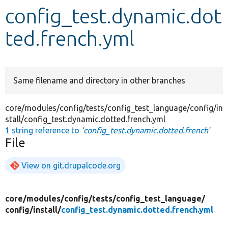
config_test.dynamic.dot
Develop for Drupal
ted.french.yml
Same filename and directory in other branches
core/modules/config/tests/config_test_language/config/in
stall/config_test.dynamic.dotted.french.yml
1 string reference to
'config_test.dynamic.dotted.french'
File
View on git.drupalcode.org
core/
modules/
config/
tests/
config_test_language/
config/
install/
config_test.dynamic.dotted.french.yml