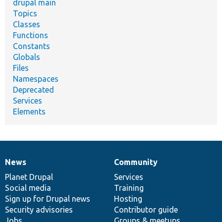
drupal main
Topics
Classes
Functions
Constants
Globals
Files
Namespaces
Deprecated
Services
Elements
News
Community
News
Our
Documentation
Drupal
Governance
items
Planet Drupal
community
code
of
Services
Social media
base
community
Training
Sign up for Drupal news
Hosting
Security advisories
Contributor guide
Jobs
Groups & meetups